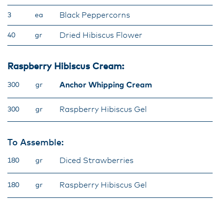
Black Peppercorns
3
ea
Dried Hibiscus Flower
40
gr
Raspberry Hibiscus Cream:
Anchor Whipping Cream
300
gr
Raspberry Hibiscus Gel
300
gr
To Assemble:
Diced Strawberries
180
gr
Raspberry Hibiscus Gel
180
gr