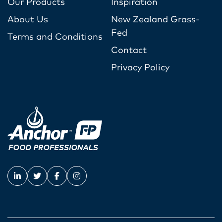
Our Products
Inspiration
About Us
New Zealand Grass-
Fed
Terms and Conditions
Contact
Privacy Policy