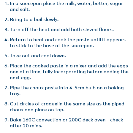
In a saucepan place the milk, water, butter, sugar
and salt.
Bring to a boil slowly.
Turn off the heat and add both sieved flours.
Return to heat and cook the paste until it appears
to stick to the base of the saucepan.
Take out and cool down.
Place the cooked paste in a mixer and add the eggs
one at a time, fully incorporating before adding the
next egg.
Pipe the choux paste into 4-5cm bulb on a baking
tray.
Cut circles of craquelin the same size as the piped
choux and place on top.
Bake 160C convection or 200C deck oven - check
after 20 mins.