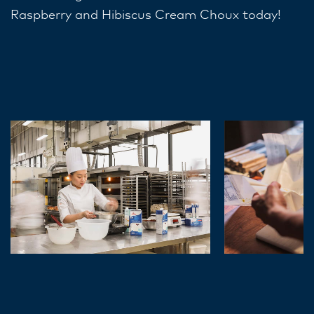
Raspberry and Hibiscus Cream Choux today!