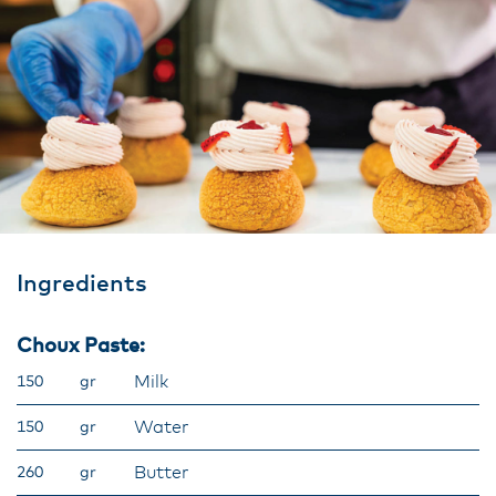
Ingredients
Choux Paste:
Milk
150
gr
Water
150
gr
Butter
260
gr