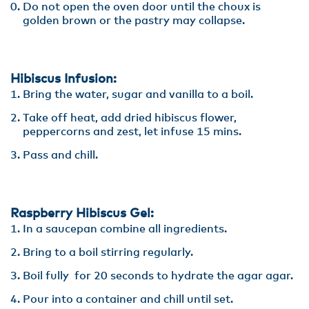
Do not open the oven door until the choux is
golden brown or the pastry may collapse.
Hibiscus Infusion:
Bring the water, sugar and vanilla to a boil.
Take off heat, add dried hibiscus flower,
peppercorns and zest, let infuse 15 mins.
Pass and chill.
Raspberry Hibiscus Gel:
In a saucepan combine all ingredients.
Bring to a boil stirring regularly.
Boil fully for 20 seconds to hydrate the agar agar.
Pour into a container and chill until set.