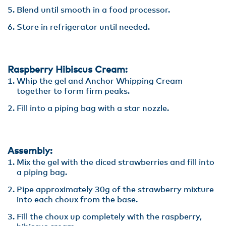
Blend until smooth in a food processor.
Store in refrigerator until needed.
Raspberry Hibiscus Cream:
Whip the gel and Anchor Whipping Cream
together to form firm peaks.
Fill into a piping bag with a star nozzle.
Assembly:
Mix the gel with the diced strawberries and fill into
a piping bag.
Pipe approximately 30g of the strawberry mixture
into each choux from the base.
Fill the choux up completely with the raspberry,