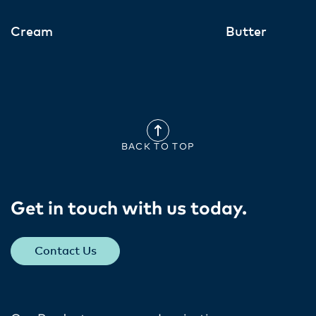
Cream
Butter
BACK TO TOP
Get in touch with us today​.
Contact Us