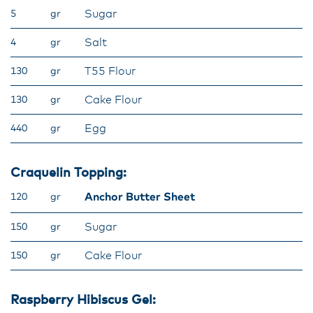
Sugar
5
gr
Salt
4
gr
T55 Flour
130
gr
Cake Flour
130
gr
Egg
440
gr
Craquelin Topping:
Anchor Butter Sheet
120
gr
Sugar
150
gr
Cake Flour
150
gr
Raspberry Hibiscus Gel: