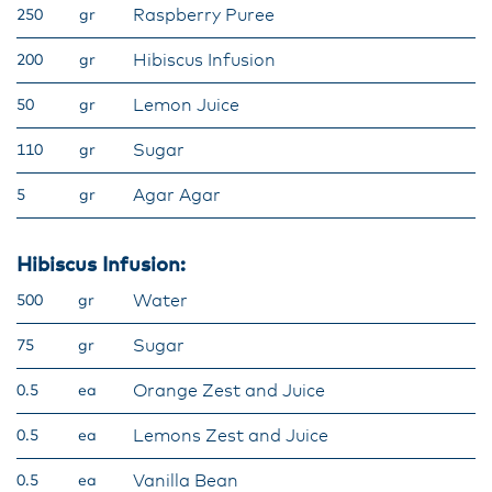
Raspberry Puree
250
gr
Hibiscus Infusion
200
gr
Lemon Juice
50
gr
Sugar
110
gr
Agar Agar
5
gr
Hibiscus Infusion:
Water
500
gr
Sugar
75
gr
Orange Zest and Juice
0.5
ea
Lemons Zest and Juice
0.5
ea
Vanilla Bean
0.5
ea