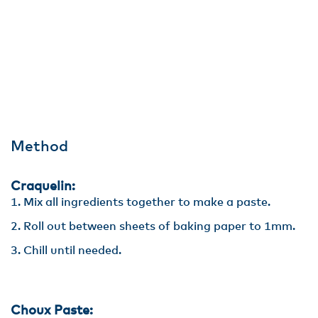
Method
Craquelin:
Mix all ingredients together to make a paste.
Roll out between sheets of baking paper to 1mm.
Chill until needed.
Choux Paste: