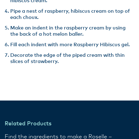
hibiscus cream.
Pipe a nest of raspberry, hibiscus cream on top of
each choux.
Make an indent in the raspberry cream by using
the back of a hot melon baller.
Fill each indent with more Raspberry Hibiscus gel.
Decorate the edge of the piped cream with thin
slices of strawberry.
Related Products
Find the ingredients to make a Roselle –