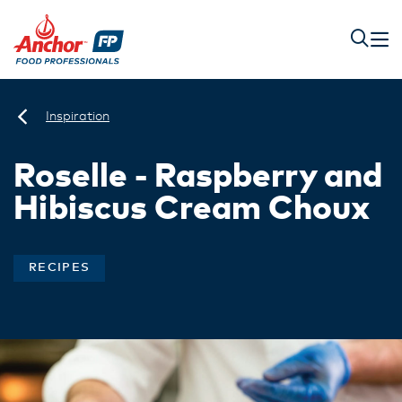
Inspiration
Roselle - Raspberry and
Hibiscus Cream Choux
RECIPES