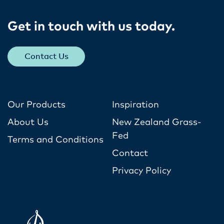
Get in touch with us today​.
Contact Us
Our Products
Inspiration
About Us
New Zealand Grass-
Fed
Terms and Conditions
Contact
Privacy Policy