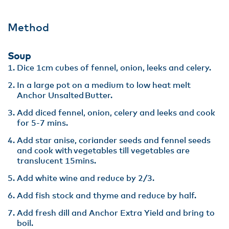
Method
Soup
Dice 1cm cubes of fennel, onion, leeks and celery​.
In a large pot on a medium to low heat melt
Anchor Unsalted Butter.​
Add diced fennel, onion, celery and leeks and cook
for 5-7 mins​.
Add star anise, coriander seeds and fennel seeds
and cook with vegetables till vegetables are
translucent 15mins.​
Add white wine and reduce by 2/3​.
Add fish stock and thyme and reduce by half​.
Add fresh dill and Anchor Extra Yield and bring to
boil​.