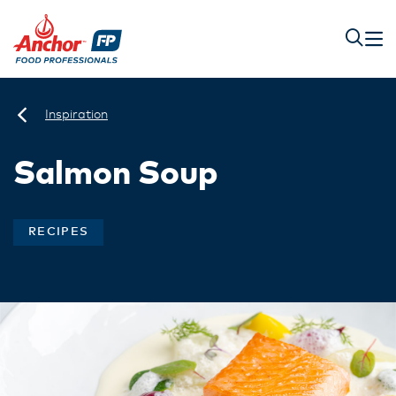
Inspiration
Salmon Soup
RECIPES