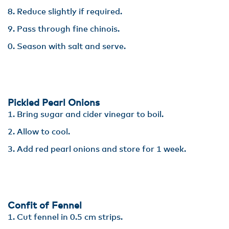
Reduce slightly if required.
Pass through fine chinois. ​
Season with salt and serve.
Pickled Pearl Onions
Bring sugar and cider vinegar to boil.
Allow to cool.​
Add red pearl onions and store for 1 week.
Confit of Fennel
Cut fennel in 0.5 cm strips​.