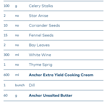
Celery Stalks
100
g
Star Anise
2
no
Coriander Seeds
10
no
Fennel Seeds
15
no
Bay Leaves
2
no
White Wine
300
ml
Thyme Sprig
1
no
Anchor Extra Yield Cooking Cream
600
ml
Dill
1
bunch
Anchor Unsalted Butter
60
g