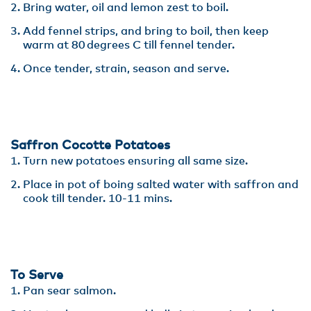
Bring water, oil and lemon zest to boil​.
Add fennel strips, and bring to boil, then keep
warm at 80 degrees C till fennel tender. ​
Once tender, strain, season and serve.
Saffron Cocotte Potatoes
Turn new potatoes ensuring all same size​.
Place in pot of boing salted water with saffron and
cook till tender. 10-11 mins.
To Serve
Pan sear salmon.​