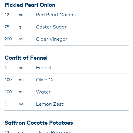
Pickled Pearl Onion
Red Pearl Onions
12
no
Caster Sugar
75
g
Cider Vinegar
200
ml
Confit of Fennel
Fennel
1
no
Olive Oil
100
ml
Water
100
ml
Lemon Zest
1
no
Saffron Cocotte Potatoes
New Potatoes
12
no