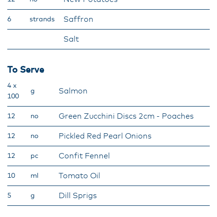
Saffron
6
strands
Salt
To Serve
4 x
Salmon
g
100
Green Zucchini Discs 2cm - Poaches
12
no
Pickled Red Pearl Onions
12
no
Confit Fennel
12
pc
Tomato Oil
10
ml
Dill Sprigs
5
g