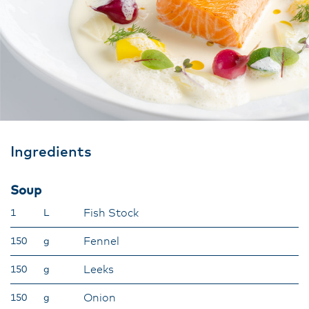
Ingredients
Soup
Fish Stock
1
L
Fennel
150
g
Leeks
150
g
Onion
150
g