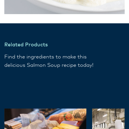
Related Products
Find the ingredients to make this
delicious Salmon Soup recipe today!