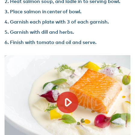
Heat salmon soup, and ladle in to serving bowl​.
Place salmon in center of bowl.
Garnish each plate with 3 of each garnish​.
Garnish with dill and herbs​.
Finish with tomato and oil and serve.