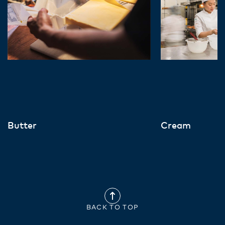
Butter
Cream
BACK TO TOP