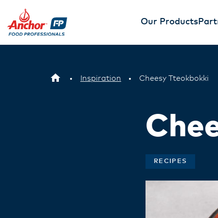
Our Products
Part
Inspiration
Cheesy Tteokbokki
Chee
RECIPES