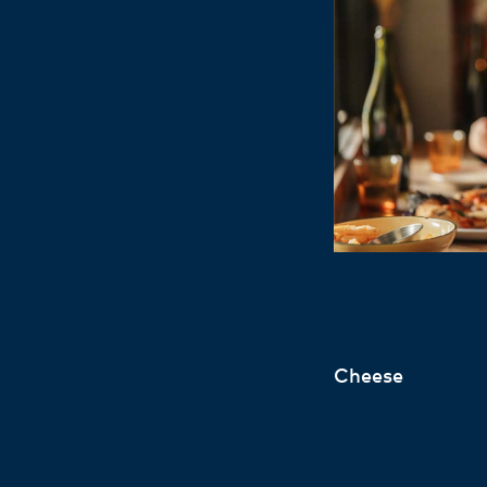
Cheese