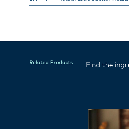
Related Products
Find the ing