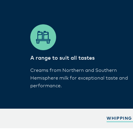
A range to suit all tastes​
Creams from Northern and Southern
Hemisphere milk for exceptional taste and
performance.
WHIPPING