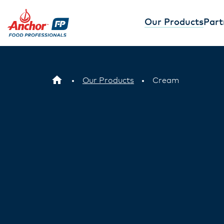
Our Products
Part
Anchor™ Whi
Easy Bake
Our Anchor Whipping
Anchor Food Pro
wonder - perfect for
Cream delivers c
Our Products
Cream
decorating, and addi
piping and great 
flavour. Learn more 
faster while achi
results. Learn m
View product
View produc