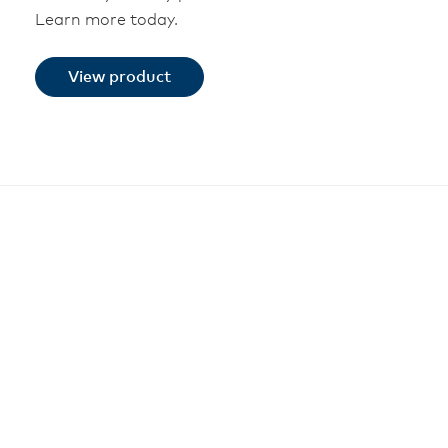
Learn more today.
View product