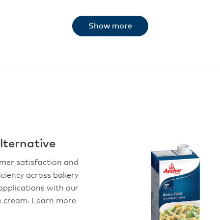
Show more
ternative
omer satisfaction and
iciency across bakery
applications with our
le cream. Learn more