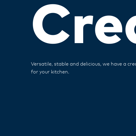
Cre
Versatile, stable and delicious, we have a cr
for your kitchen​.