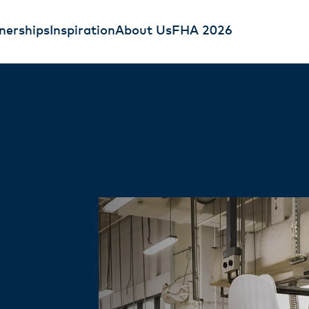
nerships
Inspiration
About Us
FHA 2026
pping Cream
ry Cream
 Cream is an all-round
fessionals Easy Bakery
 pouring, whipping,
onsistent whipping, clean
ng delicious texture and
yield - helping bakeries work
today.
eving sharp, professional
ore today.
t