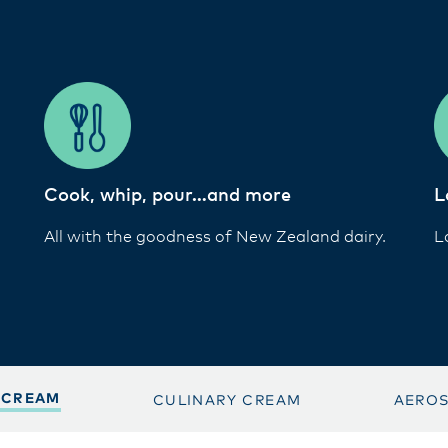
Cook, whip, pour…and more
L
All with the goodness of New Zealand dairy.
L
 CREAM
CULINARY CREAM
AERO