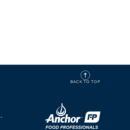
BACK TO TOP
-