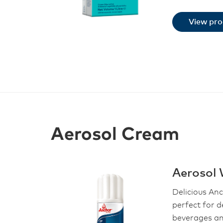
View pr
Aerosol Cream
Aerosol
Delicious An
perfect for d
beverages an