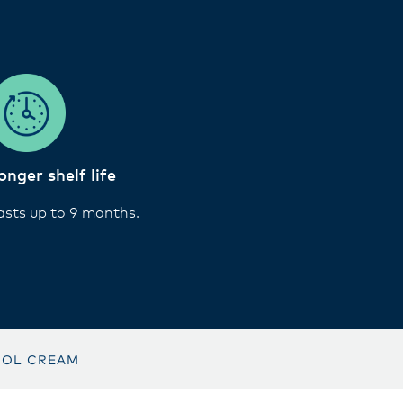
onger shelf life
asts up to 9 months.
SOL CREAM