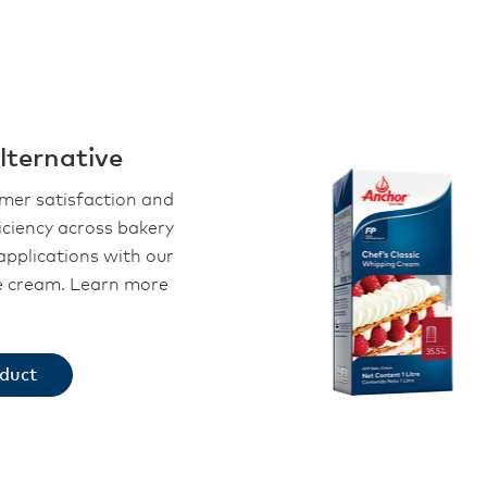
ternative
omer satisfaction and
iciency across bakery
applications with our
le cream. Learn more
oduct