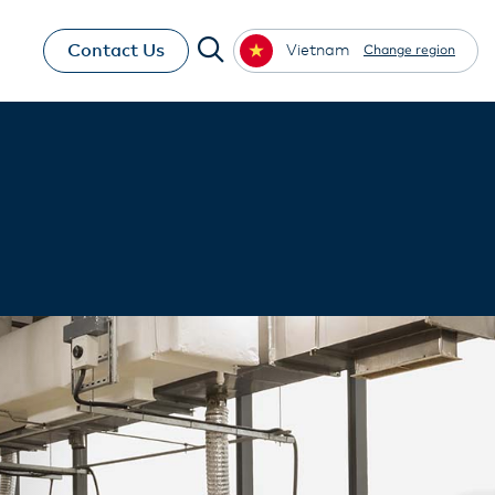
Contact Us
Vietnam
Change region