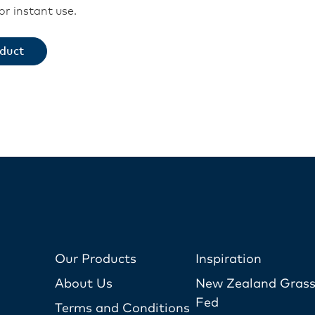
r instant use.
oduct
Our Products
Inspiration
About Us
New Zealand Grass
Fed
Terms and Conditions