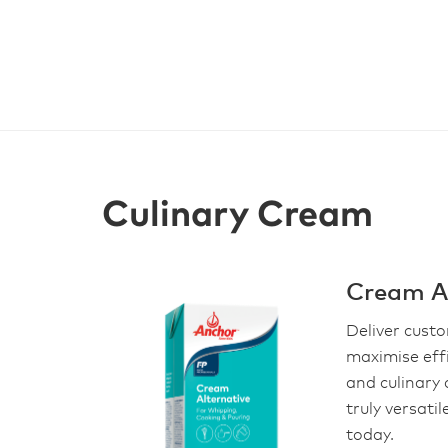
Culinary Cream
Cream Al
Deliver cust
maximise eff
and culinary 
truly versati
today.