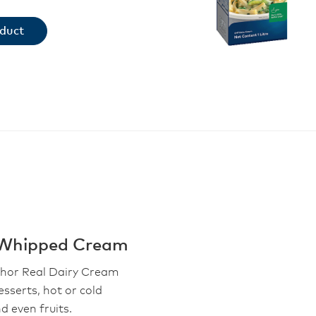
oduct
 Whipped Cream
chor Real Dairy Cream
esserts, hot or cold
d even fruits.