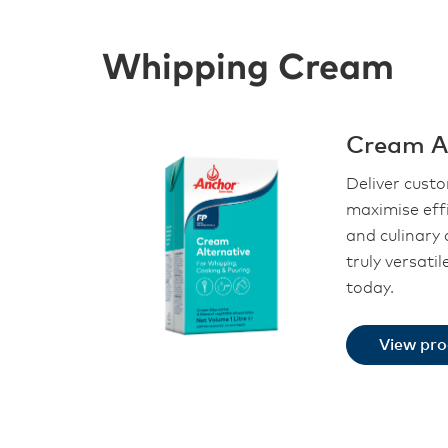
Whipping Cream
Cream Al
Deliver cust
maximise eff
and culinary 
truly versati
today.
View pr