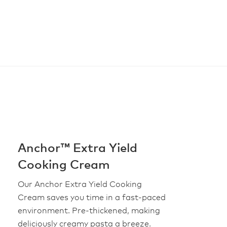
Anchor™ Extra Yield
Cooking Cream
Our Anchor Extra Yield Cooking
Cream saves you time in a fast-paced
environment. Pre-thickened, making
deliciously creamy pasta a breeze.