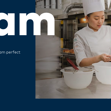
am
eam perfect