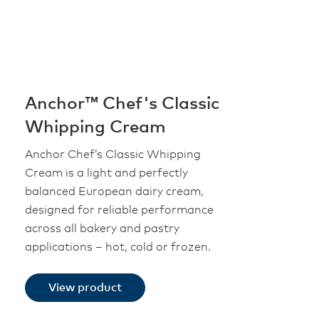
Anchor™ Chef's Classic
Whipping Cream
Anchor Chef’s Classic Whipping
Cream is a light and perfectly
balanced European dairy cream,
designed for reliable performance
across all bakery and pastry
applications – hot, cold or frozen.
View product