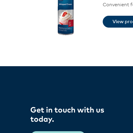
Convenient fo
View pr
Get in touch with us
today​.