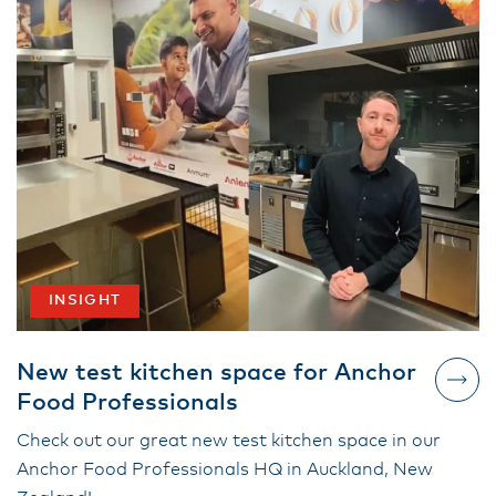
INSIGHT
New test kitchen space for Anchor
Food Professionals
Check out our great new test kitchen space in our
Anchor Food Professionals HQ in Auckland, New