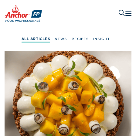
ALL ARTICLES
NEWS
RECIPES
INSIGHT