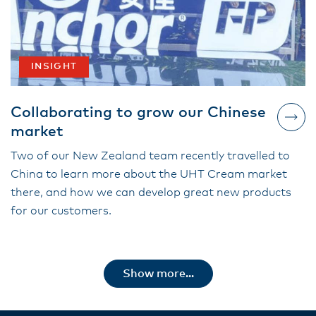
INSIGHT
Collaborating to grow our Chinese
market
Two of our New Zealand team recently travelled to
China to learn more about the UHT Cream market
there, and how we can develop great new products
for our customers.
Show more...