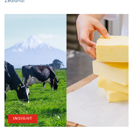
Zealand!
INSIGHT