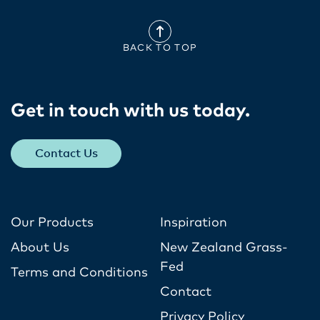
BACK TO TOP
Get in touch with us today​.
Contact Us
Our Products
Inspiration
About Us
New Zealand Grass-
Fed
Terms and Conditions
Contact
Privacy Policy