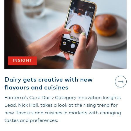
INSIGHT
Dairy gets creative with new
flavours and cuisines
Fonterra’s Core Dairy Category Innovation Insights
Lead, Nick Hall, takes a look at the rising trend for
new flavours and cuisines in markets with changing
tastes and preferences.