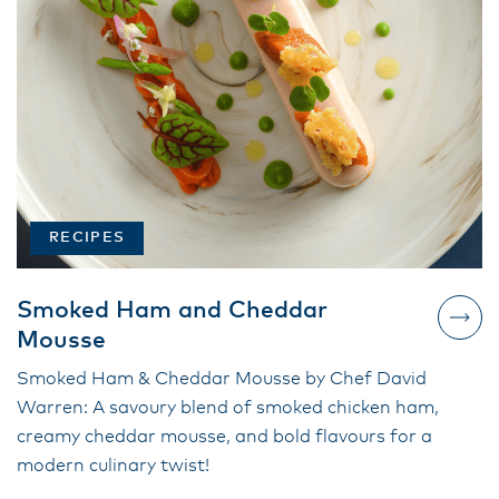
RECIPES
Smoked Ham and Cheddar
Mousse
Smoked Ham & Cheddar Mousse by Chef David
Warren: A savoury blend of smoked chicken ham,
creamy cheddar mousse, and bold flavours for a
modern culinary twist!