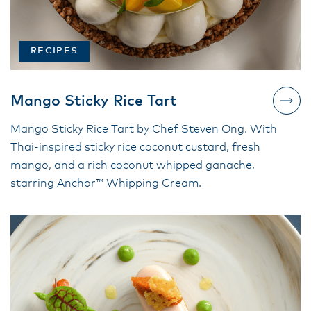
RECIPES
Mango Sticky Rice Tart
Mango Sticky Rice Tart by Chef Steven Ong. With
Thai-inspired sticky rice coconut custard, fresh
mango, and a rich coconut whipped ganache,
starring Anchor™ Whipping Cream.