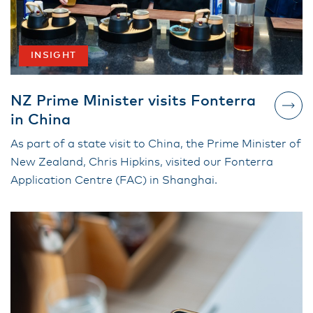
INSIGHT
NZ Prime Minister visits Fonterra
in China
As part of a state visit to China, the Prime Minister of
New Zealand, Chris Hipkins, visited our Fonterra
Application Centre (FAC) in Shanghai.