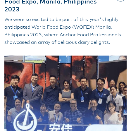
Food Expo, Manila, Philippines
2023
We were so excited to be part of this year's highly
anticipated World Food Expo (WOFEX) Manila,
Philippines 2023, where Anchor Food Professionals
showcased an array of delicious dairy delights.