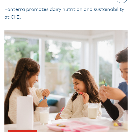
Fonterra promotes dairy nutrition and sustainability
at CIIE.