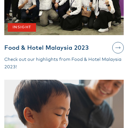
INSIGHT
Food & Hotel Malaysia 2023
Check out our highlights from Food & Hotel Malaysia
2023!