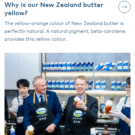
Why is our New Zealand butter
yellow?
The yellow-orange colour of New Zealand butter is
perfectly natural. A natural pigment, beta-carotene,
provides this yellow colour.