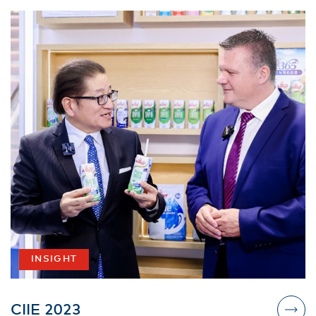
INSIGHT
CIIE 2023