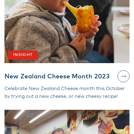
INSIGHT
New Zealand Cheese Month 2023
Celebrate New Zealand Cheese month this October
by trying out a new cheese, or new cheesy recipe!