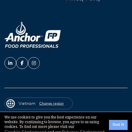
Vietnam
Change region
We use cookies to give you the best experience on our
website. By continuing to browse, you agree to us using
© 2026 Fonterra Co-operative Group
Got it
cookies. To find out more please visit our