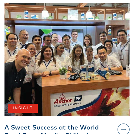
INSIGHT
A Sweet Success at the World