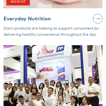
INSIGHT
Everyday Nutrition
Dairy products are helping to support consumers by
delivering healthy convenience throughout the day.