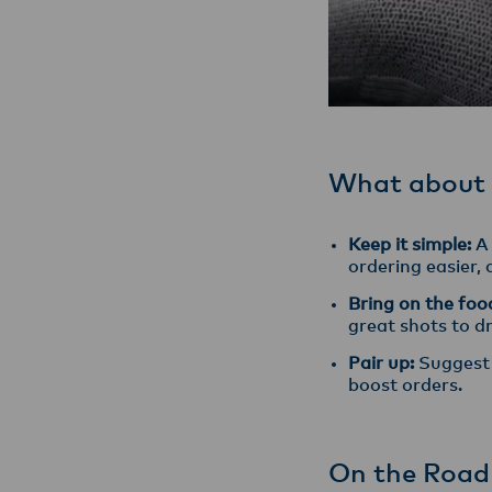
What about
Keep it simple:
A 
ordering easier,
Bring on the foo
great shots to d
Pair up:
Suggest 
boost orders.
On the Road