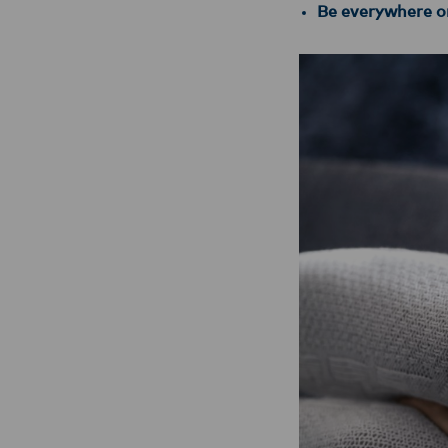
Be everywhere on