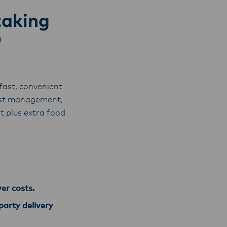
taking
D
fast, convenient
cost management,
 plus extra food
ver costs.
party delivery