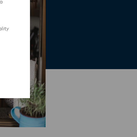
 a
lity
to work
rmed of
ips
y,