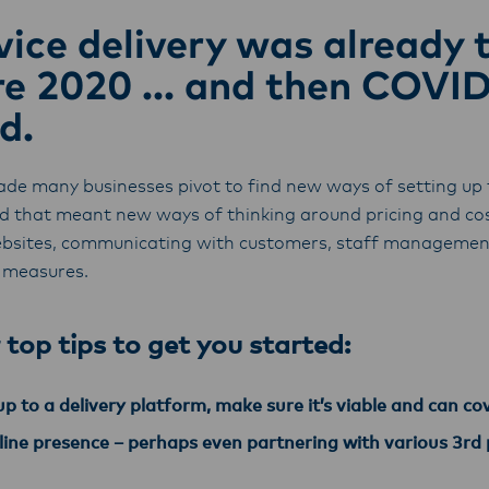
ice delivery was already 
re 2020 ... and then COVI
d.
ade many businesses pivot to find new ways of setting up 
nd that meant new ways of thinking around pricing and 
bsites, communicating with customers, staff management
 measures.
 top tips to get you started:
p to a delivery platform, make sure it’s viable and can co
nline presence – perhaps even partnering with various 3rd 