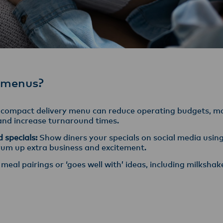
 menus?
compact delivery menu can reduce operating budgets, ma
 and increase turnaround times.
d specials:
Show diners your specials on social media usi
rum up extra business and excitement.
meal pairings or ‘goes well with’ ideas, including milkshak