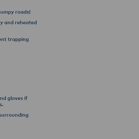
 bumpy roads!
day and reheated
vent trapping
nd gloves if
s.
 surrounding