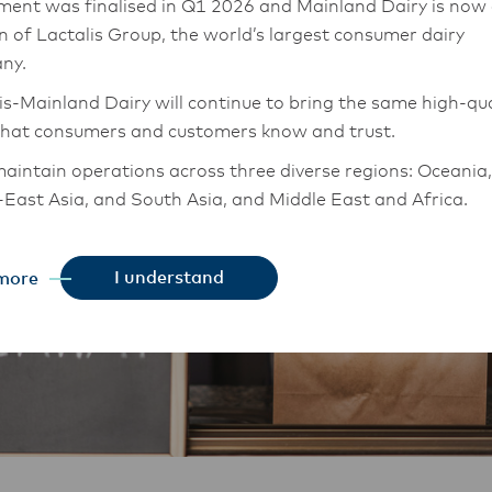
ment was finalised in Q1 2026 and Mainland Dairy is now
on of Lactalis Group, the world’s largest consumer dairy
ny.
is-Mainland Dairy will continue to bring the same high-qua
that consumers and customers know and trust.
aintain operations across three diverse regions: Oceania,
East Asia, and South Asia, and Middle East and Africa.
chor Food Professionals team in these markets will also
tion to Lactalis-Mainland Dairy. This team with continue 
I understand
more
heir foodservice customers and ensure that they are info
changes.
is-Mainland Dairy remain committed to strong relationsh
armers, suppliers, and customers, and to fostering diversit
ional excellence, and sustainability.