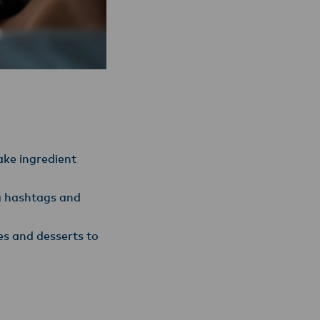
ke ingredient
ng hashtags and
es and desserts to