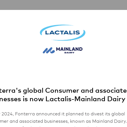
nerships
Inspiration
About Us
FHA 2026
 every time
vering Excellen
y Time
erra's global Consumer and associat
nesses is now Lactalis-Mainland Dairy
2 mins read
 2024, Fonterra announced it planned to divest its global
er and associated businesses, known as Mainland Dairy.