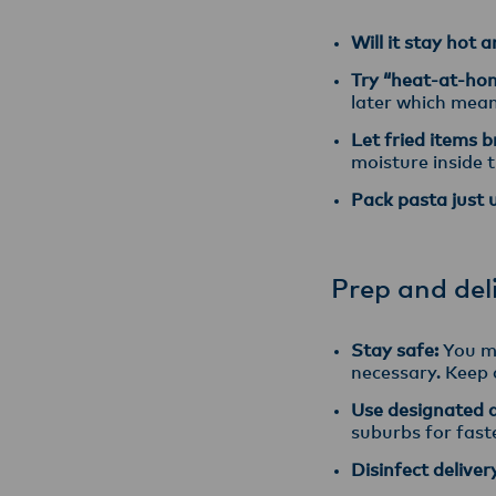
Will it stay hot 
Try “heat-at-ho
later which mean
Let fried items 
moisture inside t
Pack pasta just 
Prep and del
Stay safe:
You mu
necessary. Keep a
Use designated dr
suburbs for faste
Disinfect deliver