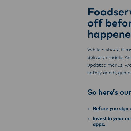
Foodserv
off befo
happene
While a shock, it m
delivery models. A
updated menus, we
safety and hygiene
So here’s our
Before you sign u
Invest in your o
apps.