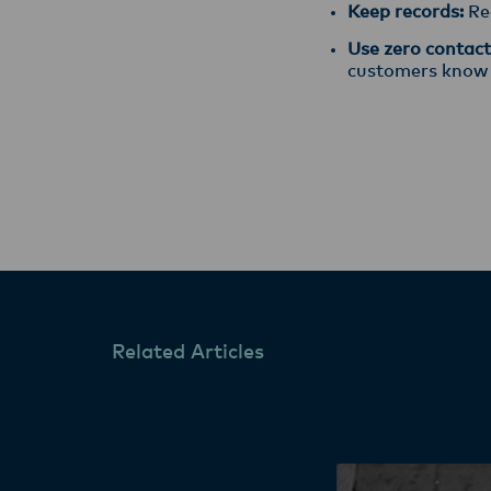
Keep records:
Rec
Use zero contact 
customers know th
Related Articles