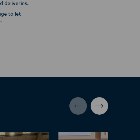
 deliveries.
ge to let
.