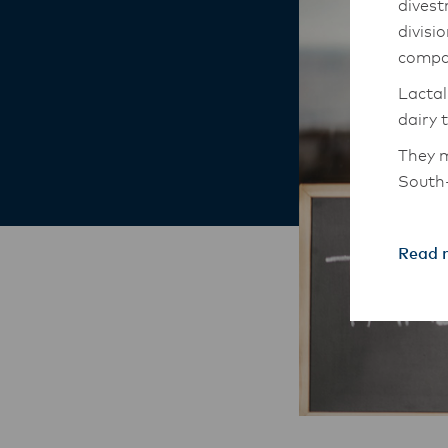
divest
divisi
compa
Lactal
dairy 
They m
South-
The An
transi
Read 
with t
these 
Lactal
with f
operat