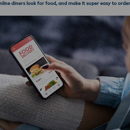
line diners look for food, and make it super easy to orde