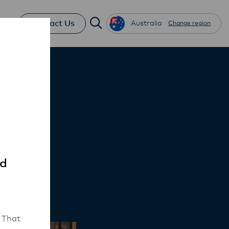
Contact Us
Australia
Change region
ce
ed
 That