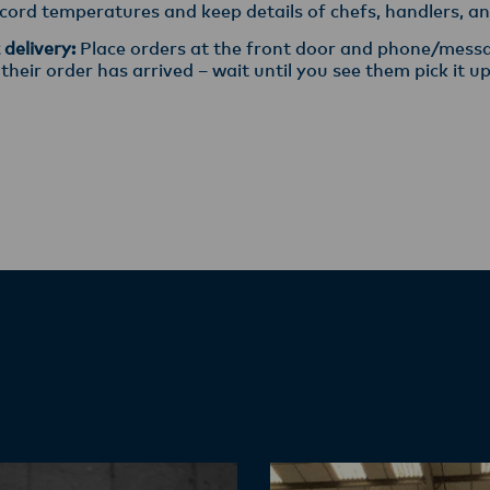
ord temperatures and keep details of chefs, handlers, and
delivery:
Place orders at the front door and phone/messa
eir order has arrived – wait until you see them pick it up