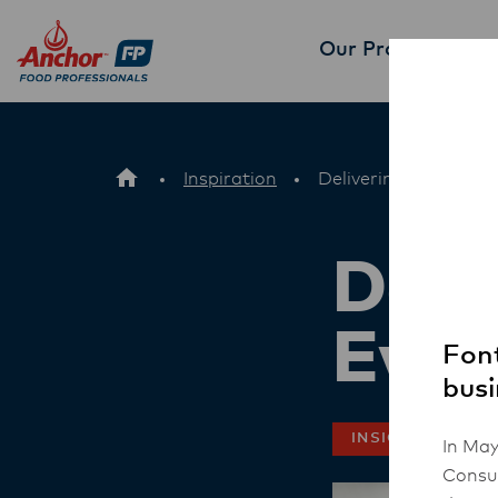
Our Products
Part
Inspiration
Delivering excellence
Deli
Ever
Font
busi
INSIGHT
In May
Consum