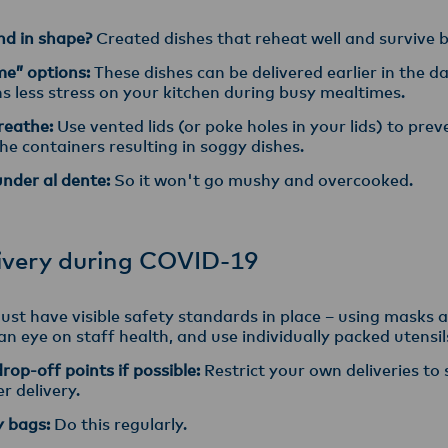
and in shape?
Created dishes that reheat well and survive
me” options:
These dishes can be delivered earlier in the 
s less stress on your kitchen during busy mealtimes.
breathe:
Use vented lids (or poke holes in your lids) to pre
he containers resulting in soggy dishes.
under al dente:
So it won't go mushy and overcooked.
ivery during COVID-19
st have visible safety standards in place – using masks a
n eye on staff health, and use individually packed utensil
op-off points if possible:
Restrict your own deliveries to
r delivery.
y bags:
Do this regularly.