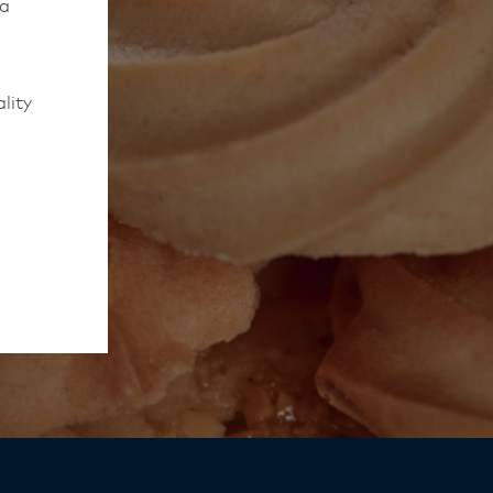
 a
lity
to work
rmed of
ips
y,