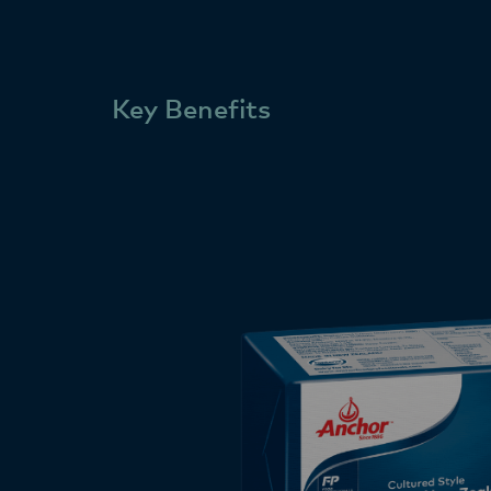
Key Benefits