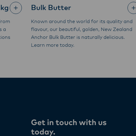
5kg
Bulk Butter
from
Known around the world for its quality and
s a
flavour, our beautiful, golden, New Zealand
tions
Anchor Bulk Butter is naturally delicious.
Learn more today.
Get in touch with us
today​.