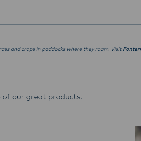
ass and crops in paddocks where they roam. Visit
Fonter
 of our great products.