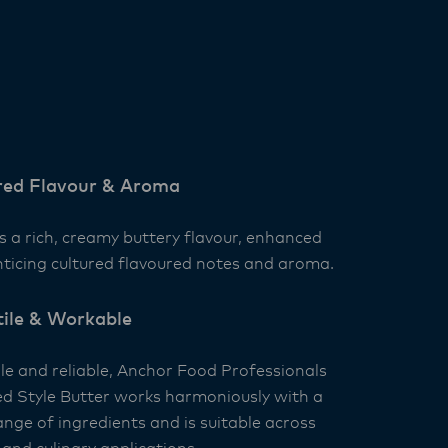
red Flavour & Aroma
s a rich, creamy buttery flavour, enhanced
nticing cultured flavoured notes and aroma.
tile & Workable
ile and reliable, Anchor Food Professionals
ed Style Butter works harmoniously with a
nge of ingredients and is suitable across