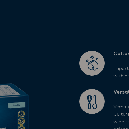
Cultu
Impart
with e
Versa
Versat
Cultur
wide ra