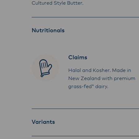
Cultured Style Butter.
Nutritionals
Claims
Halal and Kosher. Made in
New Zealand with premium
grass-fed* dairy.
Variants