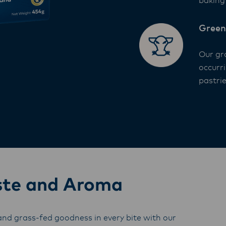
baking 
Green
Our gr
occurr
pastrie
ste and Aroma
nd grass-fed goodness in every bite with our