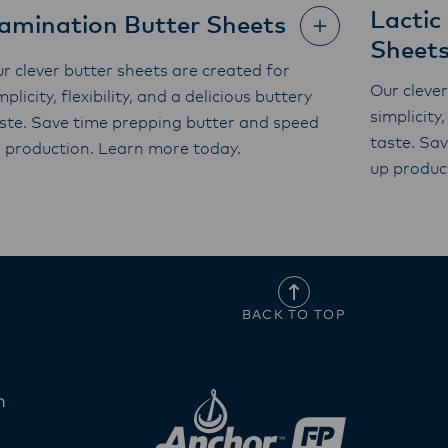
Lactic
amination Butter Sheets
Sheet
r clever butter sheets are created for
Our clever
mplicity, flexibility, and a delicious buttery
simplicity,
ste. Save time prepping butter and speed
taste. Sa
 production. Learn more today.
up produc
BACK TO TOP
n