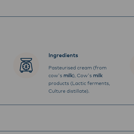
Ingredients
Pasteurised cream (from
cow's
milk
), Cow's
milk
products (Lactic ferments,
Culture distillate).