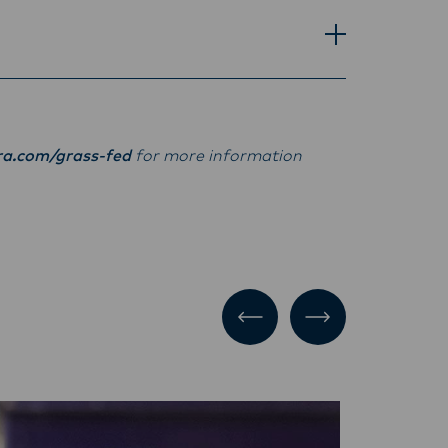
ra.com/grass-fed
for more information