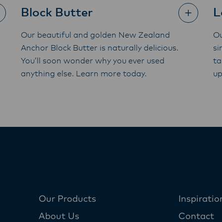
Block Butter
L
Our beautiful and golden New Zealand
Ou
Anchor Block Butter is naturally delicious.
si
You’ll soon wonder why you ever used
ta
anything else. Learn more today.
up
Our Products
Inspiratio
About Us
Contact