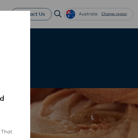
Contact Us
Australia
Change region
ed
 That