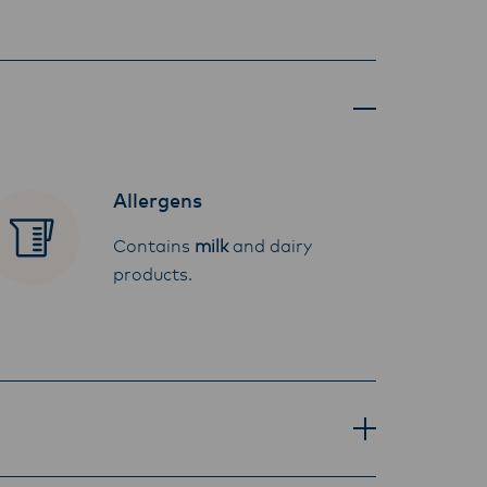
Allergens
Contains
milk
and dairy
products.