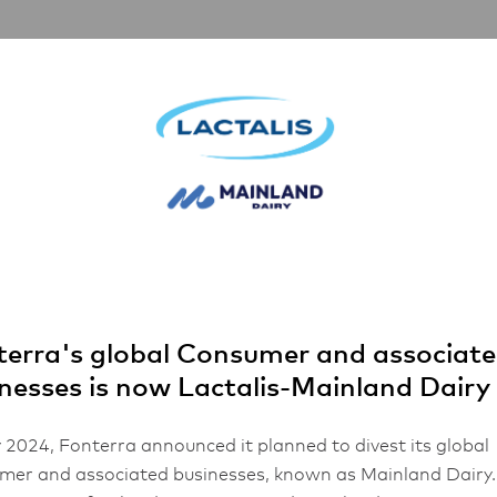
nerships
Inspiration
About Us
FHA 2026
d Style Butter
erra's global Consumer and associat
nesses is now Lactalis-Mainland Dairy
 2024, Fonterra announced it planned to divest its global
er and associated businesses, known as Mainland Dairy.