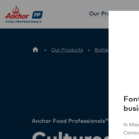
Our Products
Part
Our Products
Butter
Culture
Font
busi
Anchor Food Professionals™
In May
Consum