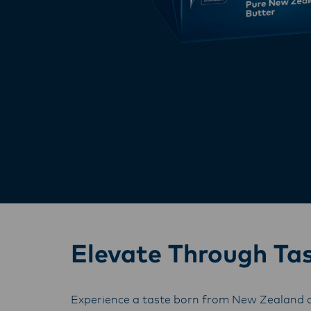
Elevate Through Ta
Experience a taste born from New Zealand a