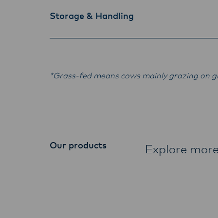
Storage & Handling
*Grass-fed means cows mainly grazing on gr
Our products
Explore more