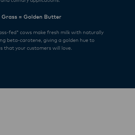
and culinary applications.
 Grass = Golden Butter
ass-fed* cows make fresh milk with naturally
ing beta-carotene, giving a golden hue to
s that your customers will love.