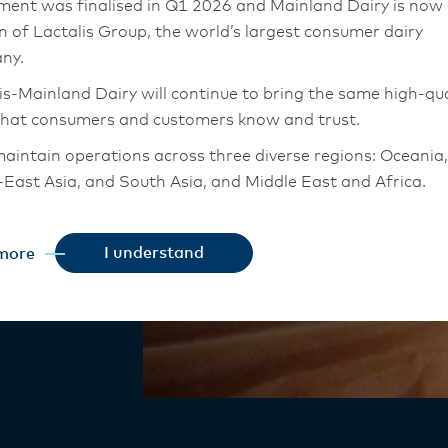
tyle
ment was finalised in Q1 2026 and Mainland Dairy is now
on of Lactalis Group, the world’s largest consumer dairy
ny.
is-Mainland Dairy will continue to bring the same high-qua
that consumers and customers know and trust.
ured Style
aintain operations across three diverse regions: Oceania,
and cultured
East Asia, and South Asia, and Middle East and Africa.
chor Food Professionals team in these markets will also
tion to Lactalis-Mainland Dairy. This team with continue 
odness,
I understand
more
heir foodservice customers and ensure that they are info
of bakery and
changes.
is-Mainland Dairy remain committed to strong relationsh
armers, suppliers, and customers, and to fostering diversit
ional excellence, and sustainability.