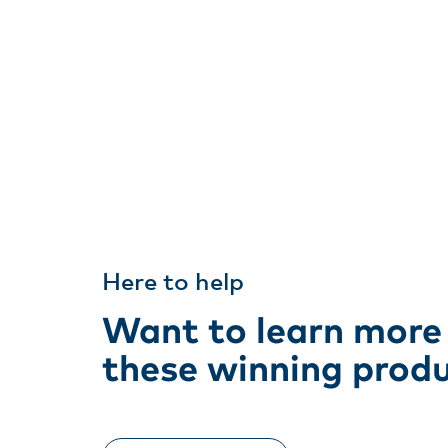
Here to help
Want to learn more
these winning prod