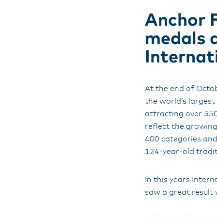
Anchor F
medals a
Internat
At the end of Octo
the world’s larges
attracting over 55
reflect the growin
400 categories and
124-year-old tradit
In this years Inte
saw a great result