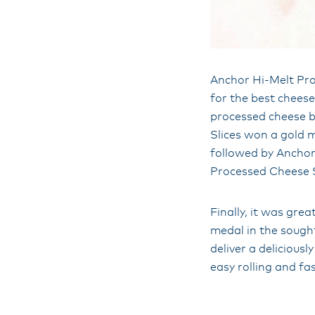
Anchor Hi-Melt Pro
for the best cheese
processed cheese b
Slices won a gold 
followed by Ancho
Processed Cheese Sl
Finally, it was gre
medal in the sough
deliver a deliciousl
easy rolling and fa