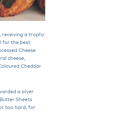
 receiving a trophy
 for the best
rocessed Cheese
ral cheese,
 Coloured Cheddar
warded a silver
 Butter Sheets
nor too hard, for