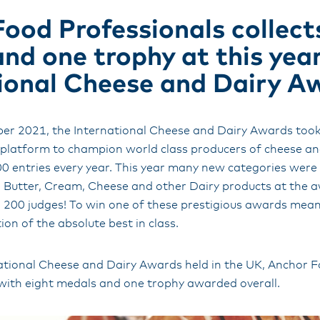
ood Professionals collect
nd one trophy at this year
ional Cheese and Dairy A
ber 2021, the International Cheese and Dairy Awards took 
t platform to champion world class producers of cheese an
00 entries every year. This year many new categories were
g Butter, Cream, Cheese and other Dairy products at the 
 200 judges! To win one of these prestigious awards mean
ion of the absolute best in class.
rnational Cheese and Dairy Awards held in the UK, Anchor 
 with eight medals and one trophy awarded overall.