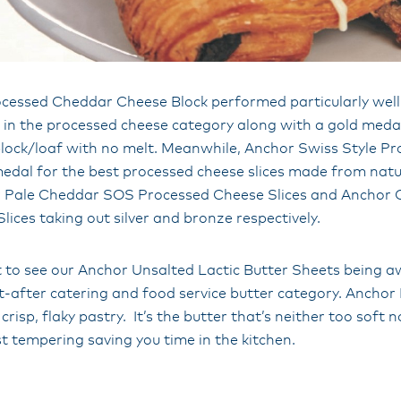
cessed Cheddar Cheese Block performed particularly well,
 in the processed cheese category along with a gold medal
lock/loaf with no melt. Meanwhile, Anchor Swiss Style P
medal for the best processed cheese slices made from natu
r Pale Cheddar SOS Processed Cheese Slices and Anchor
ices taking out silver and bronze respectively.
at to see our Anchor Unsalted Lactic Butter Sheets being a
t-after catering and food service butter category. Anchor
y crisp, flaky pastry. It’s the butter that’s neither too soft 
st tempering saving you time in the kitchen.