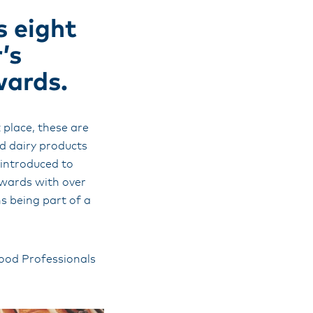
s eight
’s
wards.
place, these are
d dairy products
 introduced to
awards with over
s being part of a
Food Professionals