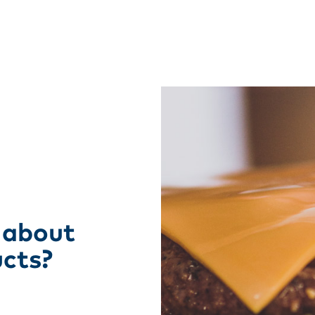
 about
ucts?