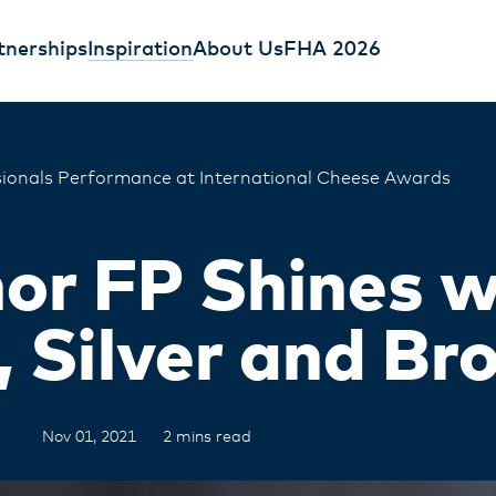
tnerships
Inspiration
About Us
FHA 2026
ionals Performance at International Cheese Awards
or FP Shines w
, Silver and Br
Nov 01, 2021
2 mins read