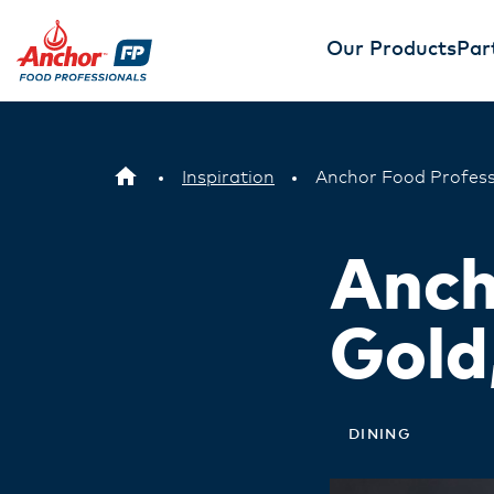
Our Products
Par
Inspiration
Anchor Food Profess
Anch
Gold
DINING