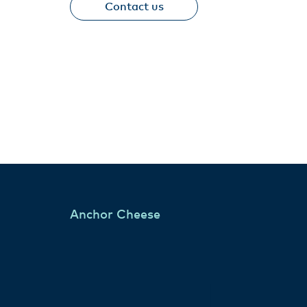
Contact us
Anchor Cheese