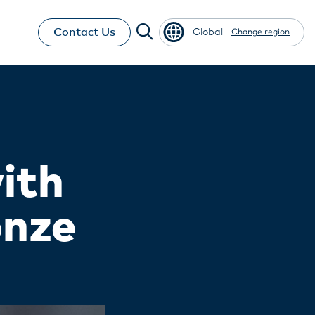
Contact Us
Global
Change region
ith
onze