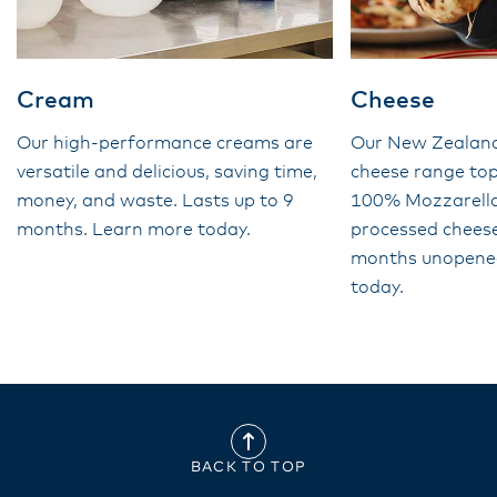
Cream
Cheese
Our high-performance creams are
Our New Zealan
versatile and delicious, saving time,
cheese range top
money, and waste. Lasts up to 9
100% Mozzarella 
months. Learn more today.
processed cheese
months unopene
today.
BACK TO TOP