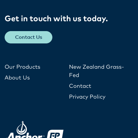
Get in touch with us today​.
Contact Us
Our Products
New Zealand Grass-
Fed
About Us
Contact
Privacy Policy