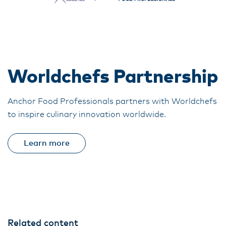
Worldchefs Partnership
Anchor Food Professionals partners with Worldchefs
to inspire culinary innovation worldwide.
Learn more
Related content