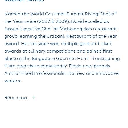
Named the World Gourmet Summit Rising Chef of
the Year twice (2007 & 2009), David excelled as
Group Executive Chef at Michelangelo’s restaurant
group, earning the Citibank Restaurant of the Year
award. He has since won multiple gold and silver
awards at culinary competitions and gained first
place at the Singapore Gourmet Hunt. Transitioning
from awards to consultancy, David now propels
Anchor Food Professionals into new and innovative
waters.
Read more