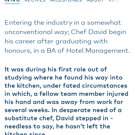
INTRO
RECIPES
MILESTONES
ABOUT
RELATED
Entering the industry in a somewhat
unconventional way; Chef David begin
his career after graduating with
honours, in a BA of Hotel Management.
It was during his first role out of
studying where he found his way into
the kitchen, under fated circumstances
in which, a fellow team member injured
his hand and was away from work for
several weeks. In desperate need of a
substitute chef, David stepped in -
needless to say, he hasn’t left the
kitchen since.