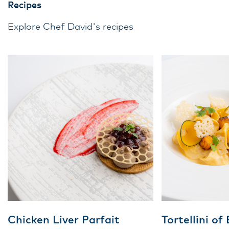
Recipes
Explore Chef David's recipes
Chicken Liver Parfait
Tortellini of