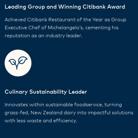
Leading Group and Winning Citibank Award
Achieved Citibank Restaurant of the Year as Group
Executive Chef of Michelangelo’s, cementing his
reputation as an industry leader.
Culinary Sustainability Leader
Innovates within sustainable foodservice, turning
grass-fed, New Zealand dairy into impactful solutions
with less waste and efficiency.