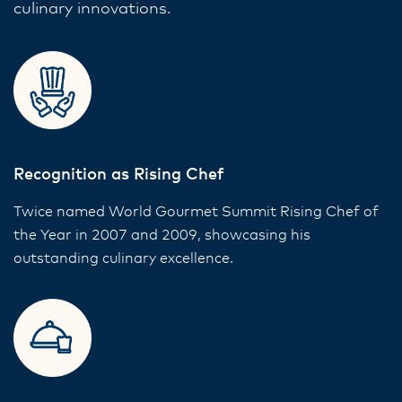
culinary innovations.
Recognition as Rising Chef
Twice named World Gourmet Summit Rising Chef of
the Year in 2007 and 2009, showcasing his
outstanding culinary excellence.