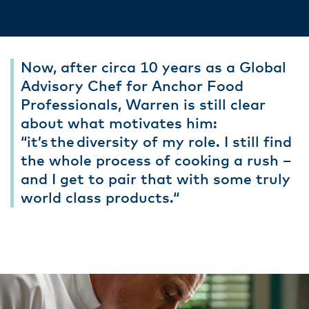
Now, after circa 10 years as a Global
Advisory Chef for Anchor Food
Professionals, Warren is still clear
about what motivates him:
“it’s the diversity of my role. I still find
the whole process of cooking a rush –
and I get to pair that with some truly
world class products.“