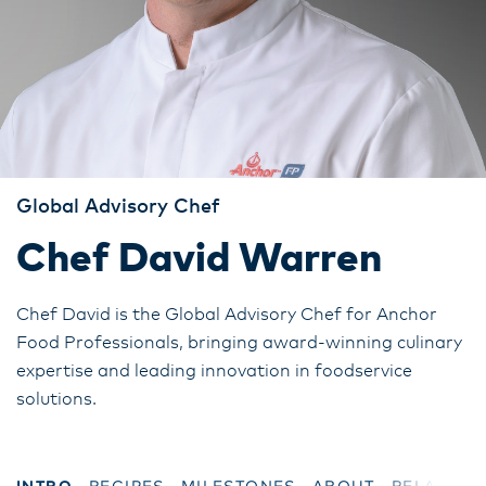
Global Advisory Chef
Chef David Warren
Chef David is the Global Advisory Chef for Anchor
Food Professionals, bringing award-winning culinary
expertise and leading innovation in foodservice
solutions.