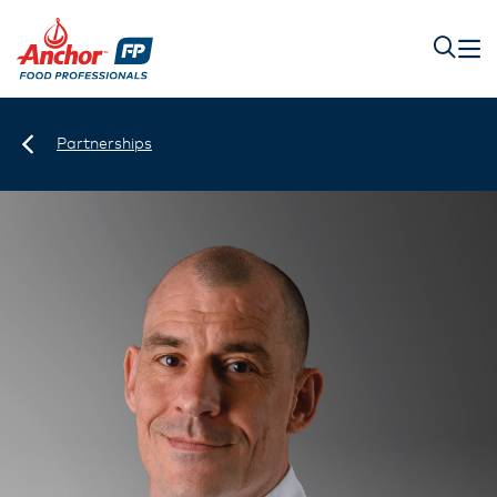
Partnerships