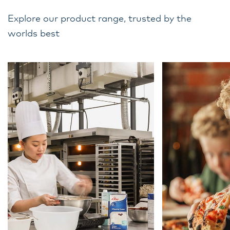
Explore our product range, trusted by the
worlds best