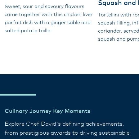
Squash and
Sweet, sour and savoury flavours
come together with this chicken liver
Tortellini with r
parfait dish with a ginger sable and
squash filling, i
salted potato tuille.
coriander, served
squash and pumpk
Culinary Journey Key Moments
Explore Chef David's defining achievements,
from prestigious awards to driving sustainable