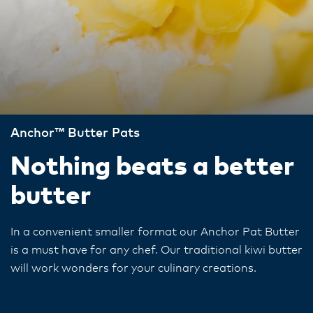
Anchor™ Butter Pats
Nothing beats a better
butter
In a convenient smaller format our Anchor Pat Butter
is a must have for any chef. Our traditional kiwi butter
will work wonders for your culinary creations.