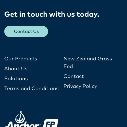
Get in touch with us today​.
Contact Us
Our Products
New Zealand Grass-
Fed
About Us
Contact
Solutions
Privacy Policy
Terms and Conditions