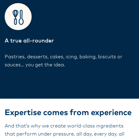
A true all-rounder
Pastries, desserts, cakes, icing, baking, biscuits or
sauces… you get the idea.
Expertise comes from experience
And that’s why we create world-class ingredients
that perform under pressure, all day, every day, all