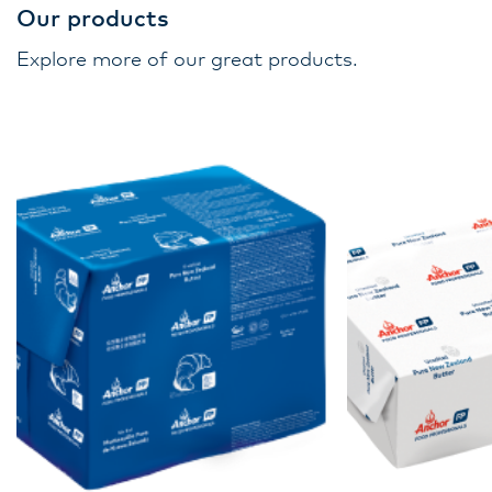
Our products
Explore more of our great products.