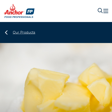
Our Products