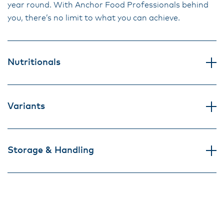
year round. With Anchor Food Professionals behind
you, there’s no limit to what you can achieve.
Nutritionals
Variants
Storage & Handling