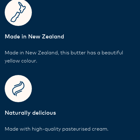
Made in New Zealand
Made in New Zealand, this butter has a beautiful
yellow colour.
Naturally delicious
Made with high-quality pasteurised cream.