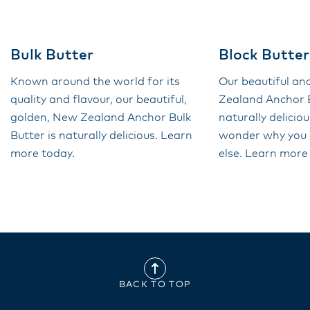
Bulk Butter
Block Butter
Known around the world for its
Our beautiful a
quality and flavour, our beautiful,
Zealand Anchor B
golden, New Zealand Anchor Bulk
naturally deliciou
Butter is naturally delicious. Learn
wonder why you 
more today.
else. Learn more
BACK TO TOP