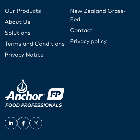
Our Products
New Zealand Grass-
Fed
About Us
Contact
Solutions
Privacy policy
Terms and Conditions
Privacy Notice