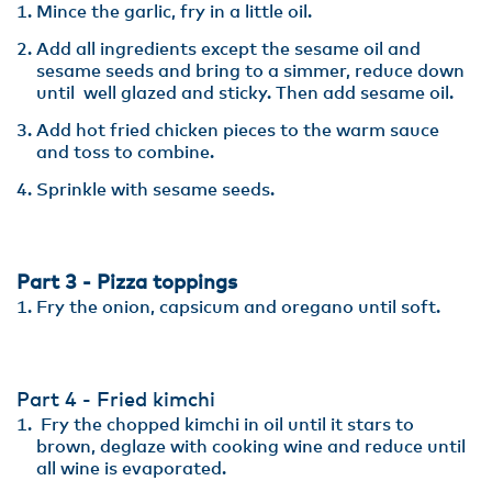
Mince the garlic, fry in a little oil.
Add all ingredients except the sesame oil and
sesame seeds and bring to a simmer, reduce down
until well glazed and sticky. Then add sesame oil.
Add hot fried chicken pieces to the warm sauce
and toss to combine.
Sprinkle with sesame seeds.
Part 3 - Pizza toppings
Fry the onion, capsicum and oregano until soft.
Part 4 - Fried kimchi
Fry the chopped kimchi in oil until it stars to
brown, deglaze with cooking wine and reduce until
all wine is evaporated.