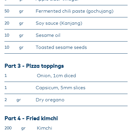
Fermented chili paste (gochujang)
50
gr
Soy sauce (Kanjang)
20
gr
Sesame oil
10
gr
Toasted sesame seeds
10
gr
Part 3 - Pizza toppings
Onion, 1cm diced
1
Capsicum, 5mm slices
1
Dry oregano
2
gr
Part 4 - Fried kimchi
Kimchi
200
gr