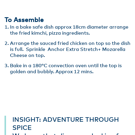
To Assemble
In a bake safe dish approx 18cm diameter arrange
the fried kimchi, pizza ingredients.
Arrange the sauced fried chicken on top so the dish
is full. Sprinkle Anchor Extra Stretch+ Mozarella
Cheese on top.
Bake in a 180°C convection oven until the top is
golden and bubbly. Approx 12 mins.
INSIGHT: ADVENTURE THROUGH
SPICE