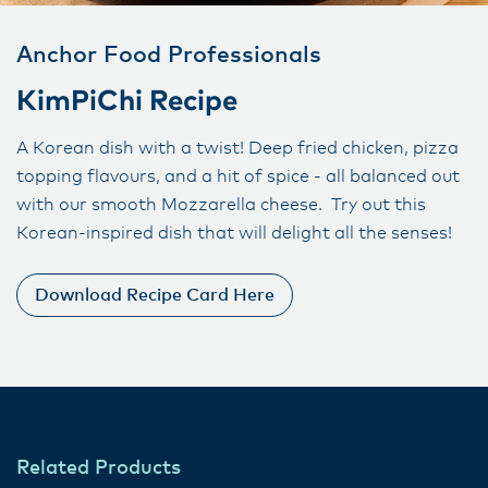
Anchor Food Professionals
KimPiChi Recipe
A Korean dish with a twist! Deep fried chicken, pizza
topping flavours, and a hit of spice - all balanced out
with our smooth Mozzarella cheese. Try out this
Korean-inspired dish that will delight all the senses!
Download Recipe Card Here
Related Products