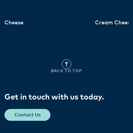
Cheese
Cream Chees
BACK TO TOP
Get in touch with us today​.
Contact Us