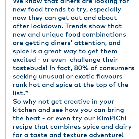
We know that diners are looking for
new food trends to try, especially
now they can get out and about
after lockdown. Trends show that
new and unique food combinations
are getting diners’ attention, and
spice is a great way to get them
excited - or even challenge their
tastebuds! In fact, 80% of consumers
seeking unusual or exotic flavours
rank hot and spice at the top of the
list.*
So why not get creative in your
kitchen and see how you can bring
the heat - or even try our KimPiChi
recipe that combines spice and dairy
for a taste and texture adventure!