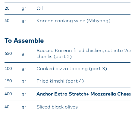
Oil
20
gr
Korean cooking wine (Mihyang)
40
gr
To Assemble
Sauced Korean fried chicken, cut into 2cm
650
gr
chunks (part 2)
Cooked pizza topping (part 3)
100
gr
Fried kimchi (part 4)
150
gr
Anchor Extra Stretch+ Mozzarella Cheese
400
gr
Sliced black olives
40
gr