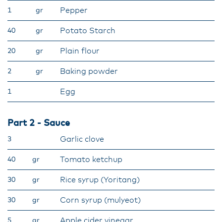
Pepper
1
gr
Potato Starch
40
gr
Plain flour
20
gr
Baking powder
2
gr
Egg
1
Part 2 - Sauce
Garlic clove
3
Tomato ketchup
40
gr
Rice syrup (Yoritang)
30
gr
Corn syrup (mulyeot)
30
gr
Apple cider vinegar
5
gr