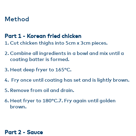
Method
Part 1 - Korean fried chicken
Cut chicken thighs into 5cm x 3cm pieces.
Combine all ingredients in a bowl and mix until a
coating batter is formed.
Heat deep fryer to 165°C.
Fry once until coating has set and is lightly brown.
Remove from oil and drain.
Heat fryer to 180°C.7. Fry again until golden
brown.
Part 2 - Sauce