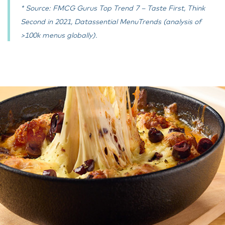
* Source: FMCG Gurus Top Trend 7 – Taste First, Think
Second in 2021, Datassential MenuTrends (analysis of
>100k menus globally).