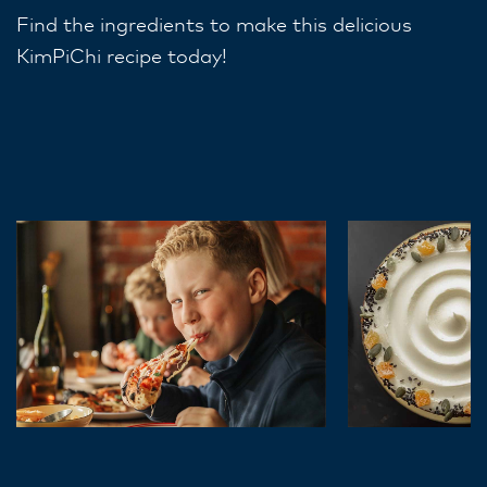
Find the ingredients to make this delicious
KimPiChi recipe today!