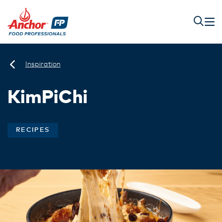
Inspiration
KimPiChi
RECIPES