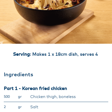
Serving
: Makes 1 x 18cm dish, serves 4
Ingredients
Part 1 - Korean fried chicken
Chicken thigh, boneless
500
gr
Salt
2
gr