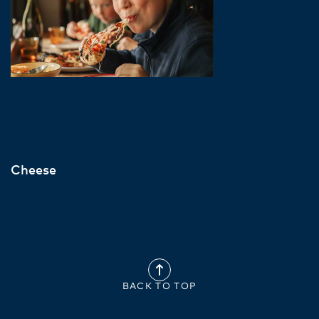
Cheese
BACK TO TOP