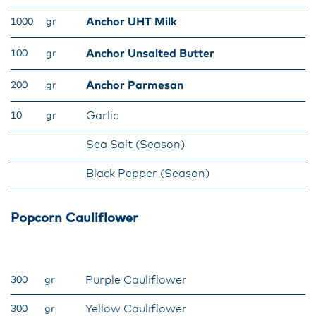
Anchor UHT Milk
1000
gr
Anchor Unsalted Butter
100
gr
Anchor Parmesan
200
gr
Garlic
10
gr
Sea Salt (Season)
Black Pepper (Season)
Popcorn Cauliflower
Purple Cauliflower
300
gr
Yellow Cauliflower
300
gr