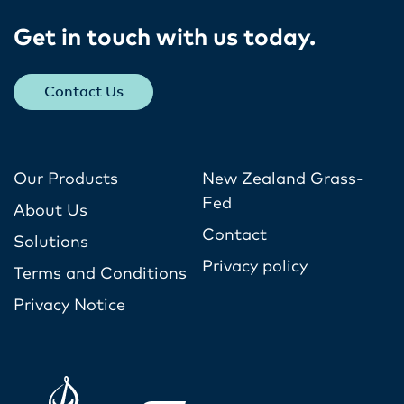
Get in touch with us today​.
Contact Us
Our Products
New Zealand Grass-
Fed
About Us
Contact
Solutions
Privacy policy
Terms and Conditions
Privacy Notice