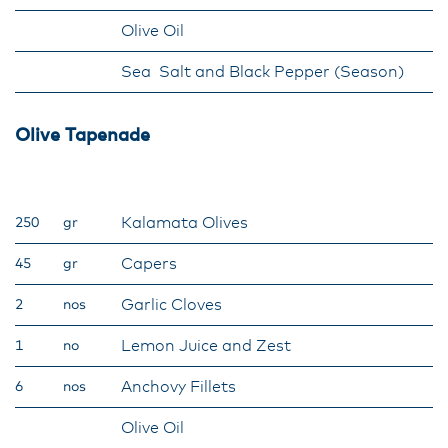
Olive Oil
Sea Salt and Black Pepper (Season)
Olive Tapenade
Kalamata Olives
250
gr
Capers
45
gr
Garlic Cloves
2
nos
Lemon Juice and Zest
1
no
Anchovy Fillets
6
nos
Olive Oil