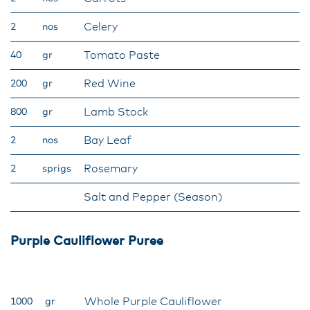
Celery
2
nos
Tomato Paste
40
gr
Red Wine
200
gr
Lamb Stock
800
gr
Bay Leaf
2
nos
Rosemary
2
sprigs
Salt and Pepper (Season)
Purple Cauliflower Puree
Whole Purple Cauliflower
1000
gr