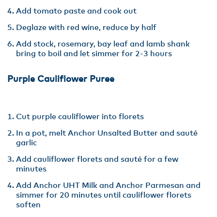
Add tomato paste and cook out
Deglaze with red wine, reduce by half
Add stock, rosemary, bay leaf and lamb shank
bring to boil and let simmer for 2-3 hours
Purple Cauliflower Puree
Cut purple cauliflower into florets
In a pot, melt Anchor Unsalted Butter and sauté
garlic
Add cauliflower florets and sauté for a few
minutes
Add Anchor UHT Milk and Anchor Parmesan and
simmer for 20 minutes until cauliflower florets
soften