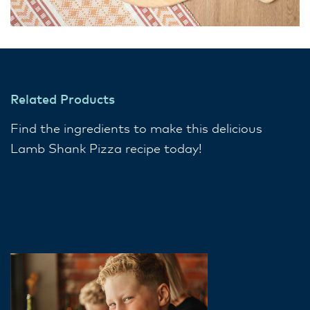
Related Products
Find the ingredients to make this delicious
Lamb Shank Pizza recipe today!