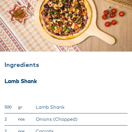
Ingredients
Lamb Shank
Lamb Shank
500
gr
Onions (Chopped)
2
nos
Carrots
2
nos