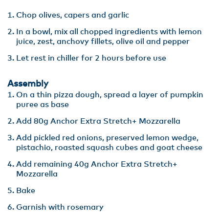
Chop olives, capers and garlic
In a bowl, mix all chopped ingredients with lemon
juice, zest, anchovy fillets, olive oil and pepper
Let rest in chiller for 2 hours before use
Assembly
On a thin pizza dough, spread a layer of pumpkin
puree as base
Add 80g Anchor Extra Stretch+ Mozzarella
Add pickled red onions, preserved lemon wedge,
pistachio, roasted squash cubes and goat cheese
Add remaining 40g Anchor Extra Stretch+
Mozzarella
Bake
Garnish with rosemary