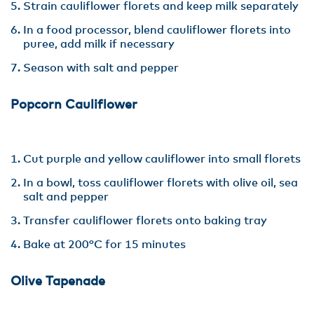
Strain cauliflower florets and keep milk separately
In a food processor, blend cauliflower florets into
puree, add milk if necessary
Season with salt and pepper
Popcorn Cauliflower
Cut purple and yellow cauliflower into small florets
In a bowl, toss cauliflower florets with olive oil, sea
salt and pepper
Transfer cauliflower florets onto baking tray
Bake at 200°C for 15 minutes
Olive Tapenade