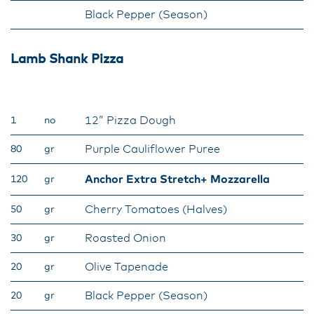
Black Pepper (Season)
Lamb Shank Pizza
12” Pizza Dough
1
no
Purple Cauliflower Puree
80
gr
Anchor Extra Stretch+ Mozzarella
120
gr
Cherry Tomatoes (Halves)
50
gr
Roasted Onion
30
gr
Olive Tapenade
20
gr
Black Pepper (Season)
20
gr