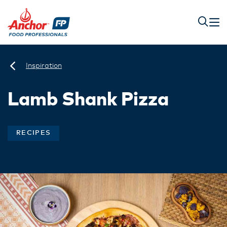
Inspiration
Lamb Shank Pizza
RECIPES