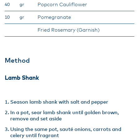
Popcorn Cauliflower
40
gr
Pomegranate
10
gr
Fried Rosemary (Garnish)
Method
Lamb Shank
Season lamb shank with salt and pepper
In a pot, sear lamb shank until golden brown,
remove and set aside
Using the same pot, sauté onions, carrots and
celery until fragrant