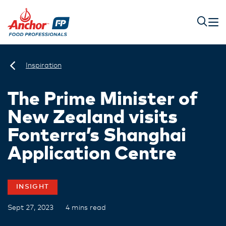
Inspiration
The Prime Minister of
New Zealand visits
Fonterra’s Shanghai
Application Centre
INSIGHT
Sept 27, 2023
4 mins read