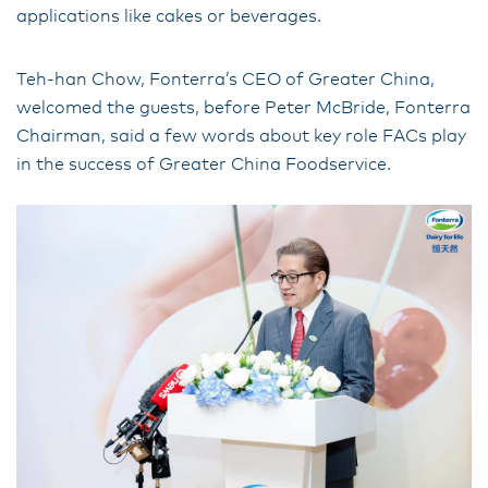
applications like cakes or beverages.
Teh-han Chow, Fonterra’s CEO of Greater China,
welcomed the guests, before Peter McBride, Fonterra
Chairman, said a few words about key role FACs play
in the success of Greater China Foodservice.