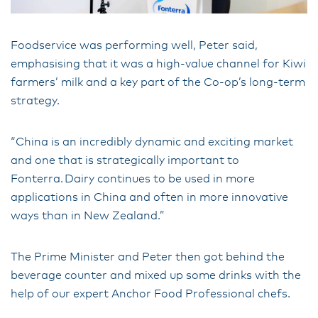
Foodservice was performing well, Peter said,
emphasising that it was a high-value channel for Kiwi
farmers’ milk and a key part of the Co-op’s long-term
strategy.
“China is an incredibly dynamic and exciting market
and one that is strategically important to
Fonterra. Dairy continues to be used in more
applications in China and often in more innovative
ways than in New Zealand.”
The Prime Minister and Peter then got behind the
beverage counter and mixed up some drinks with the
help of our expert Anchor Food Professional chefs.