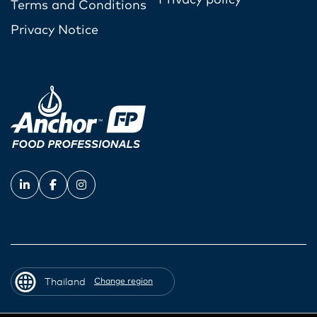
Terms and Conditions
Privacy Notice
Thailand
Change region