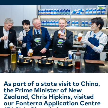
As part of a state visit to China,
the Prime Minister of New
Zealand, Chris Hipkins, visited
our Fonterra Application Centre