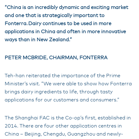
“China is an incredibly dynamic and exciting market
and one that is strategically important to
Fonterra. Dairy continues to be used in more
applications in China and often in more innovative
ways than in New Zealand.”
PETER MCBRIDE, CHAIRMAN, FONTERRA
Teh-han reiterated the importance of the Prime
Minister’s visit. “We were able to show how Fonterra
brings dairy ingredients to life, through tasty
applications for our customers and consumers.”
The Shanghai FAC is the Co-op’s first, established in
2014. There are four other application centres in
China – Beijing, Chengdu, Guangzhou and newly-