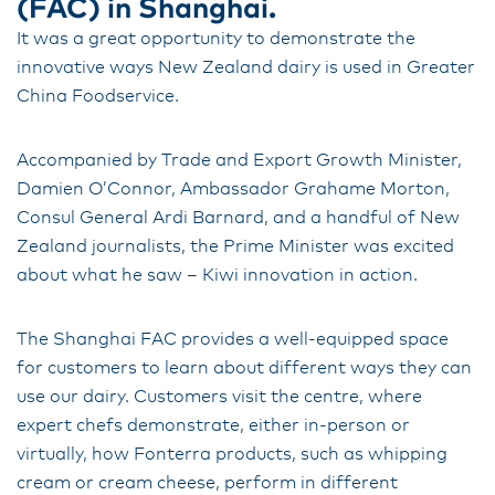
(FAC) in Shanghai.
It was a great opportunity to demonstrate the
innovative ways New Zealand dairy is used in Greater
China Foodservice.
Accompanied by Trade and Export Growth Minister,
Damien O’Connor, Ambassador Grahame Morton,
Consul General Ardi Barnard, and a handful of New
Zealand journalists, the Prime Minister was excited
about what he saw – Kiwi innovation in action.
The Shanghai FAC provides a well-equipped space
for customers to learn about different ways they can
use our dairy. Customers visit the centre, where
expert chefs demonstrate, either in-person or
virtually, how Fonterra products, such as whipping
cream or cream cheese, perform in different