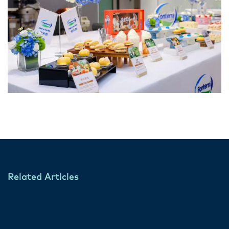
Related Articles