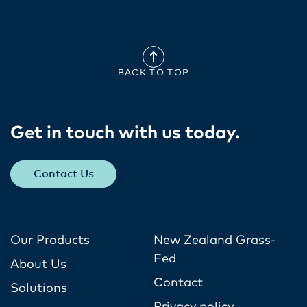
BACK TO TOP
Get in touch with us today​.
Contact Us
Our Products
New Zealand Grass-
Fed
About Us
Contact
Solutions
Privacy policy