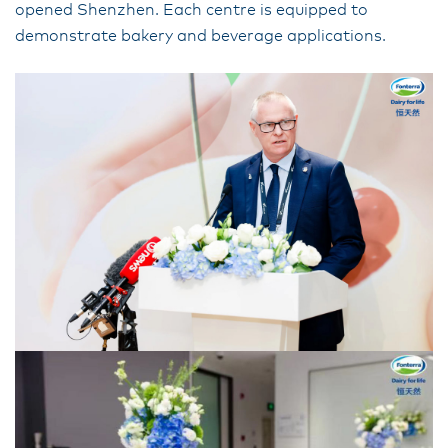
opened Shenzhen. Each centre is equipped to
demonstrate bakery and beverage applications.