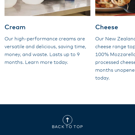
Cream
Cheese
Our high-performance creams are
Our New Zealan
versatile and delicious, saving time,
cheese range top
money, and waste. Lasts up to 9
100% Mozzarella 
months. Learn more today.
processed cheese
months unopene
today.
BACK TO TOP