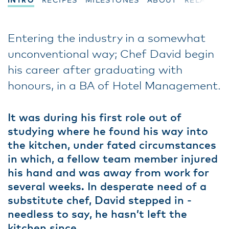
INTRO
RECIPES
MILESTONES
ABOUT
RELATED
Entering the industry in a somewhat
unconventional way; Chef David begin
his career after graduating with
honours, in a BA of Hotel Management.
It was during his first role out of
studying where he found his way into
the kitchen, under fated circumstances
in which, a fellow team member injured
his hand and was away from work for
several weeks. In desperate need of a
substitute chef, David stepped in -
needless to say, he hasn’t left the
kitchen since.