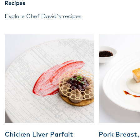
Recipes
Explore Chef David's recipes
Chicken Liver Parfait
Pork Breast,