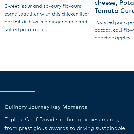
cheese, Pota
Sweet, sour and savoury flavours
Tomato Cur
come together with this chicken liver
parfait dish with a ginger sable and
Roasted pork, p
salted potato tuille.
potato, cauliflo
poached apples.
Culinary Journey Key Moments
Explore Chef David's defining achievements,
from prestigious awards to driving sustainable