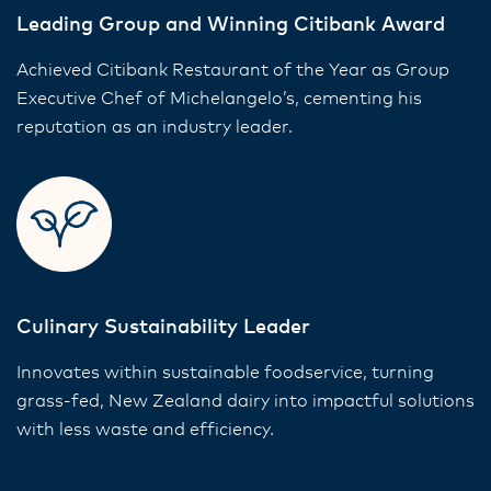
Leading Group and Winning Citibank Award
Achieved Citibank Restaurant of the Year as Group
Executive Chef of Michelangelo’s, cementing his
reputation as an industry leader.
Culinary Sustainability Leader
Innovates within sustainable foodservice, turning
grass-fed, New Zealand dairy into impactful solutions
with less waste and efficiency.