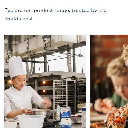
Explore our product range, trusted by the
worlds best