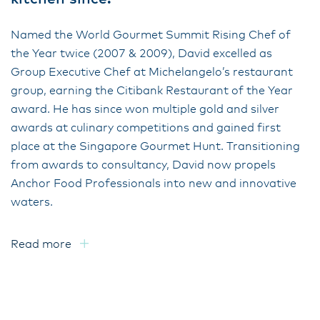
Named the World Gourmet Summit Rising Chef of
the Year twice (2007 & 2009), David excelled as
Group Executive Chef at Michelangelo’s restaurant
group, earning the Citibank Restaurant of the Year
award. He has since won multiple gold and silver
awards at culinary competitions and gained first
place at the Singapore Gourmet Hunt. Transitioning
from awards to consultancy, David now propels
Anchor Food Professionals into new and innovative
waters.
Read more