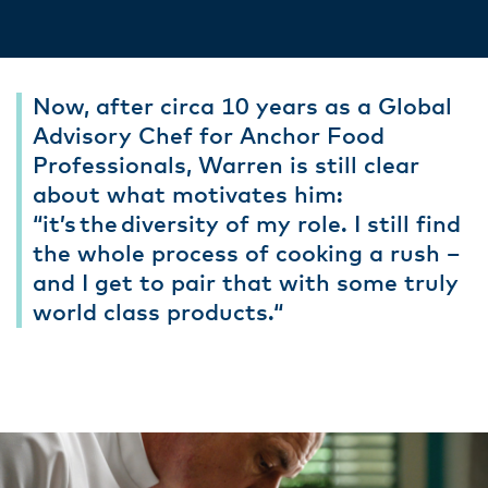
Now, after circa 10 years as a Global
Advisory Chef for Anchor Food
Professionals, Warren is still clear
about what motivates him:
“it’s the diversity of my role. I still find
the whole process of cooking a rush –
and I get to pair that with some truly
world class products.“