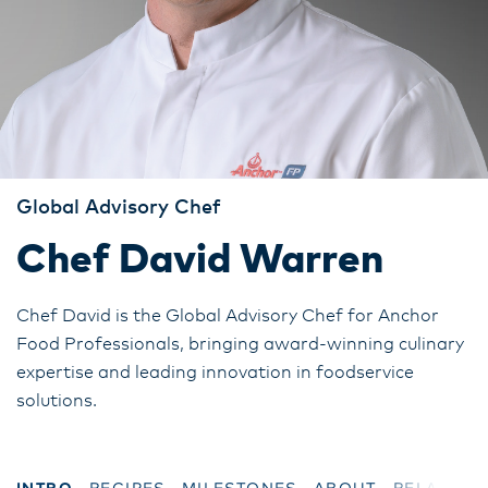
Global Advisory Chef
Chef David Warren
Chef David is the Global Advisory Chef for Anchor
Food Professionals, bringing award-winning culinary
expertise and leading innovation in foodservice
solutions.