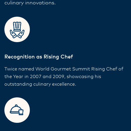
culinary innovations.
Recognition as Rising Chef
Twice named World Gourmet Summit Rising Chef of
the Year in 2007 and 2009, showcasing his
outstanding culinary excellence.