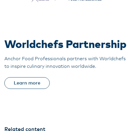
Worldchefs Partnership
Anchor Food Professionals partners with Worldchefs
to inspire culinary innovation worldwide.
Learn more
Related content