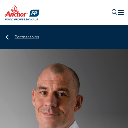
Partnerships