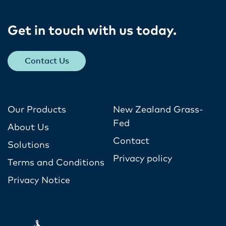
Get in touch with us today​.
Contact Us
Our Products
New Zealand Grass-
Fed
About Us
Contact
Solutions
Privacy policy
Terms and Conditions
Privacy Notice