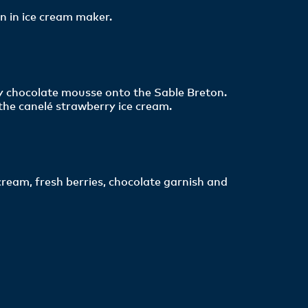
n in ice cream maker.
ry chocolate mousse onto the Sable Breton.
the canelé strawberry ice cream.
ream, fresh berries, chocolate garnish and