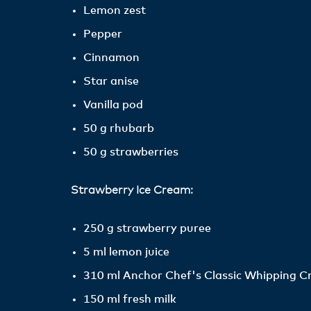
Lemon zest
Pepper
Cinnamon
Star anise
Vanilla pod
50 g rhubarb
50 g strawberries
Strawberry Ice Cream:
250 g strawberry puree
5 ml lemon juice
310 ml Anchor Chef's Classic Whipping 
150 ml fresh milk