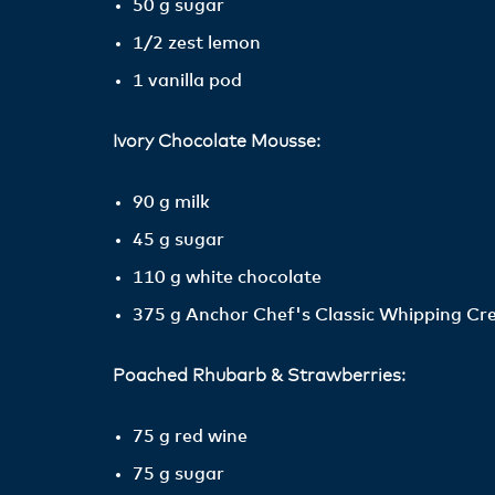
50 g sugar
1/2 zest lemon
1 vanilla pod
Ivory Chocolate Mousse:
90 g milk
45 g sugar
110 g white chocolate
375 g Anchor Chef's Classic Whipping C
Poached Rhubarb & Strawberries:
75 g red wine
75 g sugar