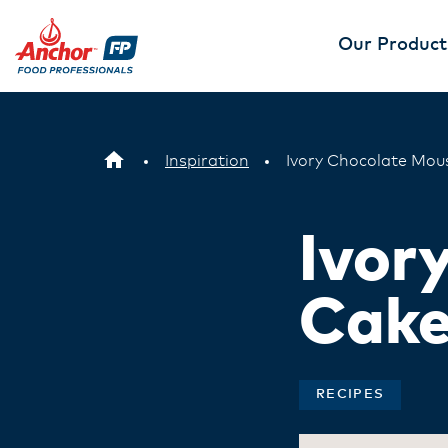
Our Product
Inspiration
Ivory Chocolate Mou
Ivor
Cak
RECIPES