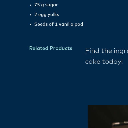
75 g sugar
2 egg yolks
Seeds of 1 vanilla pod
Related Products
Find the ing
cake today!