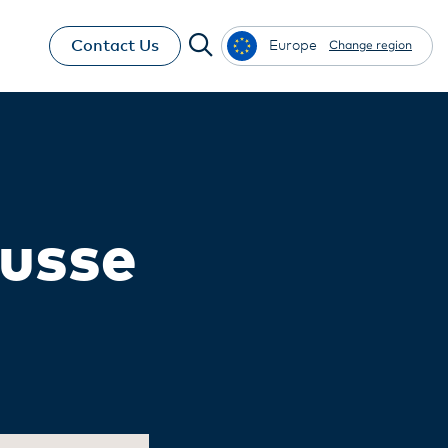
Contact Us
Europe
Change region
ousse