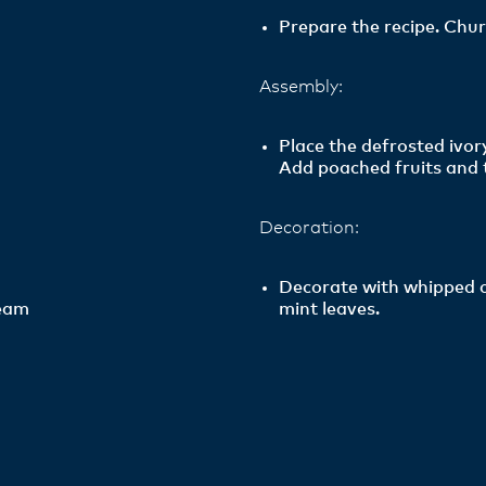
Prepare the recipe. Chur
Assembly:
Place the defrosted ivo
Add poached fruits and 
Decoration:
Decorate with whipped c
ream
mint leaves.