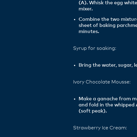
(A). Whisk the egg white
mixer.
Combine the two mixture
sheet of baking parchme
minutes.
Syrup for soaking:
Bring the water, sugar, l
Ivory Chocolate Mousse:
Make a ganache from milk
and fold in the whipped
(soft peak).
Strawberry Ice Cream: