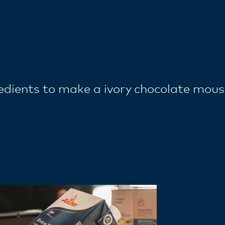
redients to make a ivory chocolate mou