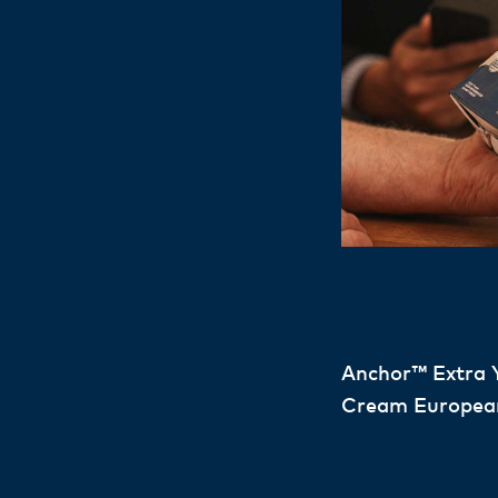
Anchor™ Extra 
Cream Europea