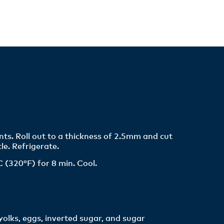
nts. Roll out to a thickness of 2.5mm and cut
le. Refrigerate.
 (320°F) for 8 min. Cool.
olks, eggs, inverted sugar, and sugar