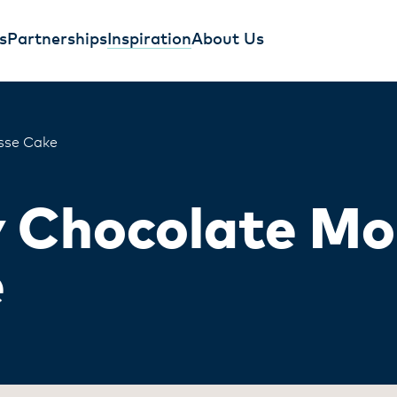
s
Partnerships
Inspiration
About Us
sse Cake
y Chocolate M
e