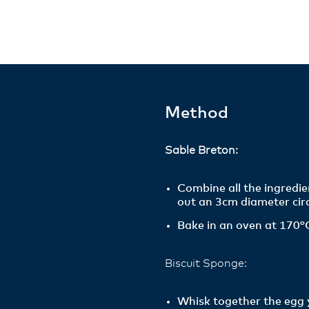
Method
Sable Breton:
Combine all the ingredie
out an 3cm diameter circ
Bake in an oven at 170°C
Biscuit Sponge:
Whisk together the egg y