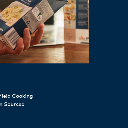
Yield Cooking
n Sourced