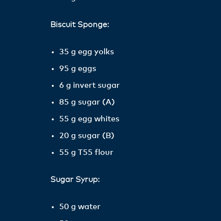
Biscuit Sponge:
35 g egg yolks
95 g eggs
6 g invert sugar
85 g sugar (A)
55 g egg whites
20 g sugar (B)
55 g T55 flour
Sugar Syrup:
50 g water