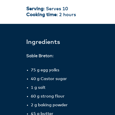
Serving
: Serves 10
Cooking time
: 2 hours
Ingredients
Sable Breton:
75 g egg yolks
40 g Castor sugar
1 g salt
60 g strong flour
2 g baking powder
45 g butter