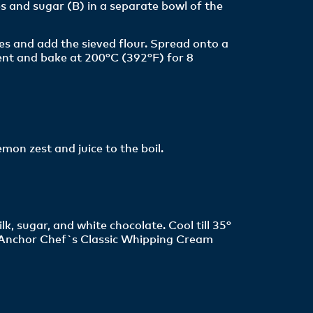
s and sugar (B) in a separate bowl of the
s and add the sieved flour. Spread onto a
nt and bake at 200°C (392°F) for 8
emon zest and juice to the boil.
, sugar, and white chocolate. Cool till 35°
 Anchor Chef`s Classic Whipping Cream