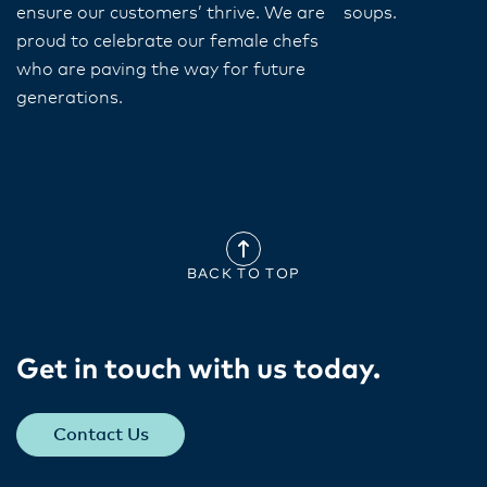
ensure our customers’ thrive. We are
soups.
proud to celebrate our female chefs
who are paving the way for future
generations.
BACK TO TOP
Get in touch with us today​.
Contact Us