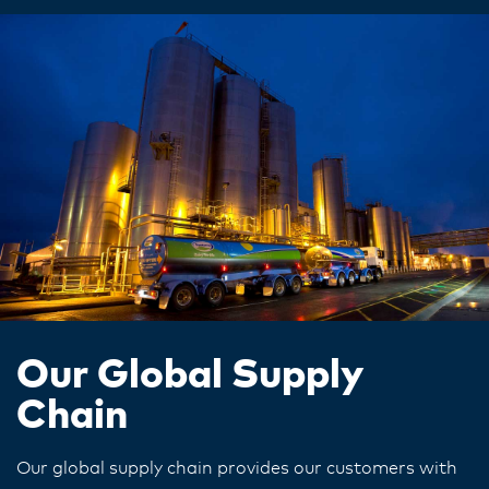
Our Global Supply
Chain
Our global supply chain provides our customers with