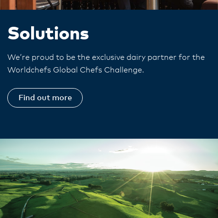
Solutions
We’re proud to be the exclusive dairy partner for the
Worldchefs Global Chefs Challenge.
Find out more