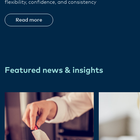
flexibility, confidence, and consistency
Read more
Featured news & insights