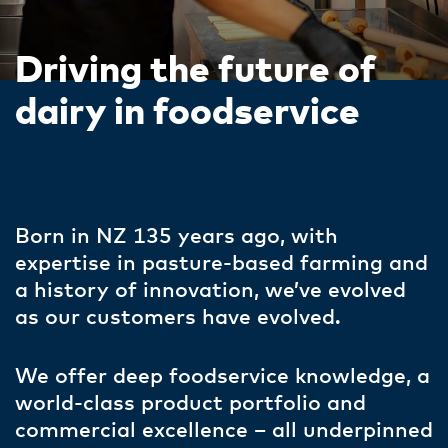
Driving the future of
dairy in foodservice
Born in NZ 135 years ago, with
expertise in pasture-based farming and
a history of innovation, we’ve evolved
as our customers have evolved. ​
We offer deep foodservice knowledge, a
world-class product portfolio and
commercial excellence – all underpinned