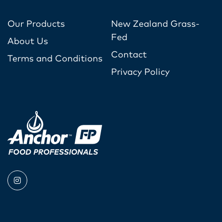
Our Products
New Zealand Grass-
Fed
About Us
Contact
Terms and Conditions
Privacy Policy