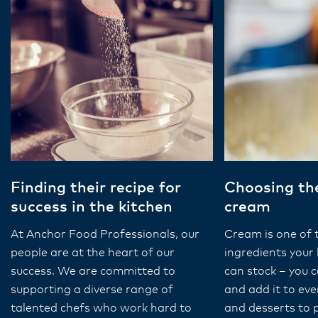
Finding their recipe for
Choosing the
success in the kitchen
cream
At Anchor Food Professionals, our
Cream is one of 
people are at the heart of our
ingredients your 
success. We are committed to
can stock – you ca
supporting a diverse range of
and add it to ev
talented chefs who work hard to
and desserts to 