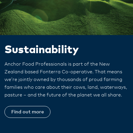
Sustainability
Anchor Food Professionals is part of the New
Zealand based Fonterra Co-operative. That means
we’re jointly owned by thousands of proud farming
families who care about their cows, land, waterways,
pasture – and the future of the planet we all share.
Find out more