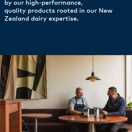
by our high-performance,
quality products rooted in our New
Zealand dairy expertise.​