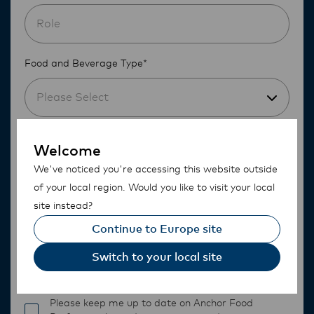
Food and Beverage Type*
Please Select
Do you currently use any dairy products?*
Welcome
We've noticed you're accessing this website outside
Please Select
of your local region. Would you like to visit your local
site instead?
Continue to Europe site
Switch to your local site
Please keep me up to date on Anchor Food