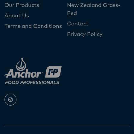
Our Products
New Zealand Grass-
Fed
About Us
Contact
Terms and Conditions
Privacy Policy