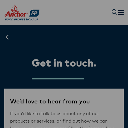
Get in touch.
We’d love to hear from you
If you’d like to talk to us about any of our
products or services, or find out how we can