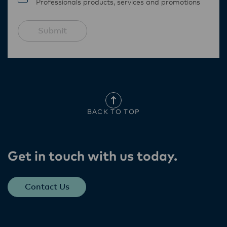
Professionals products, services and promotions
Submit
BACK TO TOP
Get in touch with us today​.
Contact Us