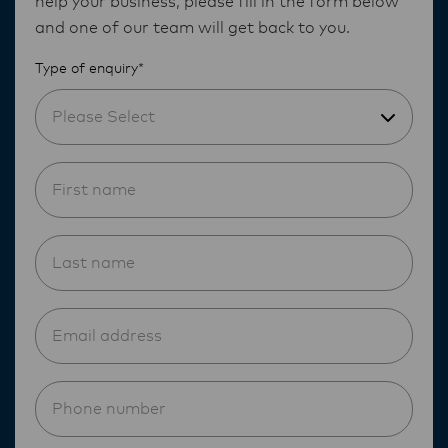
help your business, please fill in the form below
and one of our team will get back to you.
Type of enquiry*
Please Select