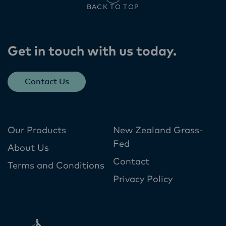
BACK TO TOP
Get in touch with us today​.
Contact Us
Our Products
New Zealand Grass-
Fed
About Us
Contact
Terms and Conditions
Privacy Policy