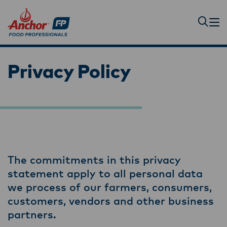
Privacy Policy
The commitments in this privacy
statement apply to all personal data
we process of our farmers, consumers,
customers, vendors and other business
partners.