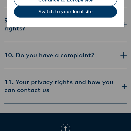
Switch to your local site
9. How can you exercise your privacy
rights?
10. Do you have a complaint?
11. Your privacy rights and how you
can contact us