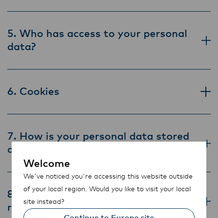
5. Who has access to your personal
data?
6. Cookies
7. How is your personal data stored
and secured?
Welcome
We've noticed you're accessing this website outside
of your local region. Would you like to visit your local
8. How long is your personal data
site instead?
retained?
Continue to Europe site