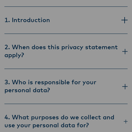
1. Introduction
2. When does this privacy statement
apply?
3. Who is responsible for your
personal data?
4. What purposes do we collect and
use your personal data for?