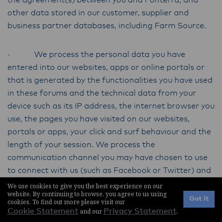
the agreement(s) between you and Fonterra, and
other data stored in our customer, supplier and
business partner databases, including Farm Source.
· We process the personal data you have
entered into our websites, apps or online portals or
that is generated by the functionalities you have used
in these forums and the technical data from your
device such as its IP address, the internet browser you
use, the pages you have visited on our websites,
portals or apps, your click and surf behaviour and the
length of your session. We process the
communication channel you may have chosen to use
to connect with us (such as Facebook or Twitter) and
the personal data you supply to us. We may gather
We use cookies to give you the best experience on our
website. By continuing to browse, you agree to us using
more extensive information if we are concerned, for
Got it
cookies. To find out more please visit our
example, about abnormal website usage patterns or
Cookie Statement
and our
Privacy Statement
.