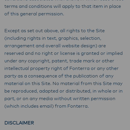
terms and conditions will apply to that item in place
of this general permission.
Except as set out above, all rights to the Site
(including rights in text, graphics, selection,
arrangement and overall website design) are
reserved and no right or license is granted or implied
under any copyright, patent, trade mark or other
intellectual property right of Fonterra or any other
party as a consequence of the publication of any
material on this Site. No material from this Site may
be reproduced, adapted or distributed, in whole or in
part, or on any media without written permission
(which includes email) from Fonterra.
DISCLAIMER