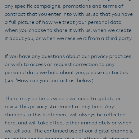
any specific campaigns, promotions and terms of
contract that you enter into with us, so that you have
a full picture of how we treat your personal data
when you choose to share it with us, when we create
it about you, or when we receive it from a third party.
If you have any questions about our privacy practices
or wish to access or request correction to any
personal data we hold about you, please contact us
(see ‘How can you contact us’ below).
There may be times where we need to update or
revise this privacy statement at any time. Any
changes to this statement will always be reflected
here, and will take effect either immediately or when
we tell you. The continued use of our digital channels,