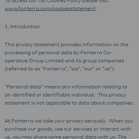
To access our full Cookies Policy please visit
www.fonterra.com/cookiesstatement
.
1. Introduction
This privacy statement provides information on the
processing of personal data by Fonterra Co-
operative Group Limited and its group companies
(referred to as “Fonterra”, “we”, “our” or “us”).
“Personal data” means any information relating to
an identified or identifiable individual. This privacy
statement is not applicable to data about companies.
At Fonterra we take your privacy seriously. When you
purchase our goods, use our services or interact with
us, you may share some personal data with us. The