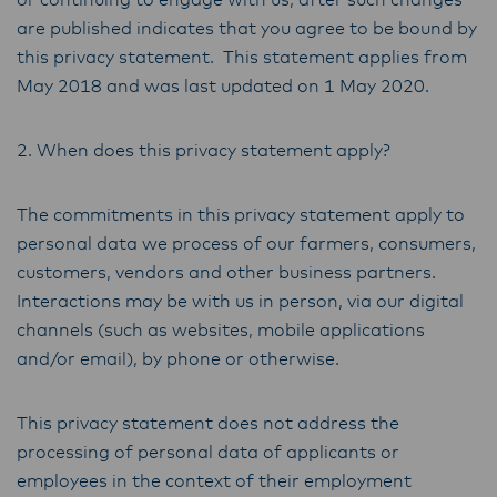
or continuing to engage with us, after such changes
are published indicates that you agree to be bound by
this privacy statement. This statement applies from
May 2018 and was last updated on 1 May 2020.
2. When does this privacy statement apply?
The commitments in this privacy statement apply to
personal data we process of our farmers, consumers,
customers, vendors and other business partners.
Interactions may be with us in person, via our digital
channels (such as websites, mobile applications
and/or email), by phone or otherwise.
This privacy statement does not address the
processing of personal data of applicants or
employees in the context of their employment