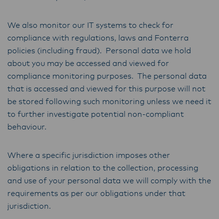
We also monitor our IT systems to check for
compliance with regulations, laws and Fonterra
policies (including fraud). Personal data we hold
about you may be accessed and viewed for
compliance monitoring purposes. The personal data
that is accessed and viewed for this purpose will not
be stored following such monitoring unless we need it
to further investigate potential non-compliant
behaviour.
Where a specific jurisdiction imposes other
obligations in relation to the collection, processing
and use of your personal data we will comply with the
requirements as per our obligations under that
jurisdiction.