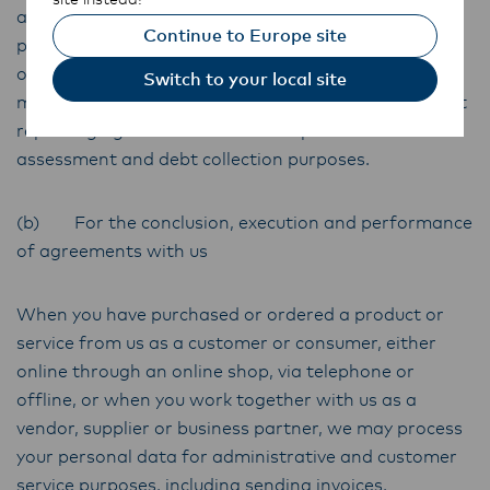
agency sanctions lists. In addition, we may collect
Continue to Europe site
personal data about your credit arrangements in
order to assess any credit application you make, this
Switch to your local site
may include collecting your personal data from credit
reporting agencies or other third parties for credit
assessment and debt collection purposes.
(b) For the conclusion, execution and performance
of agreements with us
When you have purchased or ordered a product or
service from us as a customer or consumer, either
online through an online shop, via telephone or
offline, or when you work together with us as a
vendor, supplier or business partner, we may process
your personal data for administrative and customer
service purposes, including sending invoices,