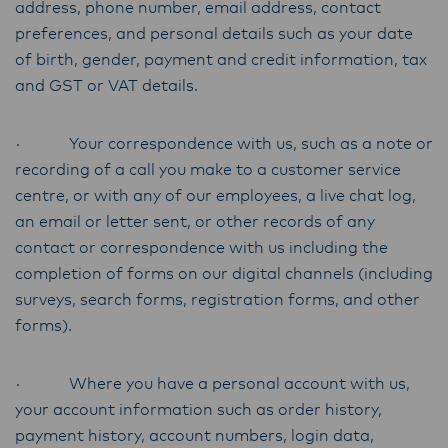
address, phone number, email address, contact
preferences, and personal details such as your date
of birth, gender, payment and credit information, tax
and GST or VAT details.
· Your correspondence with us, such as a note or
recording of a call you make to a customer service
centre, or with any of our employees, a live chat log,
an email or letter sent, or other records of any
contact or correspondence with us including the
completion of forms on our digital channels (including
surveys, search forms, registration forms, and other
forms).
· Where you have a personal account with us,
your account information such as order history,
payment history, account numbers, login data,