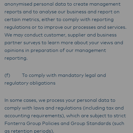
anonymised personal data to create management
reports and to analyse our business and report on
certain metrics, either to comply with reporting
regulations or to improve our processes and services.
We may conduct customer, supplier and business
partner surveys to learn more about your views and
opinions in preparation of our management
reporting.
(f) To comply with mandatory legal and
regulatory obligations
In some cases, we process your personal data to
comply with laws and regulations (including tax and
accounting requirements), which are subject to strict
Fonterra Group Policies and Group Standards (such
as retention periods).