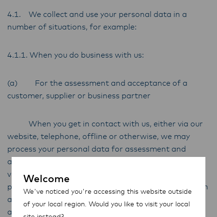
4.1. We collect and use your personal data in a
number of situations, for example:
4.1.1. When you do business with us:
(a) For the assessment and acceptance of a
customer, supplier or business partner
When you get in contact with us, either via our
website, telephone, offline or otherwise, we may
process your personal data for assessment and
acceptance purposes, for example, to confirm and
verify your identity. We may further process your
Welcome
personal data for other administrative purposes such
We've noticed you're accessing this website outside
as due diligence and screening against publicly
of your local region. Would you like to visit your local
available government and/or law enforcement
site instead?