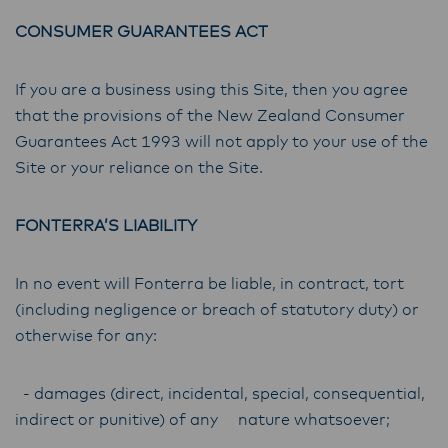
CONSUMER GUARANTEES ACT
If you are a business using this Site, then you agree
that the provisions of the New Zealand Consumer
Guarantees Act 1993 will not apply to your use of the
Site or your reliance on the Site.
FONTERRA’S LIABILITY
In no event will Fonterra be liable, in contract, tort
(including negligence or breach of statutory duty) or
otherwise for any:
- damages (direct, incidental, special, consequential,
indirect or punitive) of any nature whatsoever;