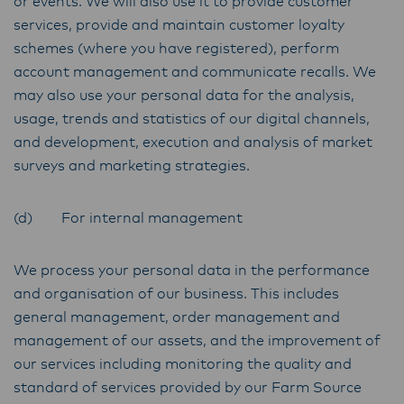
or events. We will also use it to provide customer
services, provide and maintain customer loyalty
schemes (where you have registered), perform
account management and communicate recalls. We
may also use your personal data for the analysis,
usage, trends and statistics of our digital channels,
and development, execution and analysis of market
surveys and marketing strategies.
(d) For internal management
We process your personal data in the performance
and organisation of our business. This includes
general management, order management and
management of our assets, and the improvement of
our services including monitoring the quality and
standard of services provided by our Farm Source