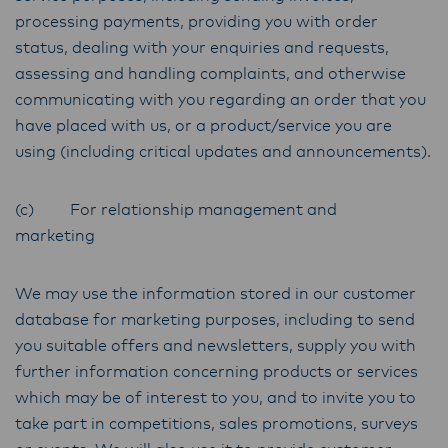
processing payments, providing you with order
status, dealing with your enquiries and requests,
assessing and handling complaints, and otherwise
communicating with you regarding an order that you
have placed with us, or a product/service you are
using (including critical updates and announcements).
(c) For relationship management and
marketing
We may use the information stored in our customer
database for marketing purposes, including to send
you suitable offers and newsletters, supply you with
further information concerning products or services
which may be of interest to you, and to invite you to
take part in competitions, sales promotions, surveys