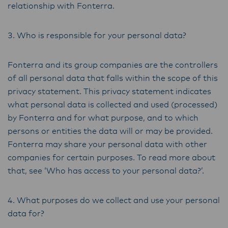
relationship with Fonterra.
3. Who is responsible for your personal data?
Fonterra and its group companies are the controllers
of all personal data that falls within the scope of this
privacy statement. This privacy statement indicates
what personal data is collected and used (processed)
by Fonterra and for what purpose, and to which
persons or entities the data will or may be provided.
Fonterra may share your personal data with other
companies for certain purposes. To read more about
that, see ‘Who has access to your personal data?’.
4. What purposes do we collect and use your personal
data for?