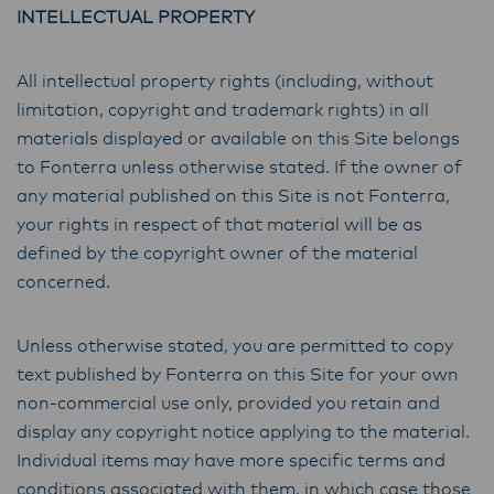
INTELLECTUAL PROPERTY
All intellectual property rights (including, without
limitation, copyright and trademark rights) in all
materials displayed or available on this Site belongs
to Fonterra unless otherwise stated. If the owner of
any material published on this Site is not Fonterra,
your rights in respect of that material will be as
defined by the copyright owner of the material
concerned.
Unless otherwise stated, you are permitted to copy
text published by Fonterra on this Site for your own
non-commercial use only, provided you retain and
display any copyright notice applying to the material.
Individual items may have more specific terms and
conditions associated with them, in which case those