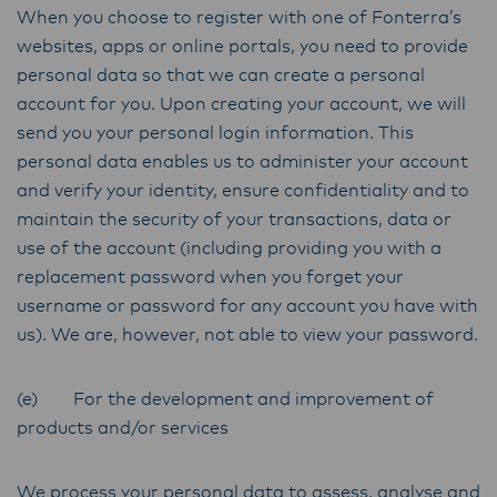
When you choose to register with one of Fonterra’s
websites, apps or online portals, you need to provide
personal data so that we can create a personal
account for you. Upon creating your account, we will
send you your personal login information. This
personal data enables us to administer your account
and verify your identity, ensure confidentiality and to
maintain the security of your transactions, data or
use of the account (including providing you with a
replacement password when you forget your
username or password for any account you have with
us). We are, however, not able to view your password.
(e) For the development and improvement of
products and/or services
We process your personal data to assess, analyse and