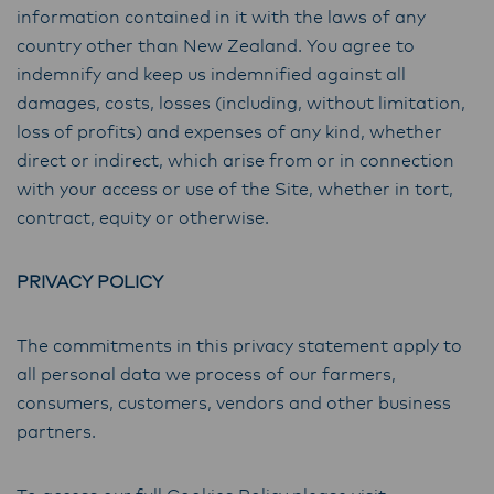
information contained in it with the laws of any
country other than New Zealand. You agree to
indemnify and keep us indemnified against all
damages, costs, losses (including, without limitation,
loss of profits) and expenses of any kind, whether
direct or indirect, which arise from or in connection
with your access or use of the Site, whether in tort,
contract, equity or otherwise.
PRIVACY POLICY
The commitments in this privacy statement apply to
all personal data we process of our farmers,
consumers, customers, vendors and other business
partners.