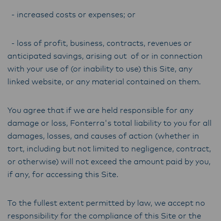
- increased costs or expenses; or
- loss of profit, business, contracts, revenues or
anticipated savings, arising out of or in connection
with your use of (or inability to use) this Site, any
linked website, or any material contained on them.
You agree that if we are held responsible for any
damage or loss, Fonterra's total liability to you for all
damages, losses, and causes of action (whether in
tort, including but not limited to negligence, contract,
or otherwise) will not exceed the amount paid by you,
if any, for accessing this Site.
To the fullest extent permitted by law, we accept no
responsibility for the compliance of this Site or the