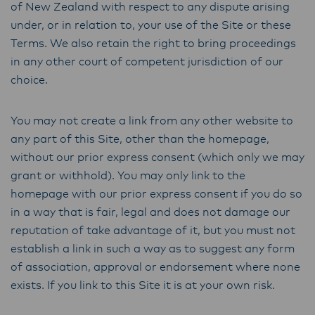
of New Zealand with respect to any dispute arising
under, or in relation to, your use of the Site or these
Terms. We also retain the right to bring proceedings
in any other court of competent jurisdiction of our
choice.
You may not create a link from any other website to
any part of this Site, other than the homepage,
without our prior express consent (which only we may
grant or withhold). You may only link to the
homepage with our prior express consent if you do so
in a way that is fair, legal and does not damage our
reputation of take advantage of it, but you must not
establish a link in such a way as to suggest any form
of association, approval or endorsement where none
exists. If you link to this Site it is at your own risk.