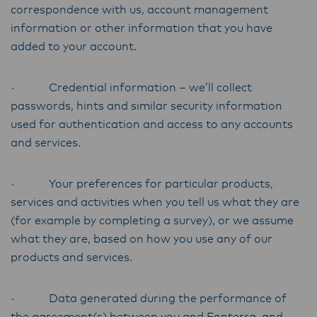
correspondence with us, account management
information or other information that you have
added to your account.
· Credential information – we’ll collect
passwords, hints and similar security information
used for authentication and access to any accounts
and services.
· Your preferences for particular products,
services and activities when you tell us what they are
(for example by completing a survey), or we assume
what they are, based on how you use any of our
products and services.
· Data generated during the performance of