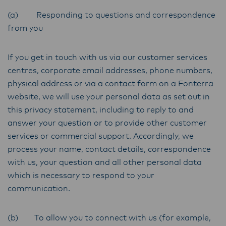
(a) Responding to questions and correspondence
from you
If you get in touch with us via our customer services
centres, corporate email addresses, phone numbers,
physical address or via a contact form on a Fonterra
website, we will use your personal data as set out in
this privacy statement, including to reply to and
answer your question or to provide other customer
services or commercial support. Accordingly, we
process your name, contact details, correspondence
with us, your question and all other personal data
which is necessary to respond to your
communication.
(b) To allow you to connect with us (for example,