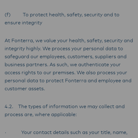
(f) To protect health, safety, security and to
ensure integrity
At Fonterra, we value your health, safety, security and
integrity highly. We process your personal data to
safeguard our employees, customers, suppliers and
business partners. As such, we authenticate your
access rights to our premises. We also process your
personal data to protect Fonterra and employee and
customer assets.
4.2. The types of information we may collect and
process are, where applicable:
· Your contact details such as your title, name,