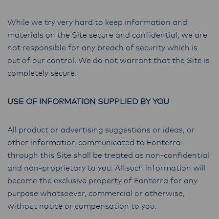
While we try very hard to keep information and
materials on the Site secure and confidential, we are
not responsible for any breach of security which is
out of our control. We do not warrant that the Site is
completely secure.
USE OF INFORMATION SUPPLIED BY YOU
All product or advertising suggestions or ideas, or
other information communicated to Fonterra
through this Site shall be treated as non-confidential
and non-proprietary to you. All such information will
become the exclusive property of Fonterra for any
purpose whatsoever, commercial or otherwise,
without notice or compensation to you.