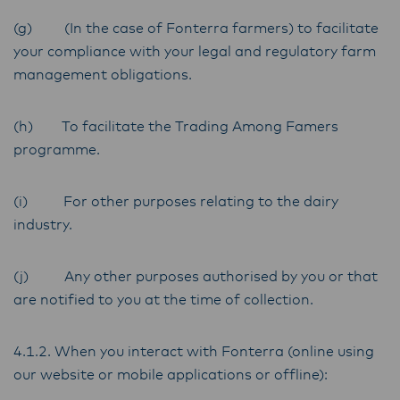
(g) (In the case of Fonterra farmers) to facilitate
your compliance with your legal and regulatory farm
management obligations.
(h) To facilitate the Trading Among Famers
programme.
(i) For other purposes relating to the dairy
industry.
(j) Any other purposes authorised by you or that
are notified to you at the time of collection.
4.1.2. When you interact with Fonterra (online using
our website or mobile applications or offline):