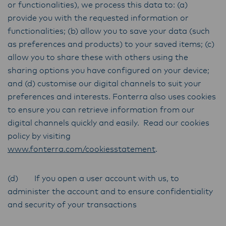
or functionalities), we process this data to: (a)
provide you with the requested information or
functionalities; (b) allow you to save your data (such
as preferences and products) to your saved items; (c)
allow you to share these with others using the
sharing options you have configured on your device;
and (d) customise our digital channels to suit your
preferences and interests. Fonterra also uses cookies
to ensure you can retrieve information from our
digital channels quickly and easily. Read our cookies
policy by visiting
www.fonterra.com/cookiesstatement
.
(d) If you open a user account with us, to
administer the account and to ensure confidentiality
and security of your transactions