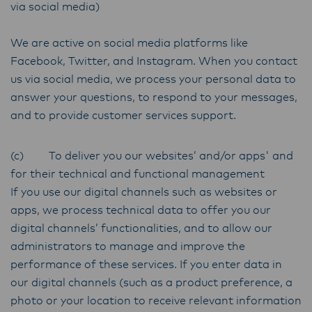
via social media)
We are active on social media platforms like
Facebook, Twitter, and Instagram. When you contact
us via social media, we process your personal data to
answer your questions, to respond to your messages,
and to provide customer services support.
(c) To deliver you our websites’ and/or apps' and
for their technical and functional management
If you use our digital channels such as websites or
apps, we process technical data to offer you our
digital channels’ functionalities, and to allow our
administrators to manage and improve the
performance of these services. If you enter data in
our digital channels (such as a product preference, a
photo or your location to receive relevant information