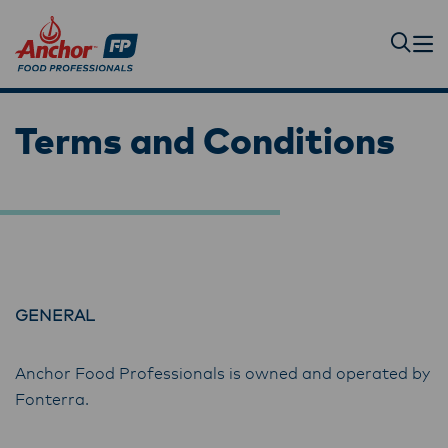
Terms and Conditions
GENERAL
Anchor Food Professionals is owned and operated by
Fonterra.