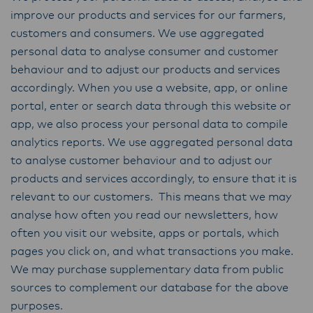
improve our products and services for our farmers,
customers and consumers. We use aggregated
personal data to analyse consumer and customer
behaviour and to adjust our products and services
accordingly. When you use a website, app, or online
portal, enter or search data through this website or
app, we also process your personal data to compile
analytics reports. We use aggregated personal data
to analyse customer behaviour and to adjust our
products and services accordingly, to ensure that it is
relevant to our customers. This means that we may
analyse how often you read our newsletters, how
often you visit our website, apps or portals, which
pages you click on, and what transactions you make.
We may purchase supplementary data from public
sources to complement our database for the above
purposes.