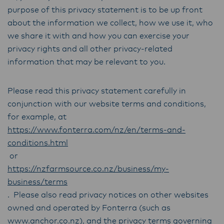
purpose of this privacy statement is to be up front
about the information we collect, how we use it, who
we share it with and how you can exercise your
privacy rights and all other privacy-related
information that may be relevant to you.
Please read this privacy statement carefully in
conjunction with our website terms and conditions,
for example, at
https://www.fonterra.com/nz/en/terms-and-
conditions.html
or
https://nzfarmsource.co.nz/business/my-
business/terms
. Please also read privacy notices on other websites
owned and operated by Fonterra (such as
www.anchor.co.nz
), and the privacy terms governing