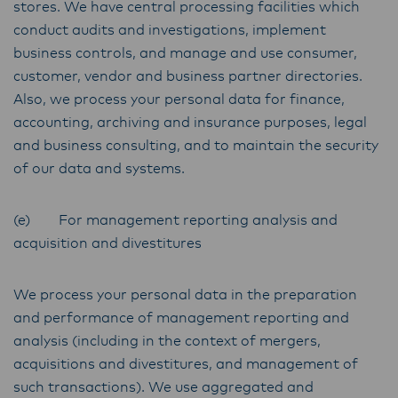
stores. We have central processing facilities which
conduct audits and investigations, implement
business controls, and manage and use consumer,
customer, vendor and business partner directories.
Also, we process your personal data for finance,
accounting, archiving and insurance purposes, legal
and business consulting, and to maintain the security
of our data and systems.
(e) For management reporting analysis and
acquisition and divestitures
We process your personal data in the preparation
and performance of management reporting and
analysis (including in the context of mergers,
acquisitions and divestitures, and management of
such transactions). We use aggregated and