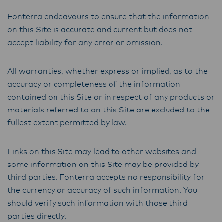
Fonterra endeavours to ensure that the information
on this Site is accurate and current but does not
accept liability for any error or omission.
All warranties, whether express or implied, as to the
accuracy or completeness of the information
contained on this Site or in respect of any products or
materials referred to on this Site are excluded to the
fullest extent permitted by law.
Links on this Site may lead to other websites and
some information on this Site may be provided by
third parties. Fonterra accepts no responsibility for
the currency or accuracy of such information. You
should verify such information with those third
parties directly.