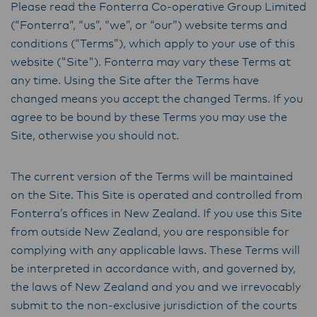
Please read the Fonterra Co-operative Group Limited
(“Fonterra”, “us”, “we”, or “our”) website terms and
conditions (“Terms”), which apply to your use of this
website ("Site"). Fonterra may vary these Terms at
any time. Using the Site after the Terms have
changed means you accept the changed Terms. If you
agree to be bound by these Terms you may use the
Site, otherwise you should not.
The current version of the Terms will be maintained
on the Site. This Site is operated and controlled from
Fonterra’s offices in New Zealand. If you use this Site
from outside New Zealand, you are responsible for
complying with any applicable laws. These Terms will
be interpreted in accordance with, and governed by,
the laws of New Zealand and you and we irrevocably
submit to the non-exclusive jurisdiction of the courts