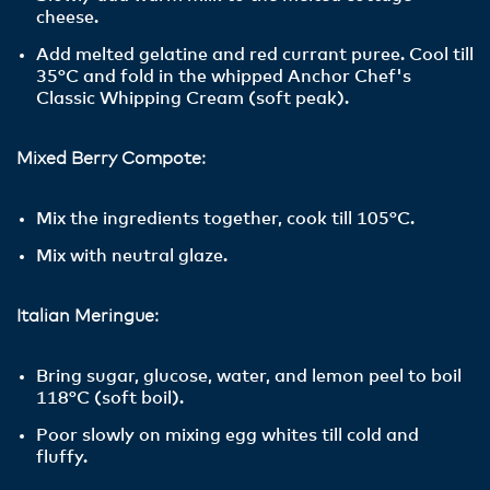
cheese.
Add melted gelatine and red currant puree. Cool till
35°C and fold in the whipped Anchor Chef's
Classic Whipping Cream (soft peak).
Mixed Berry Compote:
Mix the ingredients together, cook till 105°C.
Mix with neutral glaze.
Italian Meringue:
Bring sugar, glucose, water, and lemon peel to boil
118°C (soft boil).
Poor slowly on mixing egg whites till cold and
fluffy.