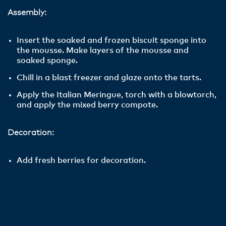
Assembly:
Insert the soaked and frozen biscuit sponge into
the mousse. Make layers of the mousse and
soaked sponge.
Chill in a blast freezer and glaze onto the tarts.
Apply the Italian Meringue, torch with a blowtorch,
and apply the mixed berry compote.
Decoration:
Add fresh berries for decoration.