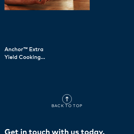
Anchor™ Extra
Yield Cooking
Cream European
Sourced
BACK TO TOP
Get in touch with us today​.