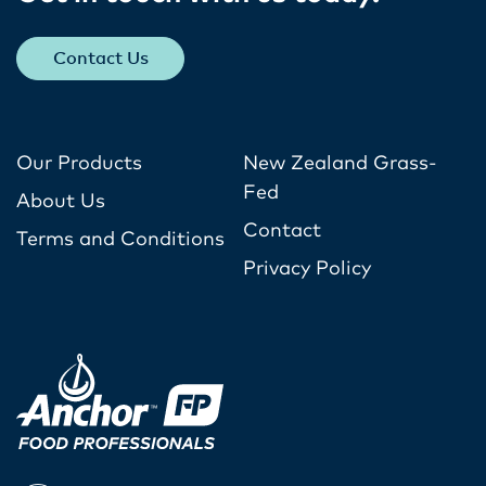
Contact Us
Our Products
New Zealand Grass-
Fed
About Us
Contact
Terms and Conditions
Privacy Policy