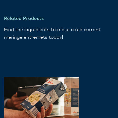
Related Products
Find the ingredients to make a red currant
meringe entremets today!