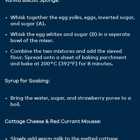
Vanilla Biscuit Sponge:
Whisk together the egg yolks, eggs, inverted sugar,
and sugar (A).
Whisk the egg whites and sugar (B) in a seperate
bowl of the mixer.
Combine the two mixtures and add the sieved
flour. Spread onto a sheet of baking parchment
and bake at 200
°
C (392°F) for 8 minutes.
Syrup for Soaking:
Bring the water, sugar, and strawberry puree to a
boil.
Cottage Cheese & Red Currant Mousse:
Slowly add warm milk to the melted cottage