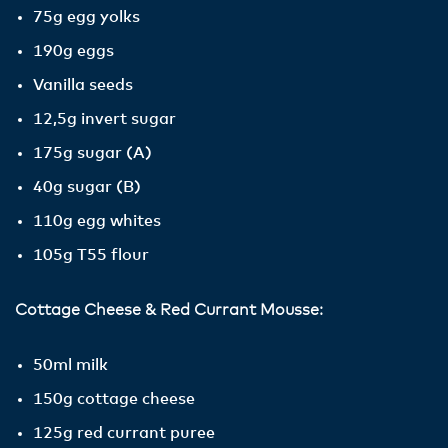
75g egg yolks
190g eggs
Vanilla seeds
12,5g invert sugar
175g sugar (A)
40g sugar (B)
110g egg whites
105g T55 flour
Cottage Cheese & Red Currant Mousse:
50ml milk
150g cottage cheese
125g red currant puree