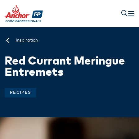
Inspiration
Red Currant Meringue
Entremets
RECIPES