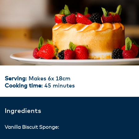
Serving
: Makes 6x 18cm
Cooking time
: 45 minutes
Ingredients
Vanilla Biscuit Sponge: