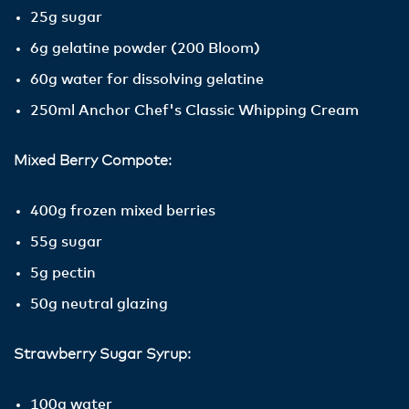
25g sugar
6g gelatine powder (200 Bloom)
60g water for dissolving gelatine
250ml Anchor Chef's Classic Whipping Cream
Mixed Berry Compote:
400g frozen mixed berries
55g sugar
5g pectin
50g neutral glazing
Strawberry Sugar Syrup:
100g water