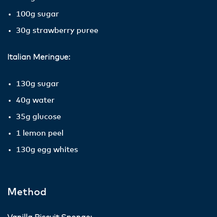
100g sugar
30g strawberry puree
Italian Meringue:
130g sugar
40g water
35g glucose
1 lemon peel
130g egg whites
Method