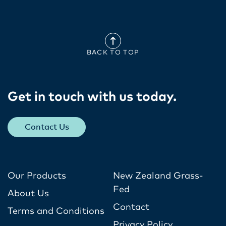
BACK TO TOP
Get in touch with us today​.
Contact Us
Our Products
New Zealand Grass-
Fed
About Us
Contact
Terms and Conditions
Privacy Policy