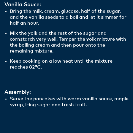
Vanilla Sauce:
Bring the milk, cream, glucose, half of the sugar,
and the vanilla seeds to a boil and let it simmer for
half an hour.
Mix the yolk and the rest of the sugar and
cornstarch very well. Temper the yolk mixture with
the boiling cream and then pour onto the
remaining mixture.
Keep cooking on a low heat until the mixture
reaches 82
°
C.
Assembly:
Serve the pancakes with warm vanilla sauce, maple
syrup, icing sugar and fresh fruit.