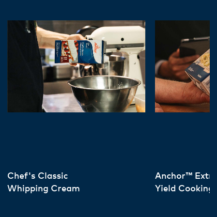
Chef's Classic
Anchor™ Extr
Whipping Cream
Yield Cooking
Cream Europ
Sourced