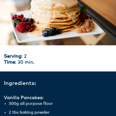
Serving
: 2
Time
: 30 min.
Ingredients:
Vanilla Pancakes:
300g all purpose flour
2 tbs baking powder