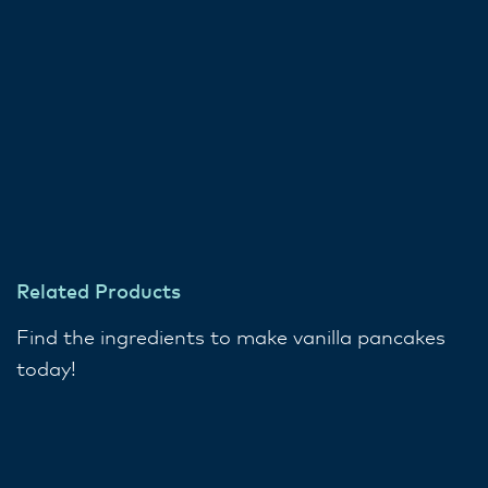
Related Products
Find the ingredients to make vanilla pancakes
today!