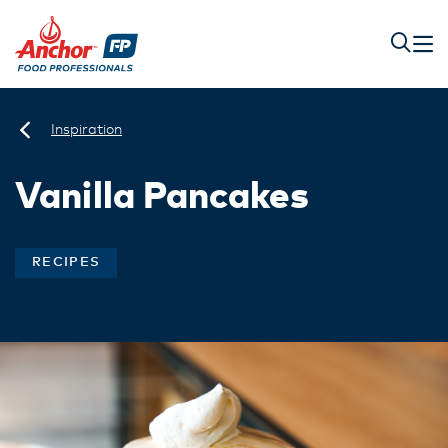
Inspiration
Vanilla Pancakes
RECIPES