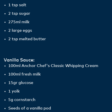
1 tsp salt
2 tsp sugar
275ml milk
2 large eggs
2 tsp melted butter
Vanilla Sauce:
100ml Anchor Chef's Classic Whipping Cream
100ml fresh milk
15gr glucose
1 yolk
5g cornstarch
Seeds of a vanilla pod