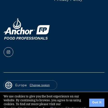
Europe
Change region
We use cookies to give you the best experience on our
website. By continuing to browse, you agree to us using
© 2026 Fonterra Co-operative Group
Got it
cookies. To find out more please visit our