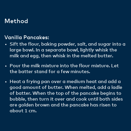
Method
Vanilla Pancakes:
Sift the flour, baking powder, salt, and sugar into a
large bowl. In a separate bowl, lightly whisk the
milk and egg, then whisk in the melted butter.
Pour the milk mixture into the flour mixture. Let
the batter stand for a few minutes.
Heat a frying pan over a medium heat and add a
good amount of butter. When melted, add a ladle
of batter. When the top of the pancake begins to
bubble, then turn it over and cook until both sides
are golden brown and the pancake has risen to
about 1 cm.