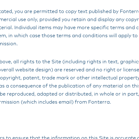
ated, you are permitted to copy text published by Fonterra
rcial use only, provided you retain and display any copyr
erial. Individual items may have more specific terms and 
m, in which case those terms and conditions will apply to 
mission.
ove, all rights to the Site (including rights in text, graphic
rall website design) are reserved and no right or license
opyright, patent, trade mark or other intellectual propert
as a consequence of the publication of any material on thi
be reproduced, adapted or distributed, in whole or in part
rmission (which includes email) from Fonterra.
 to ensure that the information on this Site is accurate 