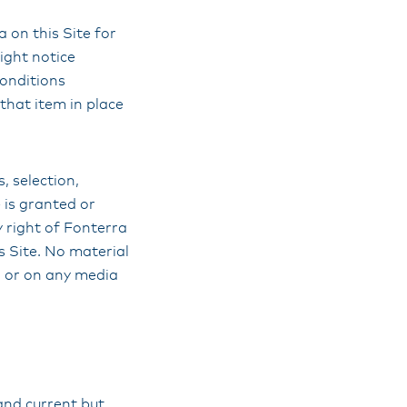
 on this Site for
ight notice
conditions
that item in place
s, selection,
 is granted or
y right of Fonterra
s Site. No material
, or on any media
and current but