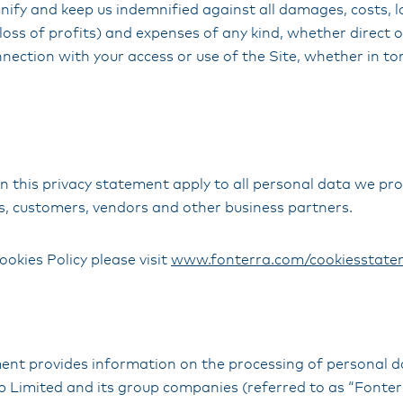
ify and keep us indemnified against all damages, costs, lo
 loss of profits) and expenses of any kind, whether direct o
nnection with your access or use of the Site, whether in tor
 this privacy statement apply to all personal data we pro
, customers, vendors and other business partners.
ookies Policy please visit
www.fonterra.com/cookiesstate
ment provides information on the processing of personal 
Limited and its group companies (referred to as “Fonterra