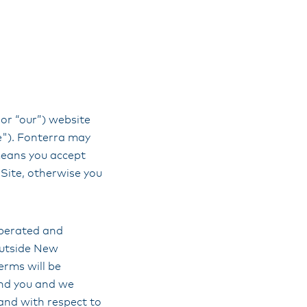
 or “our”) website
te"). Fonterra may
means you accept
Site, otherwise you
 operated and
outside New
erms will be
and you and we
land with respect to