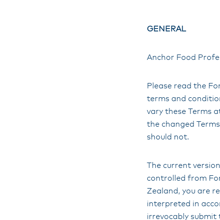
GENERAL
Anchor Food Profes
Please read the Fon
terms and condition
vary these Terms a
the changed Terms.
should not.
The current version
controlled from Fon
Zealand, you are re
interpreted in acc
irrevocably submit 