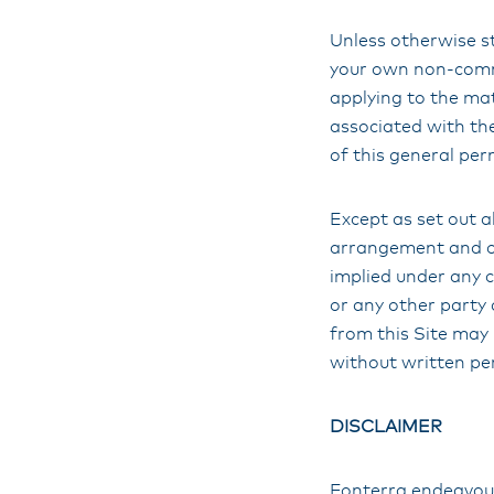
Unless otherwise st
your own non-comme
applying to the mat
associated with the
of this general per
Except as set out ab
arrangement and ove
implied under any c
or any other party 
from this Site may 
without written pe
DISCLAIMER
Fonterra endeavours