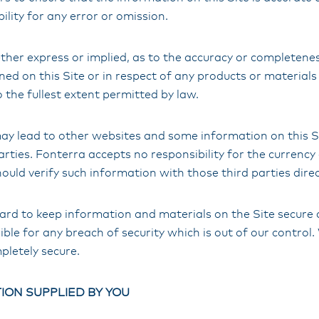
ility for any error or omission.
ther express or implied, as to the accuracy or completenes
ed on this Site or in respect of any products or materials 
o the fullest extent permitted by law.
 may lead to other websites and some information on this 
arties. Fonterra accepts no responsibility for the currency
ould verify such information with those third parties direc
ard to keep information and materials on the Site secure 
ble for any breach of security which is out of our contro
mpletely secure.
ION SUPPLIED BY YOU