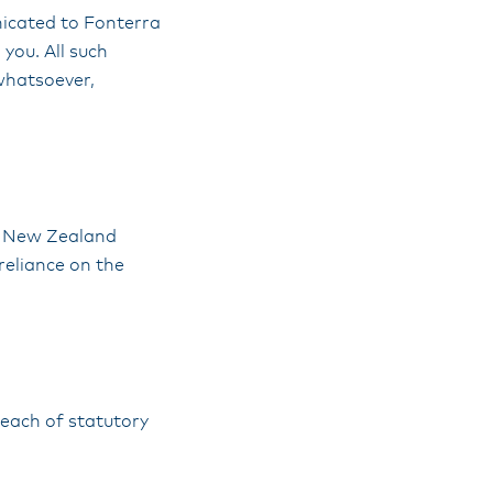
nicated to Fonterra
you. All such
whatsoever,
he New Zealand
reliance on the
breach of statutory