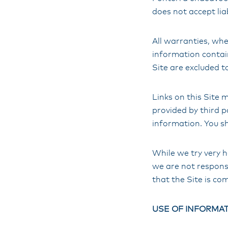
does not accept liab
All warranties, whe
information contain
Site are excluded t
Links on this Site
provided by third p
information. You sh
While we try very h
we are not responsi
that the Site is co
USE OF INFORMAT