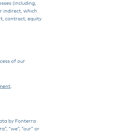
sses (including,
r indirect, which
t, contract, equity
cess of our
ment
.
data by Fonterra
”, “we”, “our” or