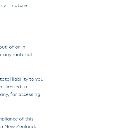
of any nature
out of or in
or any material
tal liability to you
ot limited to
 any, for accessing
mpliance of this
han New Zealand.