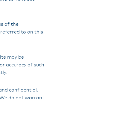
s of the
referred to on this
Site may be
 or accuracy of such
tly.
and confidential,
l. We do not warrant