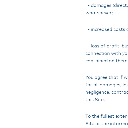
- damages (direct, 
whatsoever;
- increased costs 
- loss of profit, bu
connection with your
contained on them
You agree that if w
for all damages, lo
negligence, contrac
this Site.
To the fullest exte
Site or the informa