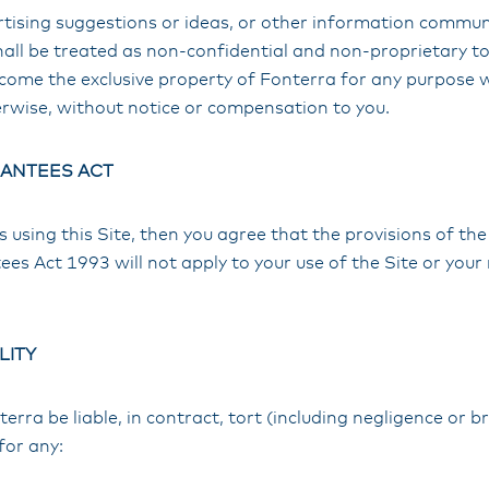
ertising suggestions or ideas, or other information commu
hall be treated as non-confidential and non-proprietary to 
ecome the exclusive property of Fonterra for any purpose 
rwise, without notice or compensation to you.
ANTEES ACT
ss using this Site, then you agree that the provisions of t
 Act 1993 will not apply to your use of the Site or your 
LITY
terra be liable, in contract, tort (including negligence or 
for any: