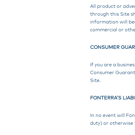
All product or adv
through this Site s
information will b
commercial or othe
CONSUMER GUAR
If you are a busine
Consumer Guarantees
Site.
FONTERRA’S LIABI
In no event will Fon
duty) or otherwise 