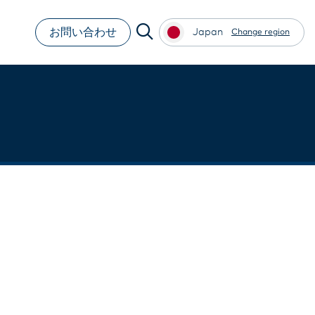
お問い合わせ
Japan
Change region