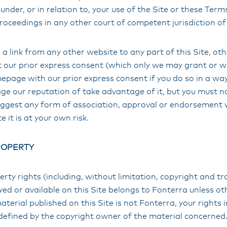
under, or in relation to, your use of the Site or these Term
proceedings in any other court of competent jurisdiction of
a link from any other website to any part of this Site, ot
our prior express consent (which only we may grant or w
epage with our prior express consent if you do so in a way t
 our reputation of take advantage of it, but you must not
uggest any form of association, approval or endorsement 
te it is at your own risk.
ROPERTY
perty rights (including, without limitation, copyright and t
ayed or available on this Site belongs to Fonterra unless ot
terial published on this Site is not Fonterra, your rights i
 defined by the copyright owner of the material concerned