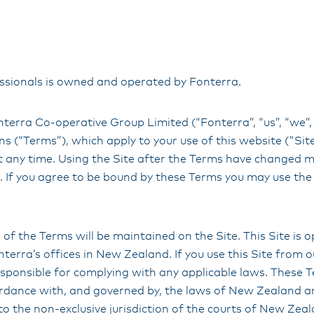
sionals is owned and operated by Fonterra.
terra Co-operative Group Limited (“Fonterra”, “us”, “we”,
s (“Terms”), which apply to your use of this website ("Si
t any time. Using the Site after the Terms have changed 
 If you agree to be bound by these Terms you may use the 
 of the Terms will be maintained on the Site. This Site is
terra’s offices in New Zealand. If you use this Site from 
sponsible for complying with any applicable laws. These T
ordance with, and governed by, the laws of New Zealand 
to the non-exclusive jurisdiction of the courts of New Zea