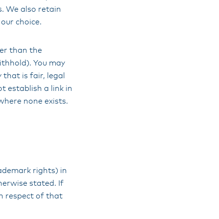
s. We also retain
 our choice.
her than the
ithhold). You may
hat is fair, legal
 establish a link in
where none exists.
rademark rights) in
herwise stated. If
n respect of that
.