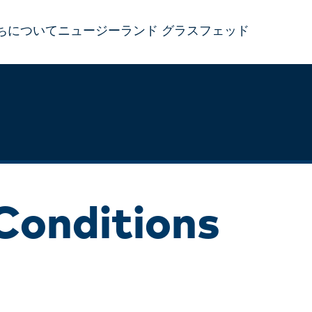
ちについて
ニュージーランド グラスフェッド
Conditions