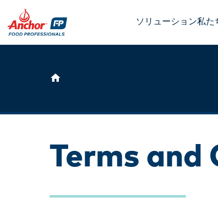
ソリューション
私た
Terms and 