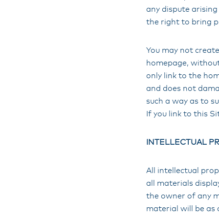
any dispute arising 
the right to bring 
You may not create 
homepage, without 
only link to the hom
and does not damage
such a way as to s
If you link to this Si
INTELLECTUAL P
All intellectual pro
all materials displ
the owner of any ma
material will be as