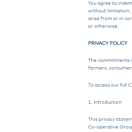
You agree to indemn
without limitation,
arise from or in co
or otherwise.
PRIVACY POLICY
The commitments in
farmers, consumers
To access our full C
1. Introduction
This privacy state
Co-operative Group 