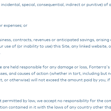
incidental, special, consequential, indirect or punitive) 
or expenses; or
siness, contracts, revenues or anticipated savings, arising 
 use of (or inability to use) this Site, any linked website, 
.
e are held responsible for any damage or loss, Fonterra's to
sses, and causes of action (whether in tort, including but n
t, or otherwise) will not exceed the amount paid by you, if
nt permitted by law, we accept no responsibility for the co
tion contained in it with the laws of any country other t