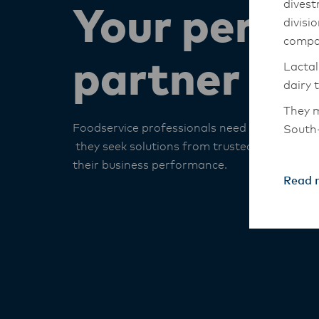
divest
Your perfo
divisi
compa
partner
Lactal
dairy 
They m
Foodservice professionals need more than i
South-
they seek solutions from trusted partners to
The An
their business performance. ​
transi
Read 
with t
these 
Lactal
with f
operat