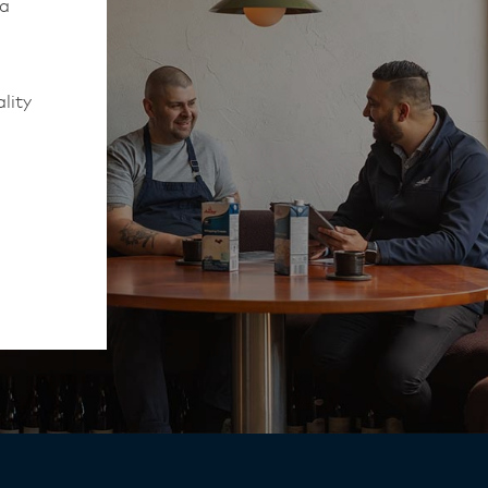
 a
lity
to work
rmed of
ips
y,