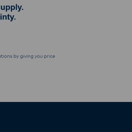
tions by giving you price