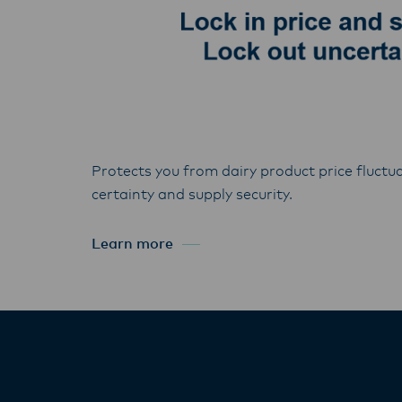
Protects you from dairy product price fluctua
certainty and supply security.
Learn more