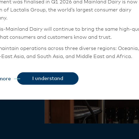
ment was finalised in Q1 2026 and Mainland Dairy is now
rmance
on of Lactalis Group, the world’s largest consumer dairy
ny.
is-Mainland Dairy will continue to bring the same high-qua
that consumers and customers know and trust.
aintain operations across three diverse regions: Oceania,
ngredients –
East Asia, and South Asia, and Middle East and Africa.
 elevate
chor Food Professionals team in these markets will also
tion to Lactalis-Mainland Dairy. This team with continue 
I understand
more
heir foodservice customers and ensure that they are info
changes.
is-Mainland Dairy remain committed to strong relationsh
armers, suppliers, and customers, and to fostering diversit
ional excellence, and sustainability.