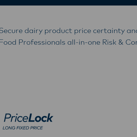
Secure dairy product price certainty an
Food Professionals all-in-one Risk & C