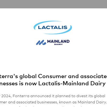
Partnerships
Inspiration
About Us
erra's global Consumer and associat
nesses is now Lactalis-Mainland Dairy
 2024, Fonterra announced it planned to divest its global
er and associated businesses, known as Mainland Dairy.