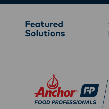
Featured
Solutions