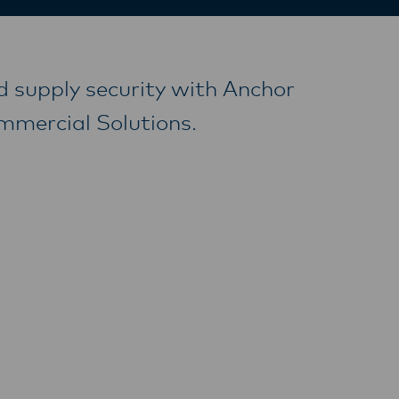
d supply security with Anchor
ommercial Solutions.