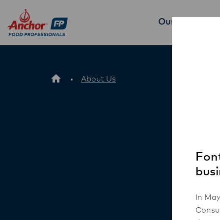
Our Products
About Us
Font
busi
In May
Consum