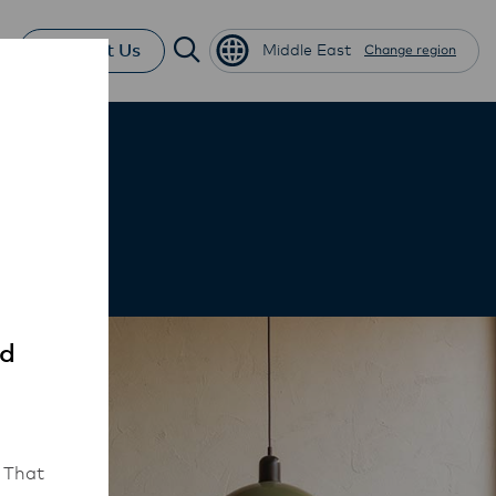
Contact Us
Middle East
Change region
ed
 That