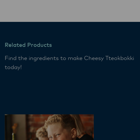
Related Products
Find the ingredients to make Cheesy Tteokbokki
today!