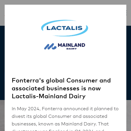
Inspiration
Cheesy Tteokbokki
RECIPES
Fonterra's global Consumer and
associated businesses is now
Lactalis-Mainland Dairy
In May 2024, Fonterra announced it planned to
divest its global Consumer and associated
businesses, known as Mainland Dairy. That