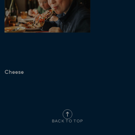
Cheese
BACK TO TOP