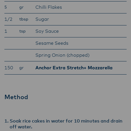
Lactalis-Mainland Dairy remain committed to
Chilli Flakes
5
gr
strong relationships with farmers, suppliers,
and customers, and to fostering diversity,
1/2
Sugar
tbsp
operational excellence, and sustainability.
1
Soy Sauce
tsp
Sesame Seeds
Spring Onion (chopped)
150
Anchor Extra Stretch+ Mozzarella
gr
Method
Soak rice cakes in water for 10 minutes and drain
off water.