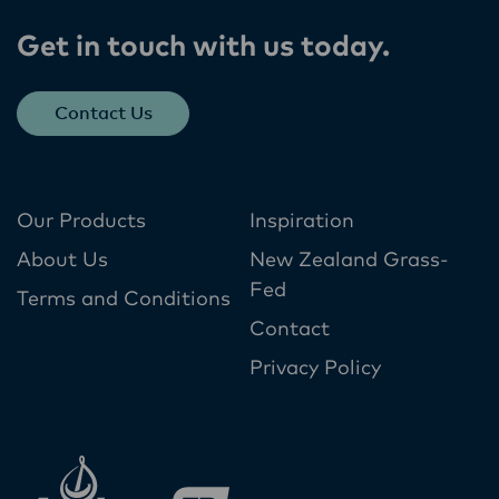
Get in touch with us today​.
Contact Us
Our Products
Inspiration
About Us
New Zealand Grass-
Fed
Terms and Conditions
Contact
Privacy Policy