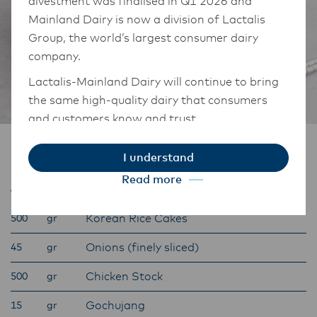
divestment was finalised in Q1 2026 and
Mainland Dairy is now a division of Lactalis
Group, the world’s largest consumer dairy
company.
Lactalis-Mainland Dairy will continue to bring
the same high-quality dairy that consumers
and customers know and trust.
They maintain operations across three diverse
Ingredients
I understand
regions: Oceania, South-East Asia, and South
Read more
Asia, and Middle East and Africa.
Tteokbokki:
The Anchor Food Professionals team in these
Korean Rice Cakes
500
gr
markets will also transition to Lactalis-
Mainland Dairy. This team with continue to
Onions (finely sliced)
45
gr
work with their foodservice customers and
Chicken Stock
500
gr
ensure that they are informed of these
changes.
Gochujang
15
gr