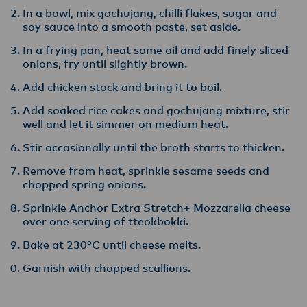
In a bowl, mix gochujang, chilli flakes, sugar and
soy sauce into a smooth paste, set aside.
In a frying pan, heat some oil and add finely sliced
onions, fry until slightly brown.
Add chicken stock and bring it to boil.
Add soaked rice cakes and gochujang mixture, stir
well and let it simmer on medium heat.
Stir occasionally until the broth starts to thicken.
Remove from heat, sprinkle sesame seeds and
chopped spring onions.
Sprinkle Anchor Extra Stretch+ Mozzarella cheese
over one serving of tteokbokki.
Bake at 230°C until cheese melts.
Garnish with chopped scallions.