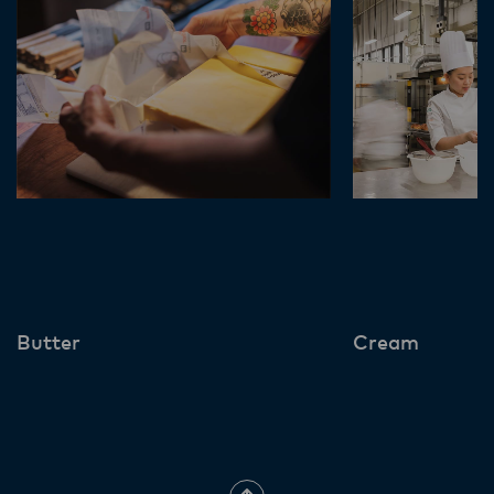
Butter
Cream