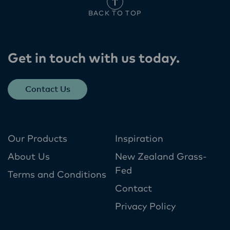
BACK TO TOP
Get in touch with us today​.
Contact Us
Our Products
Inspiration
About Us
New Zealand Grass-
Fed
Terms and Conditions
Contact
Privacy Policy