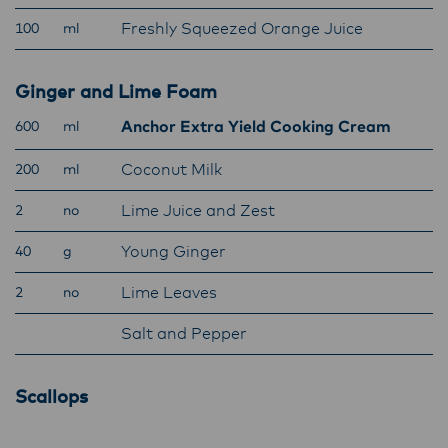
Lactalis-Mainland Dairy remain committed to
Freshly Squeezed Orange Juice
100
ml
strong relationships with farmers, suppliers,
and customers, and to fostering diversity,
operational excellence, and sustainability.
Ginger and Lime Foam
Anchor Extra Yield Cooking Cream
600
ml
Coconut Milk
200
ml
Lime Juice and Zest
2
no
Young Ginger
40
g
Lime Leaves
2
no
Salt and Pepper
Scallops