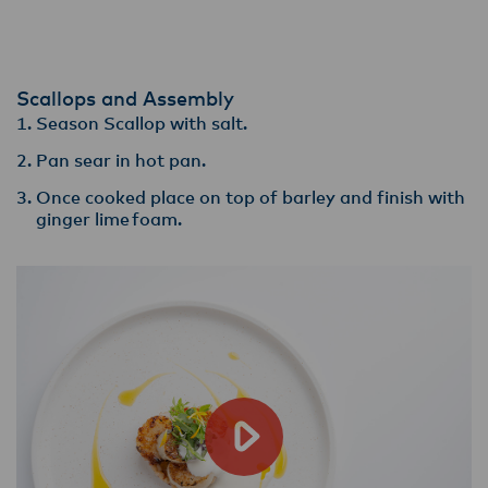
Scallops and Assembly
Season Scallop with salt.
Pan sear in hot pan​.
Once cooked place on top of barley and finish with
ginger lime foam.