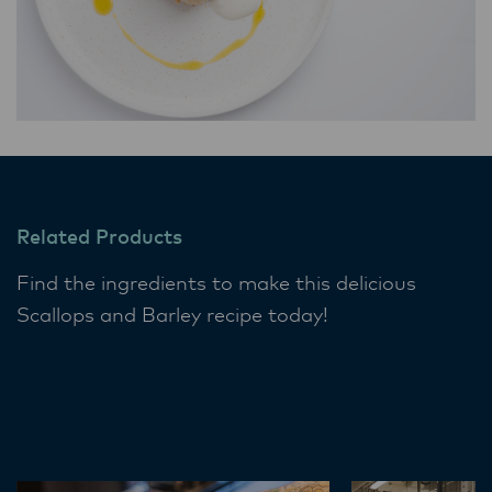
Related Products
Find the ingredients to make this delicious
Scallops and Barley recipe today!