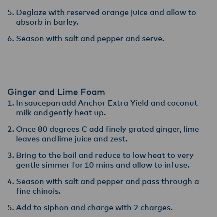
Deglaze with reserved orange juice and allow to
absorb in barley​.
Season with salt and pepper and serve.
Ginger and Lime Foam
In saucepan add Anchor Extra Yield and coconut
milk and gently heat up.​
Once 80 degrees C add finely grated ginger, lime
leaves and lime juice and zest​.
Bring to the boil and reduce to low heat to very
gentle simmer for 10 mins and allow to infuse​.
Season with salt and pepper and pass through a
fine chinois. ​
Add to siphon and charge with 2 charges.