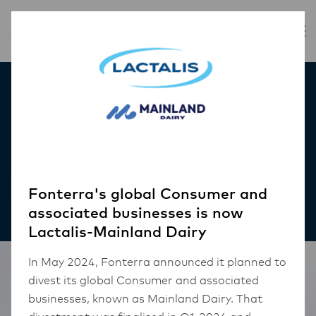
Inspiration
Scallops and Barley
RECIPES
Fonterra's global Consumer and
associated businesses is now
Lactalis-Mainland Dairy
In May 2024, Fonterra announced it planned to
divest its global Consumer and associated
businesses, known as Mainland Dairy. That