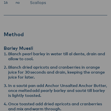
Scallops
16
no
Method
Barley Muesli
Blanch pearl barley in water till al dente, drain and
allow to cool​.
Blanch dried apricots and cranberries in orange
juice for 30 seconds and drain, keeping the orange
juice for later​.
In a sauté pan add Anchor Unsalted Anchor Butter,
once melted add pearly barley and sauté till barley
is lightly toasted. ​
Once toasted add dried apricots and cranberries
and mix and warm through​.