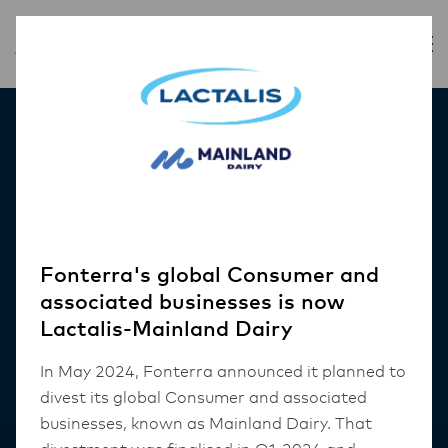
Our Products
Fonterra's global Consumer and
associated businesses is now
Lactalis-Mainland Dairy
In May 2024, Fonterra announced it planned to
divest its global Consumer and associated
businesses, known as Mainland Dairy. That