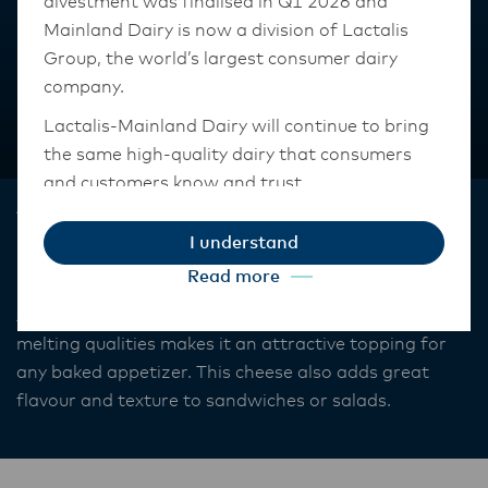
divestment was finalised in Q1 2026 and
Mainland Dairy is now a division of Lactalis
Group, the world’s largest consumer dairy
company.
Lactalis-Mainland Dairy will continue to bring
the same high-quality dairy that consumers
and customers know and trust.
Anchor™
They maintain operations across three diverse
I understand
Feta
regions: Oceania, South-East Asia, and South
Read more
Asia, and Middle East and Africa.
Anchor White Cheese Feta smooth, mild flavour and
The Anchor Food Professionals team in these
melting qualities makes it an attractive topping for
markets will also transition to Lactalis-
any baked appetizer. This cheese also adds great
Mainland Dairy. This team with continue to
flavour and texture to sandwiches or salads.
work with their foodservice customers and
ensure that they are informed of these
changes.