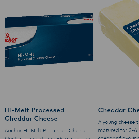
Hi-Melt Processed
Cheddar Ch
Cheddar Cheese
A young cheese t
matured for 3-6
Anchor Hi-Melt Processed Cheese
cheddar flavour
block has a mild to medium cheddar