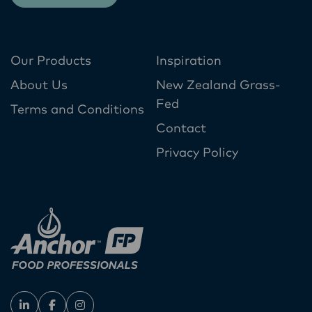
Our Products
Inspiration
About Us
New Zealand Grass-
Fed
Terms and Conditions
Contact
Privacy Policy