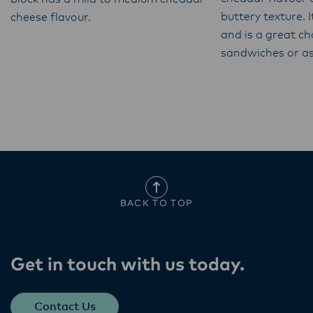
buttery texture. I
cheese flavour.
and is a great cho
sandwiches or as
BACK TO TOP
Get in touch with us today​.
Contact Us