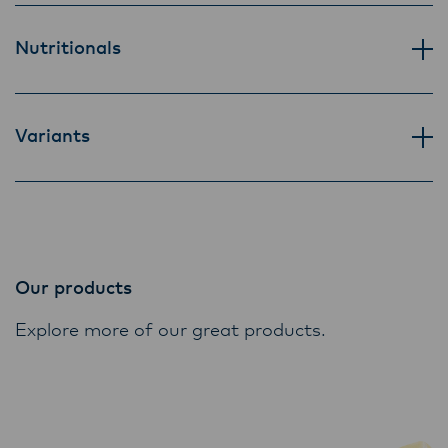
Lactalis-Mainland Dairy remain committed to
strong relationships with farmers, suppliers,
Nutritionals
and customers, and to fostering diversity,
operational excellence, and sustainability.
Variants
Our products
Explore more of our great products.