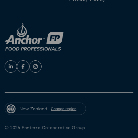
New Zealand
Change region
© 2026 Fonterra Co-operative Group