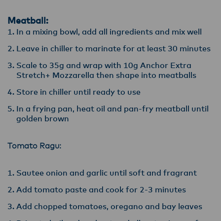
Meatball:
In a mixing bowl, add all ingredients and mix well
Leave in chiller to marinate for at least 30 minutes
Scale to 35g and wrap with 10g Anchor Extra
Stretch+ Mozzarella then shape into meatballs
Store in chiller until ready to use
In a frying pan, heat oil and pan-fry meatball until
golden brown
Tomato Ragu:
Sautee onion and garlic until soft and fragrant
Add tomato paste and cook for 2-3 minutes
Add chopped tomatoes, oregano and bay leaves