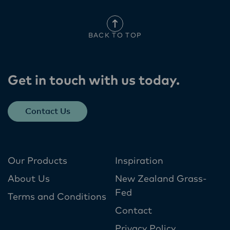
BACK TO TOP
Get in touch with us today​.
Contact Us
Our Products
Inspiration
About Us
New Zealand Grass-
Fed
Terms and Conditions
Contact
Privacy Policy