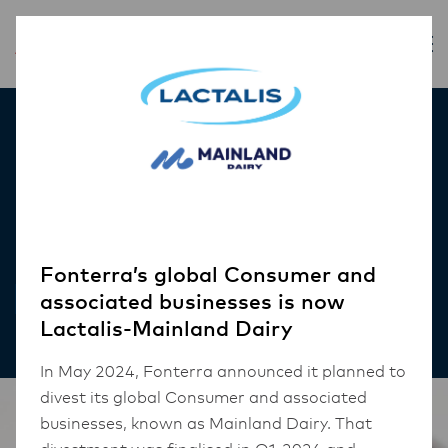
Inspiration
Cheese Stuffed
Meatballs
Fonterra’s global Consumer and
RECIPES
associated businesses is now
Lactalis-Mainland Dairy
In May 2024, Fonterra announced it planned to
divest its global Consumer and associated
businesses, known as Mainland Dairy. That