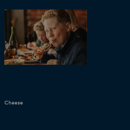
Cheese