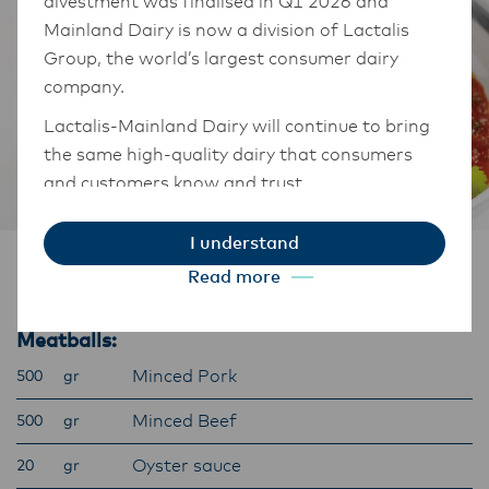
divestment was finalised in Q1 2026 and
Mainland Dairy is now a division of Lactalis
Group, the world’s largest consumer dairy
company.
Lactalis-Mainland Dairy will continue to bring
the same high-quality dairy that consumers
and customers know and trust.
They maintain operations across three diverse
I understand
regions: Oceania, South-East Asia, and South
Ingredients
Read more
Asia, and Middle East and Africa.
The Anchor Food Professionals team in these
Meatballs:
markets will also transition to Lactalis-
Mainland Dairy. This team with continue to
Minced Pork
500
gr
work with their foodservice customers and
Minced Beef
500
gr
ensure that they are informed of these
changes.
Oyster sauce
20
gr