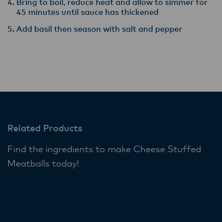
Bring to boil, reduce heat and allow to simmer for
45 minutes until sauce has thickened
Add basil then season with salt and pepper
Related Products
Find the ingredients to make Cheese Stuffed
Meatballs today!