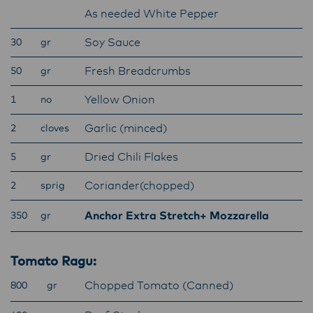
Lactalis-Mainland Dairy remain committed to
As needed White Pepper
strong relationships with farmers, suppliers,
Soy Sauce
30
and customers, and to fostering diversity,
gr
operational excellence, and sustainability.
Fresh Breadcrumbs
50
gr
Yellow Onion
1
no
Garlic (minced)
2
cloves
Dried Chili Flakes
5
gr
Coriander(chopped)
2
sprig
Anchor Extra Stretch+ Mozzarella
350
gr
Tomato Ragu:
Chopped Tomato (Canned)
800
gr