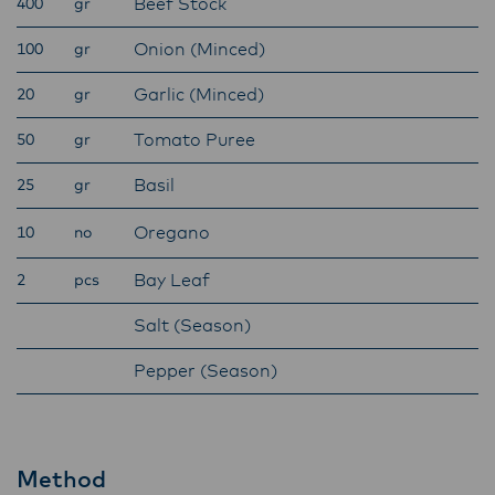
Beef Stock
400
gr
Onion (Minced)
100
gr
Garlic (Minced)
20
gr
Tomato Puree
50
gr
Basil
25
gr
Oregano
10
no
Bay Leaf
2
pcs
Salt (Season)
Pepper (Season)
Method