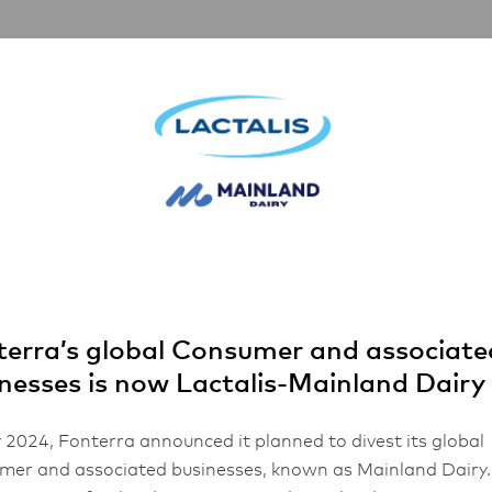
rships
Inspiration
About Us
FHA 2026
and™ Parmesan Cheese Grated
erra’s global Consumer and associate
nesses is now Lactalis-Mainland Dairy
 2024, Fonterra announced it planned to divest its global
er and associated businesses, known as Mainland Dairy.