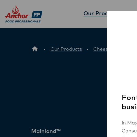
Our Products
Partne
Our Products
Cheese
Mainl
Font
busi
In May
Consum
Mainland™