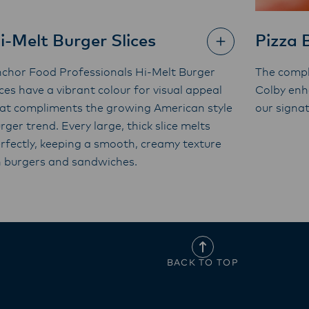
i-Melt Burger Slices
Pizza 
chor Food Professionals Hi-Melt Burger
The compl
ices have a vibrant colour for visual appeal
Colby enh
at compliments the growing American style
our signa
rger trend. Every large, thick slice melts
rfectly, keeping a smooth, creamy texture
 burgers and sandwiches.
BACK TO TOP