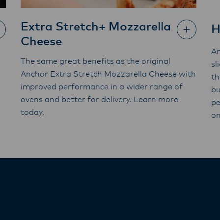
Extra Stretch+ Mozzarella
H
Cheese
An
The same great benefits as the original
sl
Anchor Extra Stretch Mozzarella Cheese with
th
improved performance in a wider range of
bu
ovens and better for delivery. Learn more
pe
today.
on