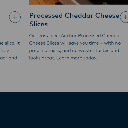
Processed Cheddar Cheese
Slices
Our easy-peel Anchor Processed Cheddar
 slice. It
Cheese Slices will save you time – with no
htly
prep, no mess, and no waste. Tastes and
rger and
looks great. Learn more today.