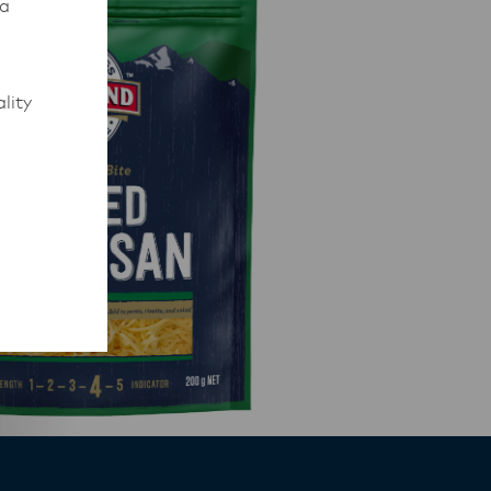
 a
lity
to work
rmed of
ips
y,