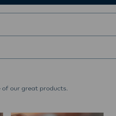
 of our great products.