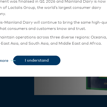
ment was finalised in Q1 2026 and Mainland Dairy is now
Cheese
on of Lactalis Group, the world’s largest consumer dairy
ny.
is-Mainland Dairy will continue to bring the same high-qua
that consumers and customers know and trust.
aintain operations across three diverse regions: Oceania,
East Asia, and South Asia, and Middle East and Africa.
rp flavour.
it a pleasant
chor Food Professionals team in these markets will also
o pastas and
tion to Lactalis-Mainland Dairy. This team with continue 
I understand
more
heir foodservice customers and ensure that they are info
changes.
is-Mainland Dairy remain committed to strong relationsh
armers, suppliers, and customers, and to fostering diversit
ional excellence, and sustainability.