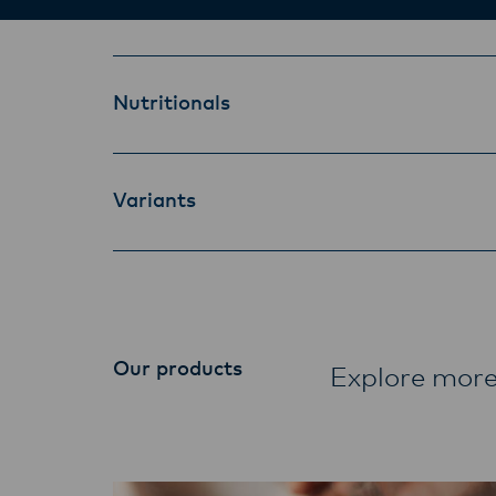
Nutritionals
Variants
Our products
Explore more