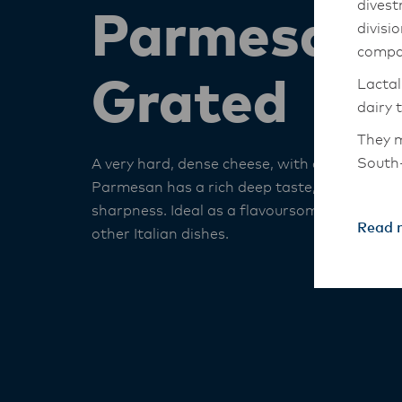
divest
Parmesan 
divisi
compa
Grated
Lactal
dairy 
They m
South-
A very hard, dense cheese, with a mature sha
Parmesan has a rich deep taste, which gives 
The An
sharpness. Ideal as a flavoursome garnish t
transi
Read 
other Italian dishes.
with t
these 
Lactal
with f
operat