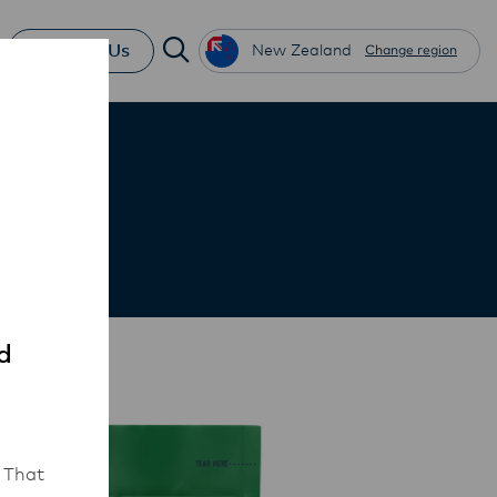
Contact Us
New Zealand
Change region
d
 That