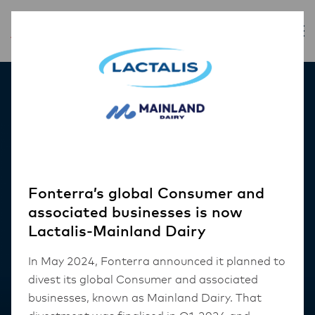
Our Products
Fonterra’s global Consumer and
associated businesses is now
Lactalis-Mainland Dairy
In May 2024, Fonterra announced it planned to
divest its global Consumer and associated
businesses, known as Mainland Dairy. That