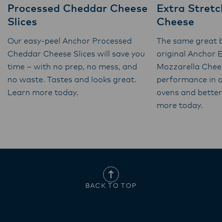
Processed Cheddar Cheese
Extra Stretc
Slices
Cheese
Our easy-peel Anchor Processed
The same great b
Cheddar Cheese Slices will save you
original Anchor 
time – with no prep, no mess, and
Mozzarella Chee
no waste. Tastes and looks great.
performance in a
Learn more today.
ovens and better 
more today.
BACK TO TOP