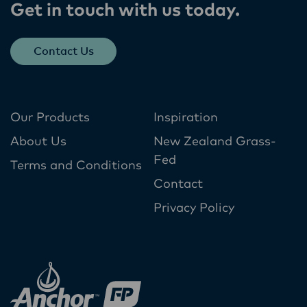
Get in touch with us today​.
Contact Us
Our Products
Inspiration
About Us
New Zealand Grass-
Fed
Terms and Conditions
Contact
Privacy Policy