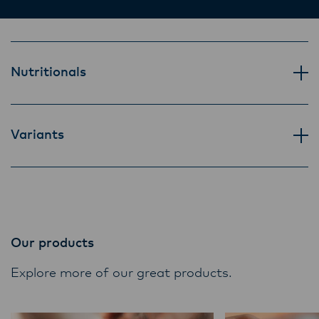
Lactalis-Mainland Dairy remain committed to
strong relationships with farmers, suppliers,
and customers, and to fostering diversity,
operational excellence, and sustainability.
Nutritionals
Variants
Our products
Explore more of our great products.