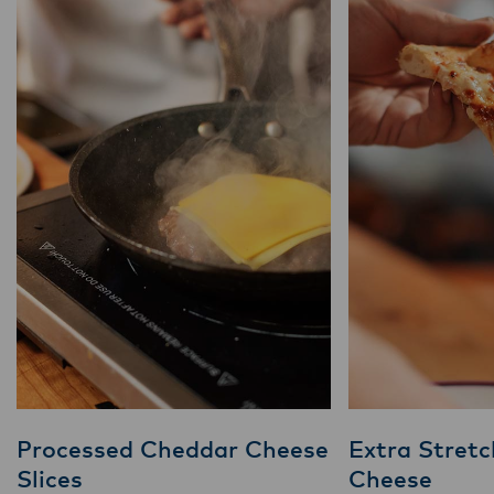
Processed Cheddar Cheese
Extra Stretc
Slices
Cheese