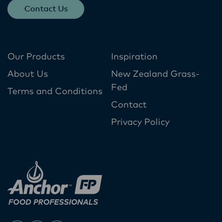
Contact Us
Our Products
Inspiration
About Us
New Zealand Grass-
Fed
Terms and Conditions
Contact
Privacy Policy