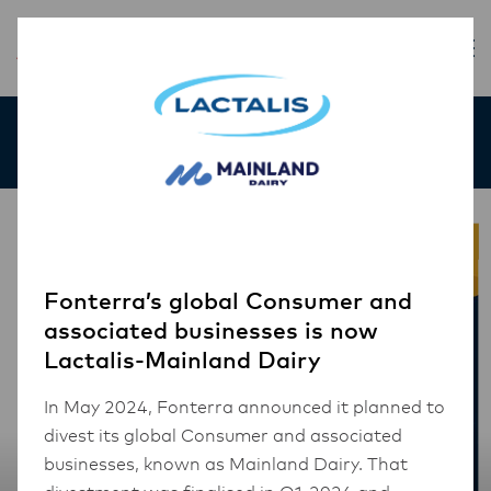
Our Products
Fonterra’s global Consumer and
associated businesses is now
Lactalis-Mainland Dairy
In May 2024, Fonterra announced it planned to
divest its global Consumer and associated
businesses, known as Mainland Dairy. That