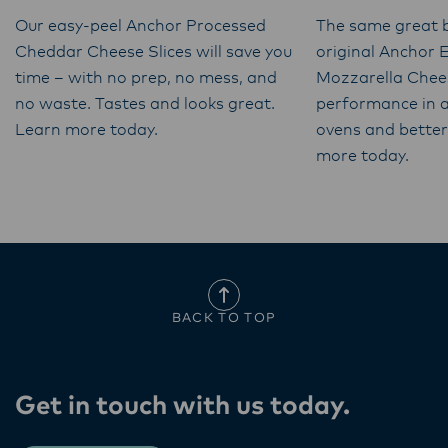
Our easy-peel Anchor Processed
The same great b
Cheddar Cheese Slices will save you
original Anchor 
time – with no prep, no mess, and
Mozzarella Chee
no waste. Tastes and looks great.
performance in a
Learn more today.
ovens and better 
more today.
BACK TO TOP
Get in touch with us today​.