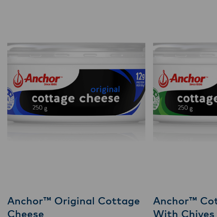
Anchor™ Original Cottage
Anchor™ Co
Cheese
With Chives