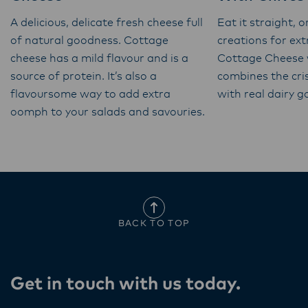
A delicious, delicate fresh cheese full
Eat it straight, o
of natural goodness. Cottage
creations for ex
cheese has a mild flavour and is a
Cottage Cheese 
source of protein. It’s also a
combines the cri
flavoursome way to add extra
with real dairy 
oomph to your salads and savouries.
BACK TO TOP
Get in touch with us today​.