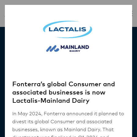
Our Products
Fonterra’s global Consumer and
associated businesses is now
Lactalis-Mainland Dairy
In May 2024, Fonterra announced it planned to
divest its global Consumer and associated
businesses, known as Mainland Dairy. That