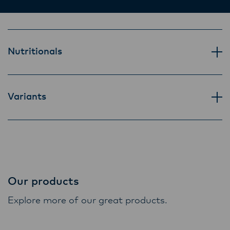
Lactalis-Mainland Dairy remain committed to
strong relationships with farmers, suppliers,
and customers, and to fostering diversity,
operational excellence, and sustainability.
Nutritionals
Variants
Our products
Explore more of our great products.