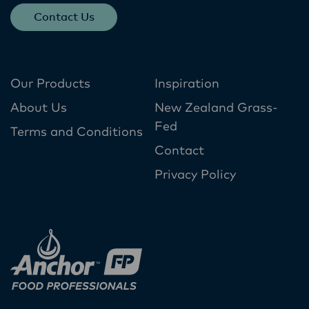
Contact Us
Our Products
Inspiration
About Us
New Zealand Grass-
Fed
Terms and Conditions
Contact
Privacy Policy