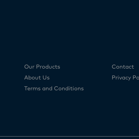
Our Products
Contact
About Us
Privacy Po
Terms and Conditions