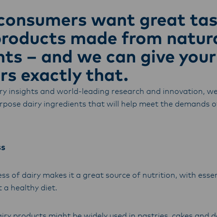
armers, suppliers, and customers, and to fostering diversit
consumers want great tas
ional excellence, and sustainability.
products made from natur
nts – and we can give your
s exactly that.
ry insights and world-leading research and innovation, we
urpose dairy ingredients that will help meet the demands o
ss
s of dairy makes it a great source of nutrition, with esse
 a healthy diet.
iry products might be widely used in pastries, cakes and 