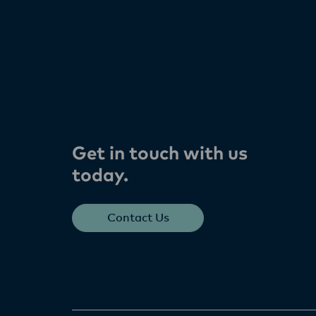
Get in touch with us
today​.
Contact Us