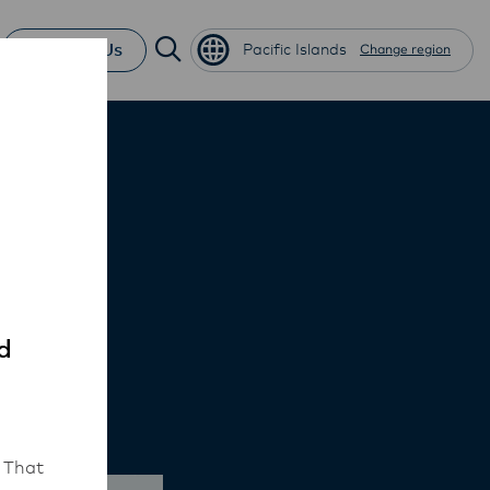
Contact Us
Pacific Islands
Change region
d
 That