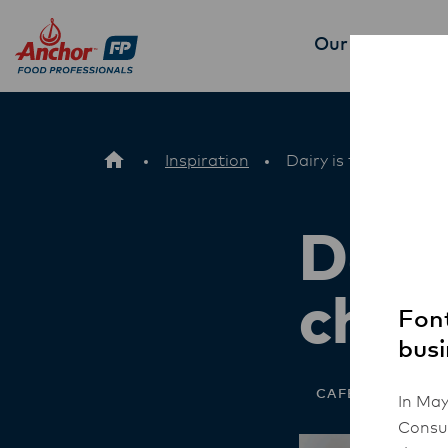
Our Products
P
Inspiration
Dairy is the natural 
Dairy
choi
Font
busi
CAFE
In May
Consum