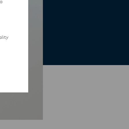
 a
lity
to work
rmed of
ips