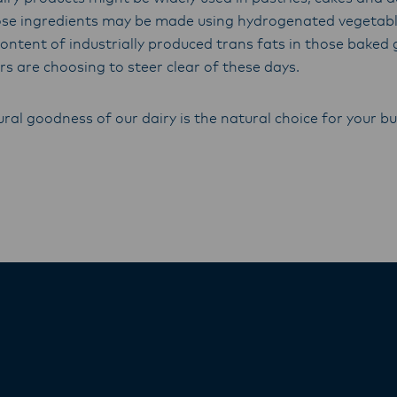
se ingredients may be made using hydrogenated vegetable
content of industrially produced trans fats in those bake
s are choosing to steer clear of these days.
ral goodness of our dairy is the natural choice for your bu