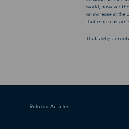
world, however tho
an increase in the 
that more customer
That’s why the natu
Related Articles