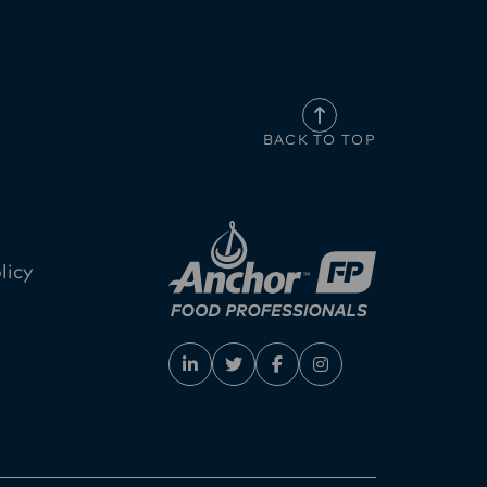
BACK TO TOP
licy