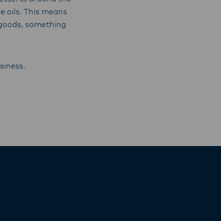
 oils. This means
d goods, something
siness.