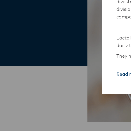
divest
divisi
compa
Lactal
dairy 
They m
South-
Read 
The An
transi
with t
these 
Lactal