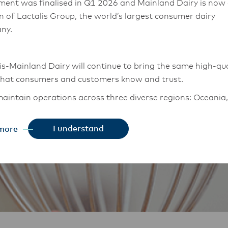
ment was finalised in Q1 2026 and Mainland Dairy is now
on of Lactalis Group, the world’s largest consumer dairy
ny.
is-Mainland Dairy will continue to bring the same high-qua
that consumers and customers know and trust.
aintain operations across three diverse regions: Oceania,
East Asia, and South Asia, and Middle East and Africa.
I understand
more
chor Food Professionals team in these markets will also
tion to Lactalis-Mainland Dairy. This team with continue 
heir foodservice customers and ensure that they are info
changes.
is-Mainland Dairy remain committed to strong relationsh