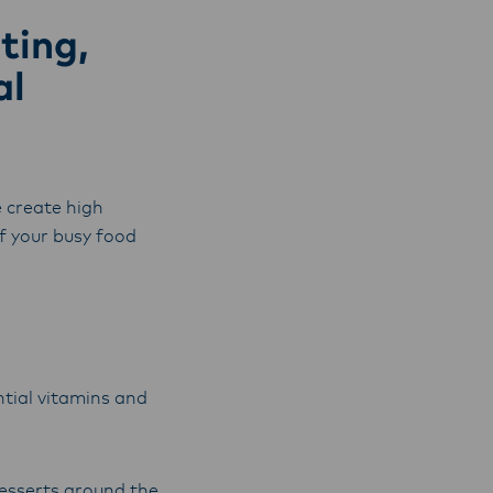
y,
ting,
al
 create high
f your busy food
ntial vitamins and
desserts around the