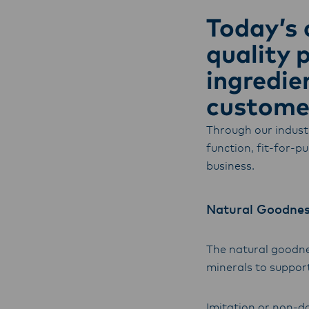
with f
Today’s 
operat
quality 
ingredie
customer
Through our indust
function, fit-for-p
business.
Natural Goodne
The natural goodnes
minerals to support
Imitation or non-da