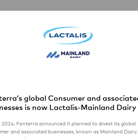
artnerships
Inspiration
About Us
choice
 is the natural
ce
erra’s global Consumer and associate
nesses is now Lactalis-Mainland Dairy
1 min read
 2024, Fonterra announced it planned to divest its global
er and associated businesses, known as Mainland Dairy.