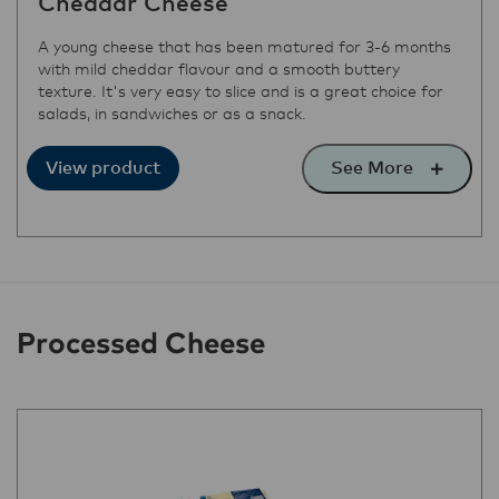
Cheddar Cheese
A young cheese that has been matured for 3-6 months
with mild cheddar flavour and a smooth buttery
texture. It's very easy to slice and is a great choice for
salads, in sandwiches or as a snack.
See More
View product
Processed Cheese