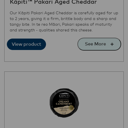
Kāpiti™ Pakari Aged Cheddar
Our Kāpiti Pakari Aged Cheddar is carefully aged for up
to 2 years, giving it a firm, brittle body and a sharp and
tangy bite. In te reo Māori, Pakari speaks of maturity
and strength - qualities shared this cheese.
See More
View product