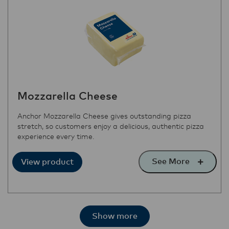
Mozzarella Cheese
Anchor Mozzarella Cheese gives outstanding pizza
stretch, so customers enjoy a delicious, authentic pizza
experience every time.
See More
View product
Show more