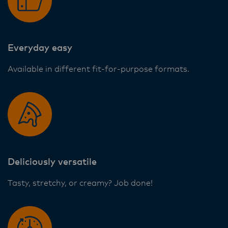
ensure that they are informed of these
changes.
Everyday easy
Lactalis-Mainland Dairy remain committed to
Available in different fit-for-purpose formats.
strong relationships with farmers, suppliers,
and customers, and to fostering diversity,
operational excellence, and sustainability.
Deliciously versatile
Tasty, stretchy, or creamy? Job done!