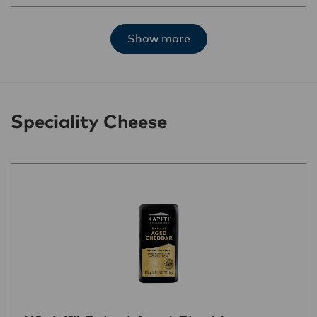
Show more
Speciality Cheese