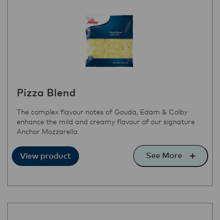
Pizza Blend
The complex flavour notes of Gouda, Edam & Colby
enhance the mild and creamy flavour of our signature
Anchor Mozzarella.
See More
View product