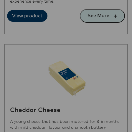
experience every time.
See More
View product
Cheddar Cheese
A young cheese that has been matured for 3-6 months
with mild cheddar flavour and a smooth buttery