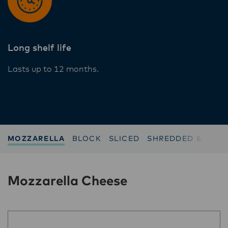
Long shelf life
Lasts up to 12 months.
MOZZARELLA
BLOCK
SLICED
SHREDDED & GRAT
Mozzarella Cheese