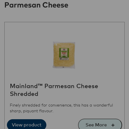
Parmesan Cheese
Mainland™ Parmesan Cheese
Shredded
Finely shredded for convenience, this has a wonderful
sharp, piquant flavour.
See More
View product