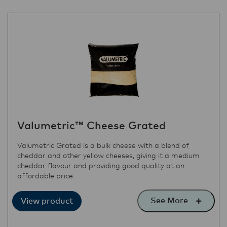
Valumetric™ Cheese Grated
Valumetric Grated is a bulk cheese with a blend of
cheddar and other yellow cheeses, giving it a medium
cheddar flavour and providing good quality at an
affordable price.
See More
View product