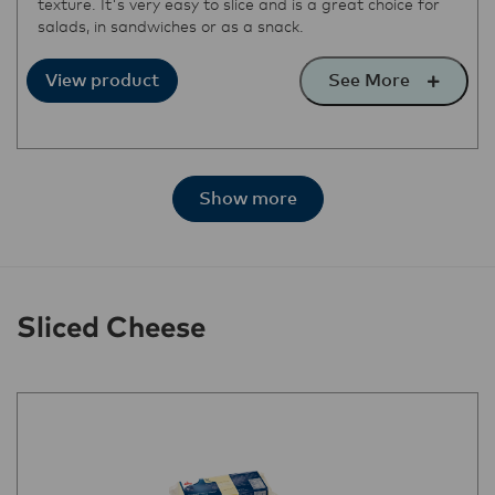
texture. It's very easy to slice and is a great choice for
salads, in sandwiches or as a snack.
See More
View product
Show more
Sliced Cheese