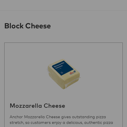
Block Cheese
Mozzarella Cheese
Anchor Mozzarella Cheese gives outstanding pizza
stretch, so customers enjoy a delicious, authentic pizza