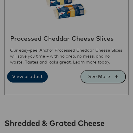
Processed Cheddar Cheese Slices
Our easy-peel Anchor Processed Cheddar Cheese Slices
will save you time – with no prep, no mess, and no
waste. Tastes and looks great. Learn more today.
See More
View product
Shredded & Grated Cheese