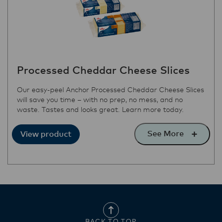
Processed Cheddar Cheese Slices
Our easy-peel Anchor Processed Cheddar Cheese Slices
will save you time – with no prep, no mess, and no
waste. Tastes and looks great. Learn more today.
See More
View product
BACK TO TOP