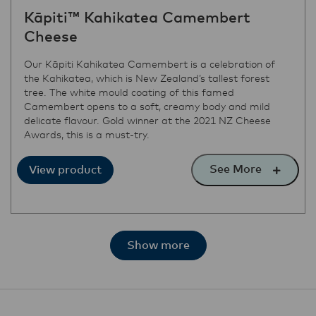
Kāpiti™ Kahikatea Camembert
Cheese
Our Kāpiti Kahikatea Camembert is a celebration of
the Kahikatea, which is New Zealand’s tallest forest
tree. The white mould coating of this famed
Camembert opens to a soft, creamy body and mild
delicate flavour. Gold winner at the 2021 NZ Cheese
Awards, this is a must-try.
See More
View product
Show more