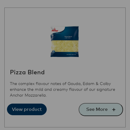
Pizza Blend
The complex flavour notes of Gouda, Edam & Colby
enhance the mild and creamy flavour of our signature
Anchor Mozzarella.
See More
View product