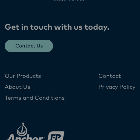
Get in touch with us today​.
Contact Us
Our Products
Contact
About Us
Privacy Policy
Terms and Conditions