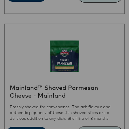
Mainland™ Shaved Parmesan
Cheese - Mainland
Freshly shaved for convenience. The rich flavour and
authentic piquancy of these thin shaved slices are a
delicious addition to any dish. Shelf life of 8 months