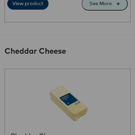
See More
View product
Cheddar Cheese