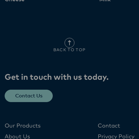
BACK TO TOP
Get in touch with us today​.
Contact Us
Our Products
Contact
About Us
Privacy Policy