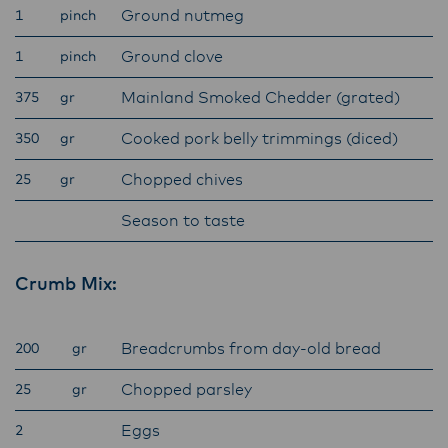
Ground nutmeg
1
pinch
ensure that they are informed of these
changes.
Ground clove
1
pinch
Mainland Smoked Chedder (grated)
375
gr
Lactalis-Mainland Dairy remain committed to
Cooked pork belly trimmings (diced)
350
gr
strong relationships with farmers, suppliers,
and customers, and to fostering diversity,
Chopped chives
25
gr
operational excellence, and sustainability.
Season to taste
Crumb Mix:
Breadcrumbs from day-old bread
200
gr
Chopped parsley
25
gr
Eggs
2