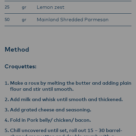
Lemon zest
25
gr
Mainland Shredded Parmesan
50
gr
Method
Croquettes:
Make a roux by melting the butter and adding plain
flour and stir until smooth.
Add milk and whisk until smooth and thickened.
Add grated cheese and seasoning.
Fold in Pork belly/ chicken/ bacon.
Chill uncovered until set, roll out 15 – 30 barrel-