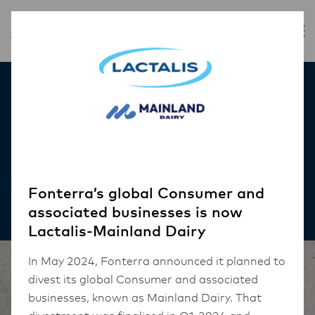
Inspiration
Pork Belly Croquettes
RECIPES
Fonterra’s global Consumer and
associated businesses is now
Lactalis-Mainland Dairy
In May 2024, Fonterra announced it planned to
divest its global Consumer and associated
businesses, known as Mainland Dairy. That