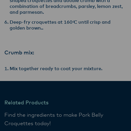
shaped croquettes and double crumb with a
combination of breadcrumbs, parsley, lemon zest,
and parmesan.
Deep-fry croquettes at 160 ͦC until crisp and
golden brown..
Crumb mix:
Mix together ready to coat your mixture.
Related Products
Find the ingredients to make Pork Belly
Croquettes today!