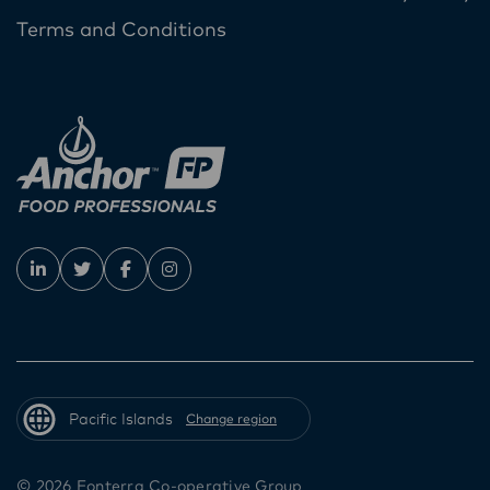
Terms and Conditions
Pacific Islands
Change region
© 2026 Fonterra Co-operative Group