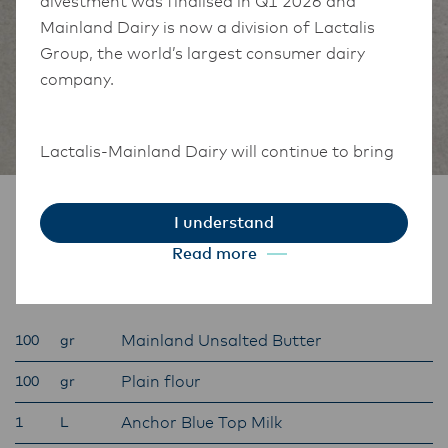
divestment was finalised in Q1 2026 and
Mainland Dairy is now a division of Lactalis
Group, the world’s largest consumer dairy
company.
Lactalis-Mainland Dairy will continue to bring
the same high-quality dairy that consumers
and customers know and trust.
Ingredients
I understand
They maintain operations across three diverse
Read more
regions: Oceania, South-East Asia, and South
Croquettes:
Asia, and Middle East and Africa.
Mainland Unsalted Butter
100
gr
The Anchor Food Professionals team in these
Plain flour
100
gr
markets will also transition to Lactalis-
Mainland Dairy. This team with continue to
Anchor Blue Top Milk
1
L
work with their foodservice customers and