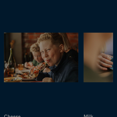
Cheese
Milk