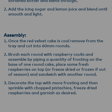
softened butter and blend through.
Add the icing sugar and lemon juice and blend until
smooth and light.
Assembly:
Once the red velvet cake is cool remove from the
tray and cut into 60mm rounds.
Brush each round with raspberry coulis and
assemble by piping a quantity of frosting on the
base of one round cake, place some fresh
raspberries on top (or freeze dried or frozen if out
of season) and sandwich with another round.
Decorate the top with more frosting and then
sprinkle with chopped pistachios, freeze dried
raspberries and garnish as desired.