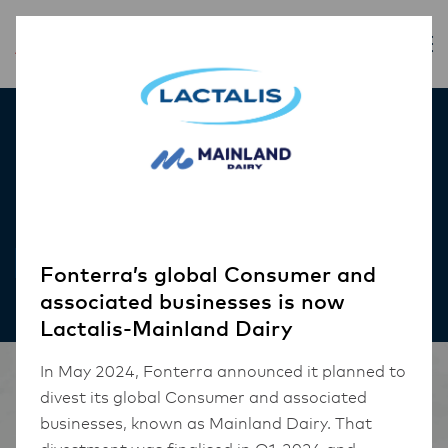
Inspiration
Red Velvet Petit Cakes
RECIPES
Fonterra’s global Consumer and
associated businesses is now
Lactalis-Mainland Dairy
In May 2024, Fonterra announced it planned to
divest its global Consumer and associated
businesses, known as Mainland Dairy. That