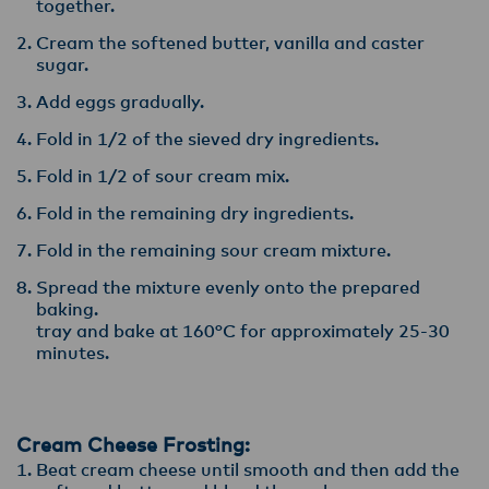
together.
Cream the softened butter, vanilla and caster
sugar.
Add eggs gradually.
Fold in 1/2 of the sieved dry ingredients.
Fold in 1/2 of sour cream mix.
Fold in the remaining dry ingredients.
Fold in the remaining sour cream mixture.
Spread the mixture evenly onto the prepared
baking.
tray and bake at 160°C for approximately 25-30
minutes.
Cream Cheese Frosting:
Beat cream cheese until smooth and then add the