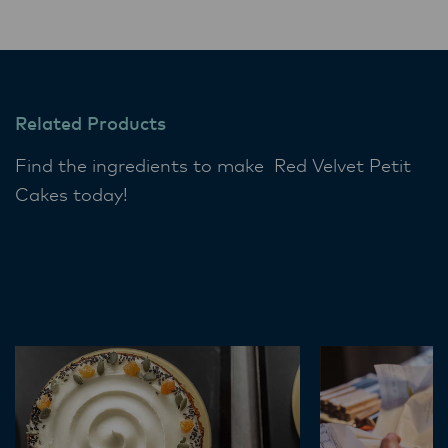
Related Products
Find the ingredients to make Red Velvet Petit
Cakes today!