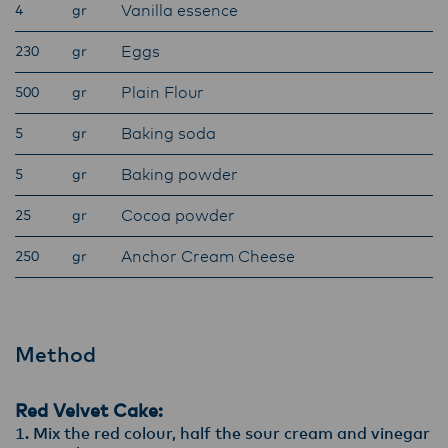
Vanilla essence
4
gr
ensure that they are informed of these
changes.
Eggs
230
gr
Plain Flour
500
gr
Lactalis-Mainland Dairy remain committed to
Baking soda
5
gr
strong relationships with farmers, suppliers,
and customers, and to fostering diversity,
Baking powder
5
gr
operational excellence, and sustainability.
Cocoa powder
25
gr
Anchor Cream Cheese
250
gr
Method
Red Velvet Cake:
Mix the red colour, half the sour cream and vinegar