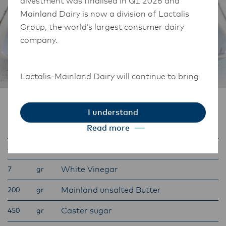
divestment was finalised in Q1 2026 and
Mainland Dairy is now a division of Lactalis
Group, the world’s largest consumer dairy
company.
Lactalis-Mainland Dairy will continue to bring
the same high-quality dairy that consumers
and customers know and trust.
Ingredients
I understand
They maintain operations across three diverse
Red food colouring
Read more
25
gr
regions: Oceania, South-East Asia, and South
Asia, and Middle East and Africa.
Anchor Sour Cream
400
gr
White Vinegar
7
gr
The Anchor Food Professionals team in these
Mainland unsalted Butter
200
gr
markets will also transition to Lactalis-
Mainland Dairy. This team with continue to
Caster sugar
450
gr
work with their foodservice customers and