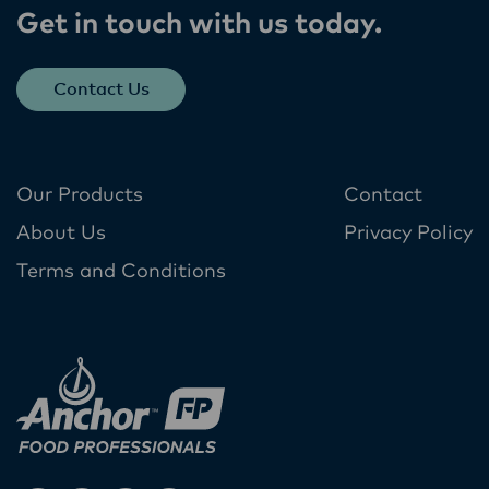
Get in touch with us today​.
Contact Us
Our Products
Contact
About Us
Privacy Policy
Terms and Conditions