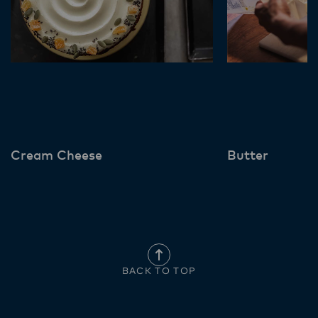
Cream Cheese
Butter
BACK TO TOP