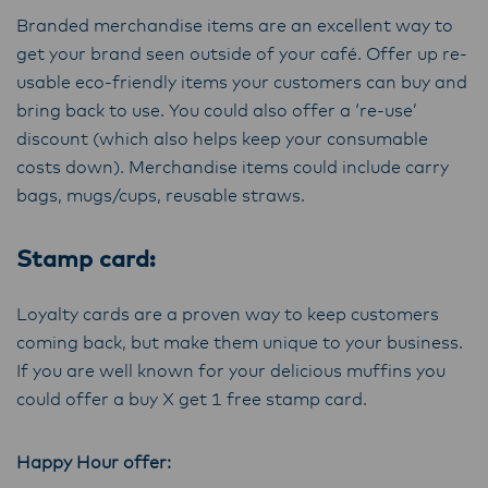
Branded merchandise items are an excellent way to
get your brand seen outside of your café. Offer up re-
usable eco-friendly items your customers can buy and
bring back to use. You could also offer a ‘re-use’
discount (which also helps keep your consumable
costs down). Merchandise items could include carry
bags, mugs/cups, reusable straws.
Stamp card:
Loyalty cards are a proven way to keep customers
coming back, but make them unique to your business.
If you are well known for your delicious muffins you
could offer a buy X get 1 free stamp card.
Happy Hour offer: