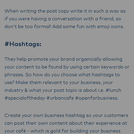
When writing the post copy write it in such a way as
if you were having a conversation with a friend, so
don’t be too formal! Add some fun with emoji icons.
#Hashtags:
They help promote your brand organically allowing
your content to be found by using certain keywords or
phrases. So how do you choose what hashtags to
use? Make them relevant to your business, your
industry & what your post topic is about i.e. #lunch
#specialoftheday #urbancafe #openforbusiness.
Create your own business hashtag so your customers
can post their own content about their experience at
your café - which is gold for building your business