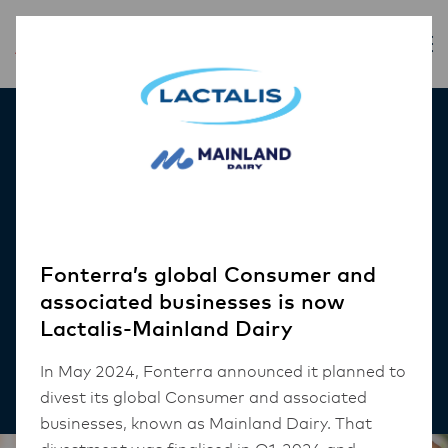
Inspiration
Using social media to
market your business
and run promotions
Fonterra’s global Consumer and
associated businesses is now
Lactalis-Mainland Dairy
CAFE
In May 2024, Fonterra announced it planned to
5 mins read
divest its global Consumer and associated
businesses, known as Mainland Dairy. That