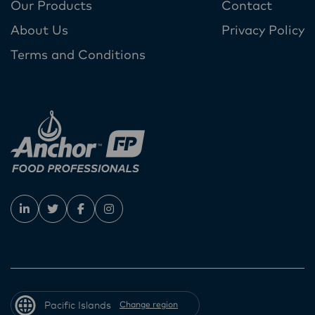
Our Products
Contact
About Us
Privacy Policy
Terms and Conditions
Pacific Islands
Change region