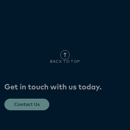
BACK TO TOP
Get in touch with us today​.
Contact Us