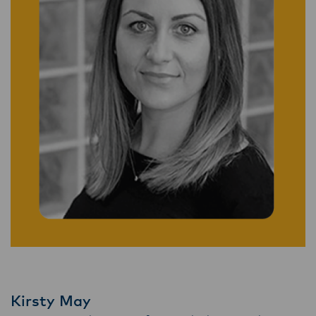
Kirsty May