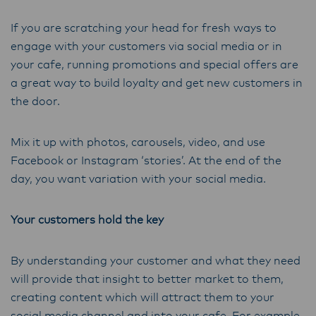
If you are scratching your head for fresh ways to
engage with your customers via social media or in
your cafe, running promotions and special offers are
a great way to build loyalty and get new customers in
the door.
Mix it up with photos, carousels, video, and use
Facebook or Instagram ‘stories’. At the end of the
day, you want variation with your social media.
Your customers hold the key
By understanding your customer and what they need
will provide that insight to better market to them,
creating content which will attract them to your