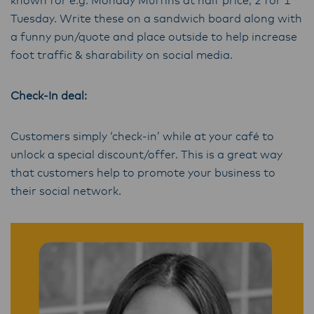
known for e.g. Monday Muffins at half price, 2 for 1
Tuesday. Write these on a sandwich board along with
a funny pun/quote and place outside to help increase
foot traffic & sharability on social media.
Check-In deal:
Customers simply ‘check-in’ while at your café to
unlock a special discount/offer. This is a great way
that customers help to promote your business to
their social network.