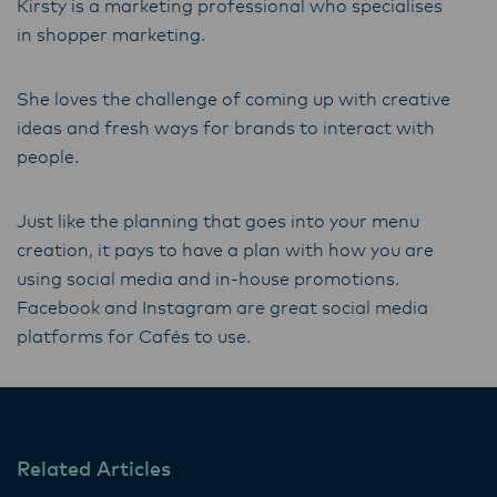
Kirsty is a marketing professional who specialises
in shopper marketing.
She loves the challenge of coming up with creative
ideas and fresh ways for brands to interact with
people.
Just like the planning that goes into your menu
creation, it pays to have a plan with how you are
using social media and in-house promotions.
Facebook and Instagram are great social media
platforms for Cafés to use.
Related Articles