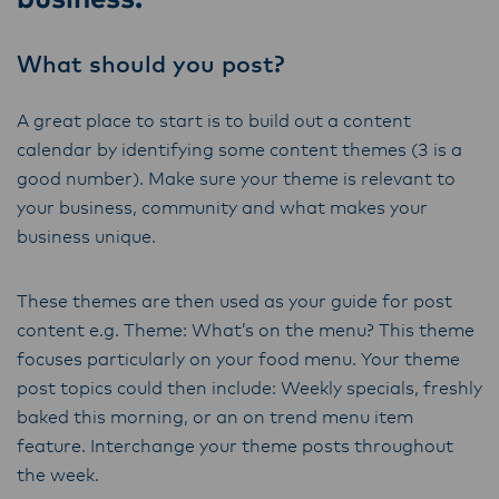
ensure that they are informed of these
changes.
What should you post?
A great place to start is to build out a content
Lactalis-Mainland Dairy remain committed to
calendar by identifying some content themes (3 is a
strong relationships with farmers, suppliers,
good number). Make sure your theme is relevant to
and customers, and to fostering diversity,
your business, community and what makes your
operational excellence, and sustainability.
business unique.
These themes are then used as your guide for post
content e.g. Theme: What’s on the menu? This theme
focuses particularly on your food menu. Your theme
post topics could then include: Weekly specials, freshly
baked this morning, or an on trend menu item
feature. Interchange your theme posts throughout
the week.