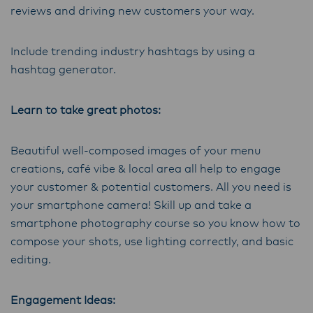
reviews and driving new customers your way.
Include trending industry hashtags by using a
hashtag generator.
Learn to take great photos:
Beautiful well-composed images of your menu
creations, café vibe & local area all help to engage
your customer & potential customers. All you need is
your smartphone camera! Skill up and take a
smartphone photography course so you know how to
compose your shots, use lighting correctly, and basic
editing.
Engagement Ideas: