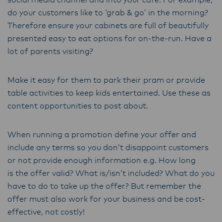
social media channel and into your cafe. For example,
do your customers like to ‘grab & go’ in the morning?
Therefore ensure your cabinets are full of beautifully
presented easy to eat options for on-the-run. Have a
lot of parents visiting?
Make it easy for them to park their pram or provide
table activities to keep kids entertained. Use these as
content opportunities to post about.
When running a promotion define your offer and
include any terms so you don’t disappoint customers
or not provide enough information e.g. How long
is the offer valid? What is/isn’t included? What do you
have to do to take up the offer? But remember the
offer must also work for your business and be cost-
effective, not costly!