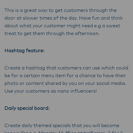
This is a great way to get customers through the
door at slower times of the day. Have fun and think
about what your customer might need e.g a sweet
treat to get them through the afternoon.
Hashtag feature:
Create a hashtag that customers can use which could
be for a certain menu item for a chance to have their
photo or content shared by you on your social media.
Use your customers as nano influencers!
Daily special board:
Create daily themed specials that you will become