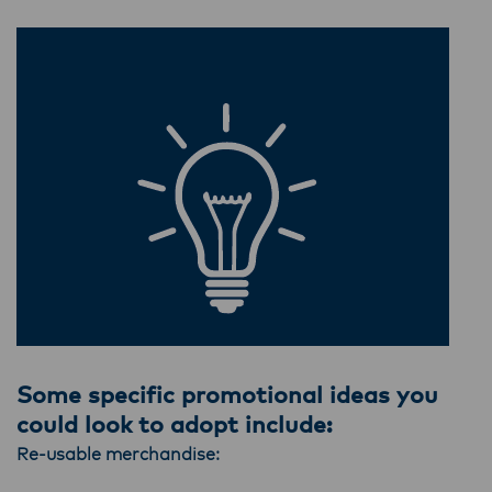
Some specific promotional ideas you
could look to adopt include:
Re-usable merchandise: