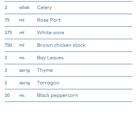
Celery
2
stlak
Rose Port
75
ml
White wine
175
ml
Brown chicken stock
750
ml
Bay Leaves
2
no.
Thyme
2
sprig
Tarragon
2
sprig
Black peppercorn
10
no.