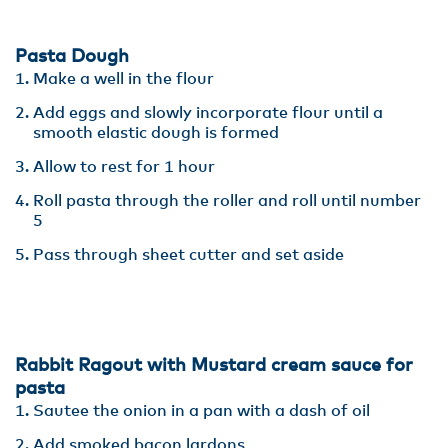
Pasta Dough
Make a well in the flour
Add eggs and slowly incorporate flour until a
smooth elastic dough is formed
Allow to rest for 1 hour
Roll pasta through the roller and roll until number
5
Pass through sheet cutter and set aside
Rabbit Ragout with Mustard cream sauce for
pasta
Sautee the onion in a pan with a dash of oil
Add smoked bacon lardons