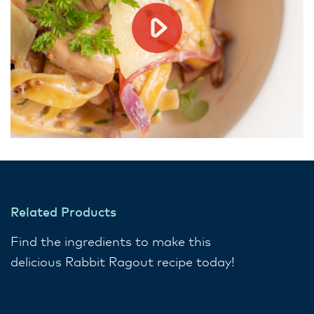
Related Products
Find the ingredients to make this
delicious Rabbit Ragout recipe today!