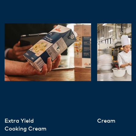
Extra Yield
Cream
Cooking Cream