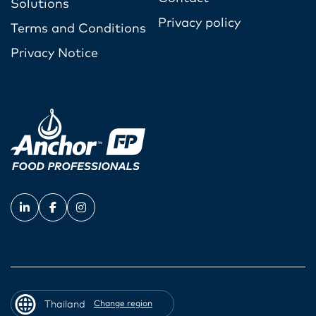
Solutions
Privacy policy
Terms and Conditions
Privacy Notice
Thailand
Change region