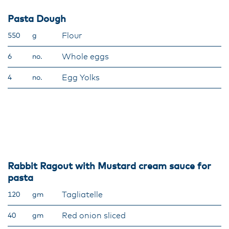
Pasta Dough
Flour
550
g
Whole eggs
6
no.
Egg Yolks
4
no.
Rabbit Ragout with Mustard cream sauce for
pasta
Tagliatelle
120
gm
Red onion sliced
40
gm