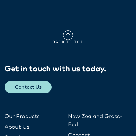
BACK TO TOP
Get in touch with us today​.
Contact Us
Our Products
New Zealand Grass-
Fed
About Us
Contact