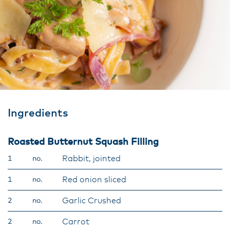
Ingredients
Roasted Butternut Squash Filling
Rabbit, jointed
1
no.
Red onion sliced
1
no.
Garlic Crushed
2
no.
Carrot
2
no.