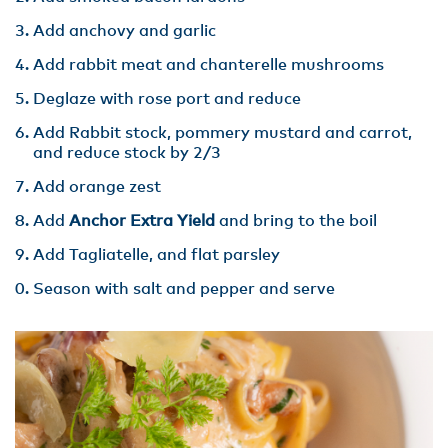
Add anchovy and garlic
Add rabbit meat and chanterelle mushrooms
Deglaze with rose port and reduce
Add Rabbit stock, pommery mustard and carrot,
and reduce stock by 2/3
Add orange zest
Add
Anchor Extra Yield
and bring to the boil
Add Tagliatelle, and flat parsley
Season with salt and pepper and serve