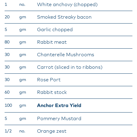
White anchovy (chopped)
1
no.
Smoked Streaky bacon
20
gm
Garlic chopped
5
gm
Rabbit meat
80
gm
Chanterelle Mushrooms
30
gm
Carrot (sliced in to ribbons)
30
gm
Rose Port
30
gm
Rabbit stock
60
gm
Anchor Extra Yield
100
gm
Pommery Mustard
5
gm
Orange zest
1/2
no.