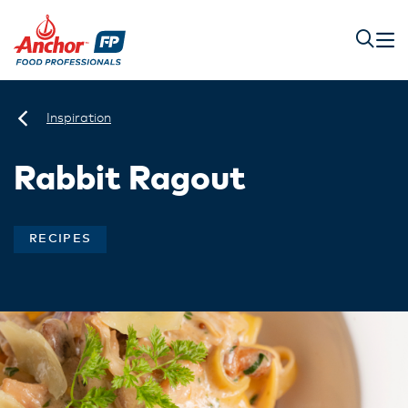
Inspiration
Rabbit Ragout
RECIPES