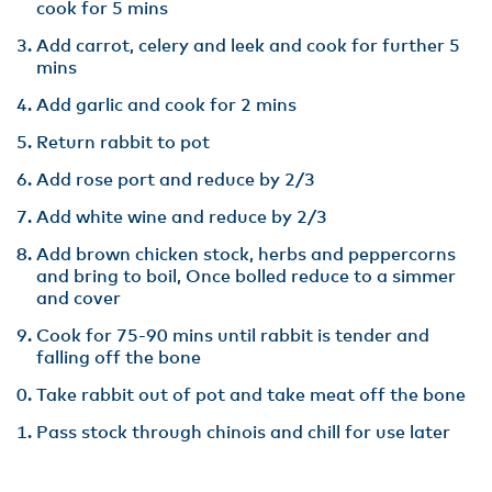
cook for 5 mins
Add carrot, celery and leek and cook for further 5
mins
Add garlic and cook for 2 mins
Return rabbit to pot
Add rose port and reduce by 2/3
Add white wine and reduce by 2/3
Add brown chicken stock, herbs and peppercorns
and bring to boil, Once bolled reduce to a simmer
and cover
Cook for 75-90 mins until rabbit is tender and
falling off the bone
Take rabbit out of pot and take meat off the bone
Pass stock through chinois and chill for use later