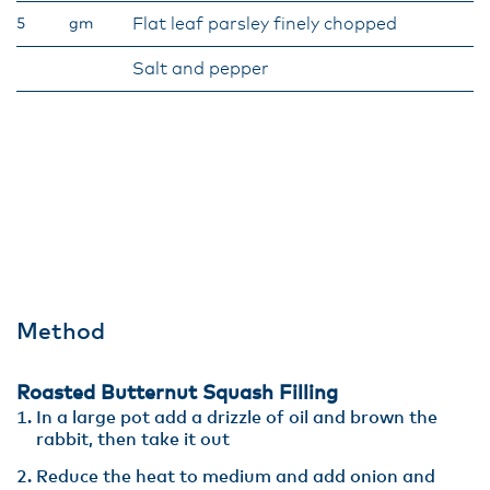
Flat leaf parsley finely chopped
5
gm
Salt and pepper
Method
Roasted Butternut Squash Filling
In a large pot add a drizzle of oil and brown the
rabbit, then take it out
Reduce the heat to medium and add onion and