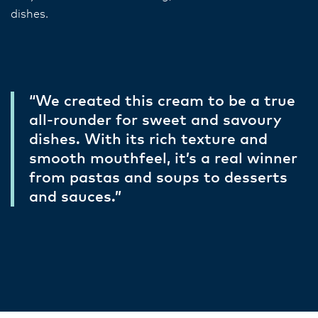
dishes.
“We created this cream to be a true
all-rounder for sweet and savoury
dishes. With its rich texture and
smooth mouthfeel, it’s a real winner
from pastas and soups to desserts
and sauces.”