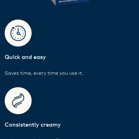
Quick and easy
Saves time, every time you use it.
Consistently creamy