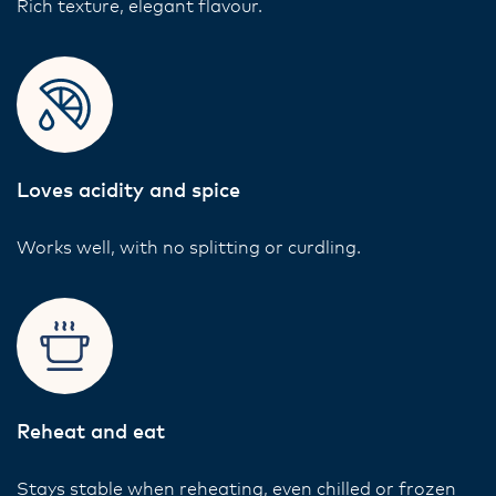
Rich texture, elegant flavour.
Loves acidity and spice
Works well, with no splitting or curdling.
Reheat and eat
Stays stable when reheating, even chilled or frozen