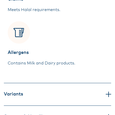
Meets Halal requirements.
Allergens
Contains Milk and Dairy products.
Variants