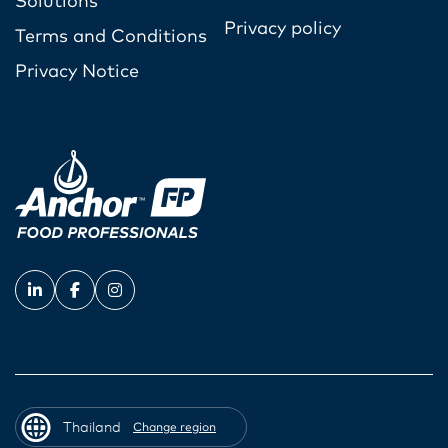
Solutions
Privacy policy
Terms and Conditions
Privacy Notice
Thailand
Change region