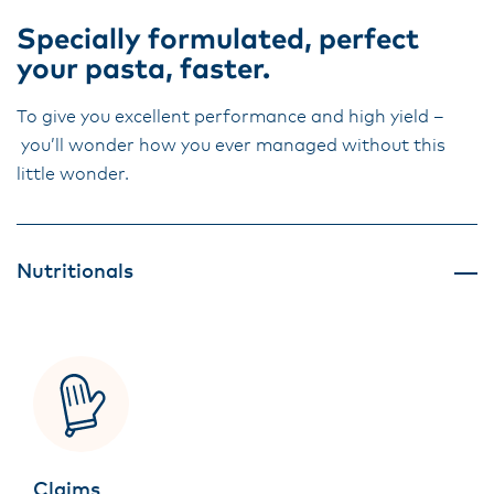
Specially formulated, perfect
your pasta, faster.
To give you excellent performance and high yield –
you’ll wonder how you ever managed without this
little wonder.
Nutritionals
Claims