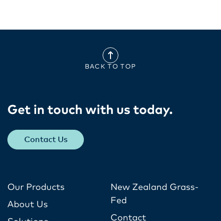
BACK TO TOP
Get in touch with us today​.
Contact Us
Our Products
New Zealand Grass-
Fed
About Us
Contact