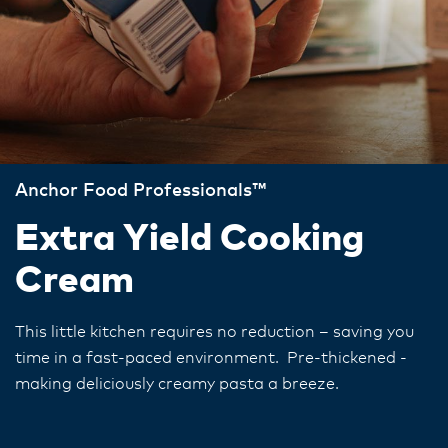
Anchor Food Professionals™
Extra Yield Cooking
Cream
This little kitchen requires no reduction – saving you
time in a fast-paced environment. Pre-thickened -
making deliciously creamy pasta a breeze.