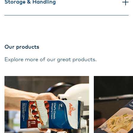
Storage & Handling
Our products
Explore more of our great products.