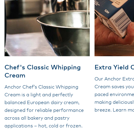
Chef's Classic Whipping
Extra Yield
Cream
Our Anchor Extra
Cream saves you 
Anchor Chef’s Classic Whipping
paced environmen
Cream is a light and perfectly
making delicious
balanced European dairy cream,
breeze. Learn mo
designed for reliable performance
across all bakery and pastry
applications – hot, cold or frozen.