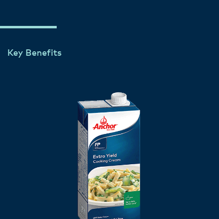
Key Benefits