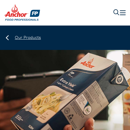
Our Products