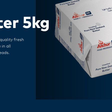
ter 5kg
uality fresh
in all
eads.