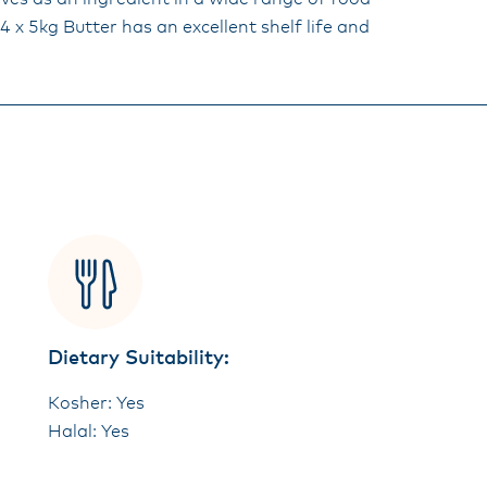
 x 5kg Butter has an excellent shelf life and
Dietary Suitability:
Kosher: Yes
Halal: Yes