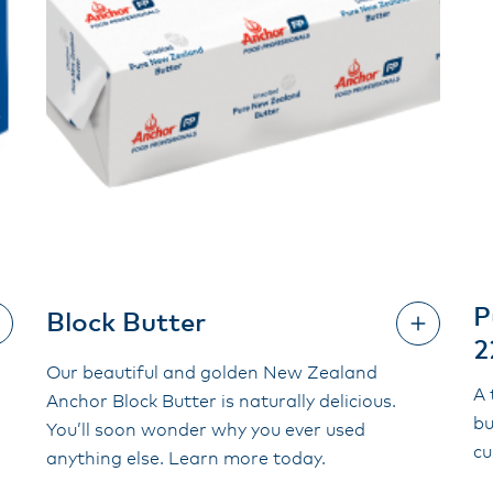
P
Block Butter
2
Our beautiful and golden New Zealand
A 
Anchor Block Butter is naturally delicious.
bu
You’ll soon wonder why you ever used
cu
anything else. Learn more today.