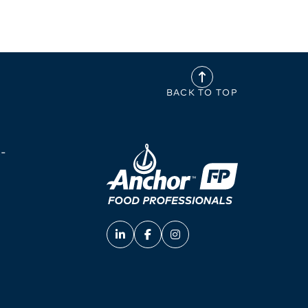
BACK TO TOP
-