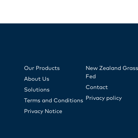
Our Products
New Zealand Grass
Fed
About Us
Contact
Solutions
Privacy policy
Terms and Conditions
Privacy Notice