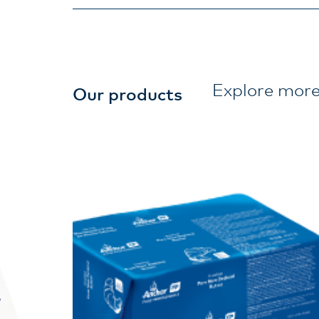
Explore more
Our products