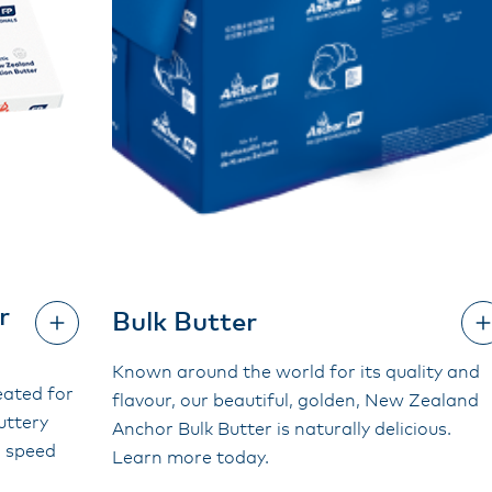
r
Bulk Butter
Known around the world for its quality and
eated for
flavour, our beautiful, golden, New Zealand
buttery
Anchor Bulk Butter is naturally delicious.
d speed
Learn more today.