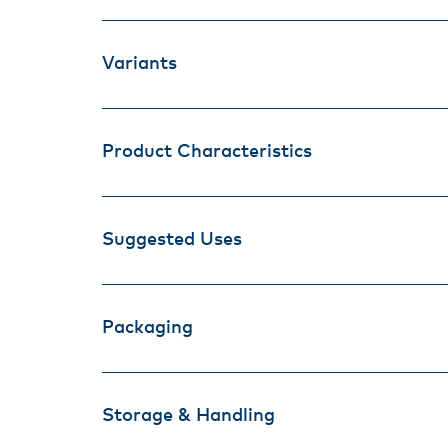
Variants
Product Characteristics
Suggested Uses
Packaging
Storage & Handling