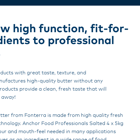
 high function, fit-for-
dients to professional
.
ducts with great taste, texture, and
factures high-quality butter without any
roducts provide a clean, fresh taste that will
s away!
tter from Fonterra is made from high quality fresh
chnology. Anchor Food Professionals Salted 4 x 5kg
avour and mouth-feel needed in many applications
ves as an ingredient in a wide range of food