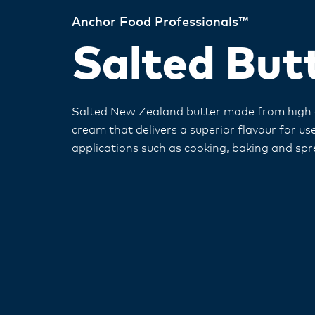
Anchor Food Professionals™
Salted But
Salted New Zealand butter made from high q
cream that delivers a superior flavour for use 
applications such as cooking, baking and spr