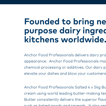
Founded to bring new
purpose dairy ingre
kitchens worldwide
Anchor Food Professionals delivers dairy pro
appearance. Anchor Food Professionals manu
chemical processing or additives. Our dairy p
elevate your dishes and blow your customer
Anchor Food Professionals Salted 4 x 5kg Bu
cream using world leading butter-making te
Butter consistently delivers the superior fl
such as baked goods and spreads. It also ser