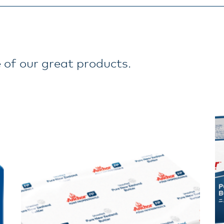
 of our great products.