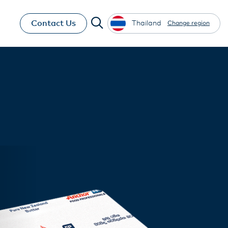
Contact Us
Thailand
Change region