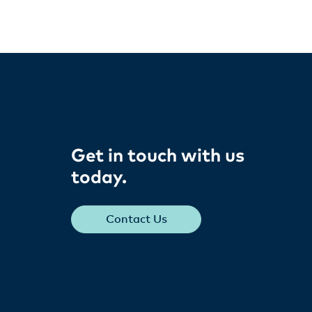
Get in touch with us
today​.
Contact Us