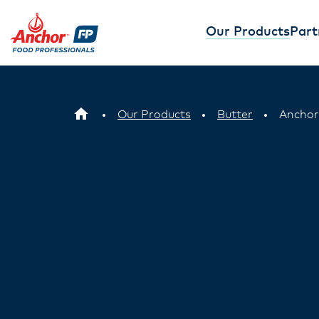
Our Products
Part
Our Products
Butter
Anchor