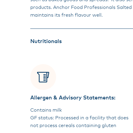
products. Anchor Food Professionals Salted 4
maintains its fresh flavour well.
Nutritionals
Allergen & Advisory Statements:
Contains milk
GF status: Processed in a facility that does
not process cereals containing gluten