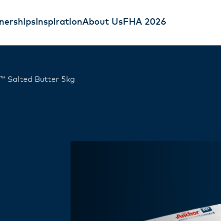
nerships
Inspiration
About Us
FHA 2026
™ Salted Butter 5kg