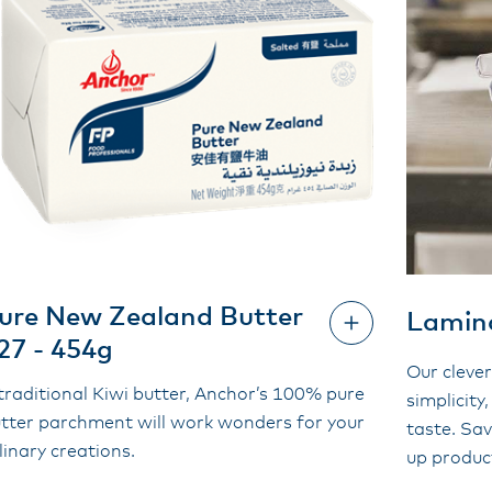
ure New Zealand Butter
Lamina
27 - 454g
Our clever
traditional Kiwi butter, Anchor’s 100% pure
simplicity,
tter parchment will work wonders for your
taste. Sa
linary creations.
up produc