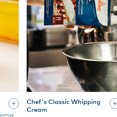
Chef's Classic Whipping
Cream
aximise