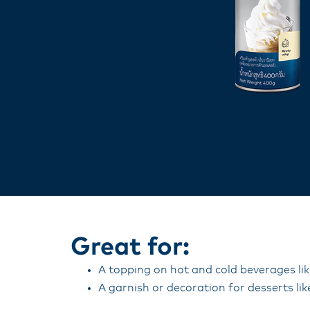
Great for:
A topping on hot and cold beverages li
A garnish or decoration for desserts lik