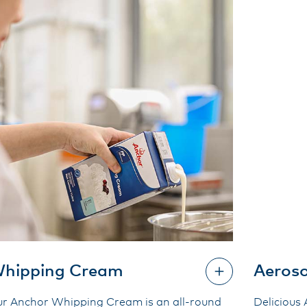
hipping Cream
Aeros
r Anchor Whipping Cream is an all-round
Delicious