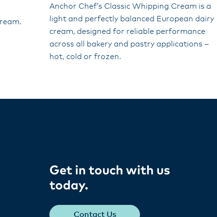
Anchor Chef’s Classic Whipping Cream is a
light and perfectly balanced European dairy
cream.
cream, designed for reliable performance
across all bakery and pastry applications –
hot, cold or frozen.
Get in touch with us
today​.
Contact Us