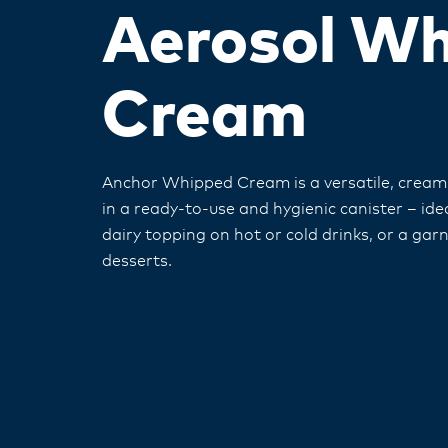
Aerosol W
Cream
Anchor Whipped Cream is a versatile, crea
in a ready-to-use and hygienic canister – idea
dairy topping on hot or cold drinks, or a garn
desserts.