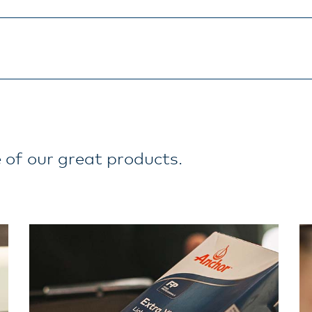
 of our great products.