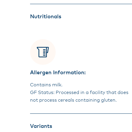
Nutritionals
Allergen Information:
Contains milk.
GF Status: Processed in a facility that does
not process cereals containing gluten.
Variants