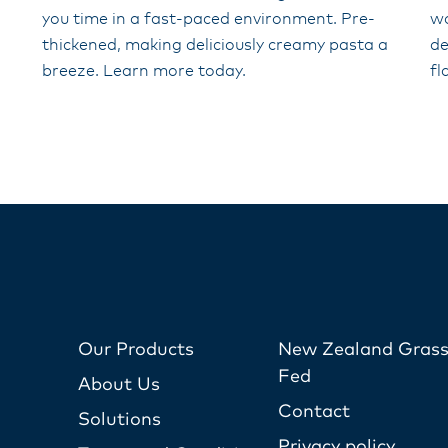
you time in a fast-paced environment. Pre-
wo
thickened, making deliciously creamy pasta a
de
breeze. Learn more today.
fl
Our Products
New Zealand Grass
Fed
About Us
Contact
Solutions
Privacy policy