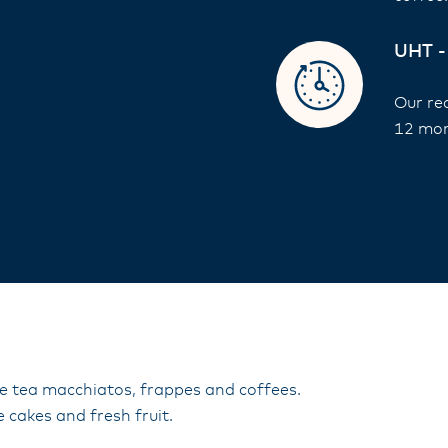
UHT - 
Our re
12 mon
ke tea macchiatos, frappes and coffees.
e cakes and fresh fruit.