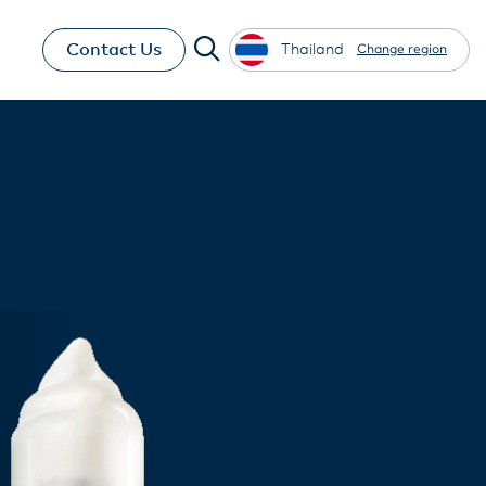
Contact Us
Thailand
Change region