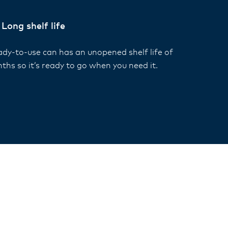
Long shelf life
ady-to-use can has an unopened shelf life of
ths so it’s ready to go when you need it.