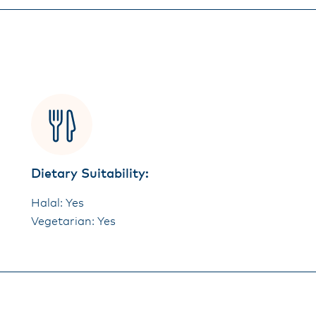
Dietary Suitability:
Halal: Yes
Vegetarian: Yes