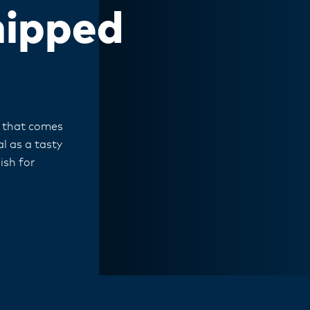
hipped
m that comes
l as a tasty
ish for