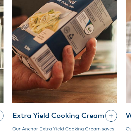
Extra Yield Cooking Cream
W
Our Anchor Extra Yield Cooking Cream saves
Ou