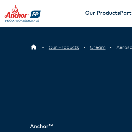
Our Products
Part
Our Products
Cream
Aeros
Anchor™