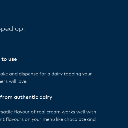
pped up.
 to use
hake and dispense for a dairy topping your
ers will love.
from authentic dairy
satile flavour of real cream works well with
ent flavours on your menu like chocolate and
.