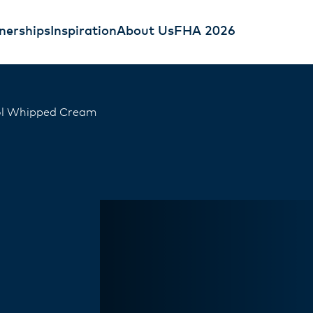
nerships
Inspiration
About Us
FHA 2026
ol Whipped Cream