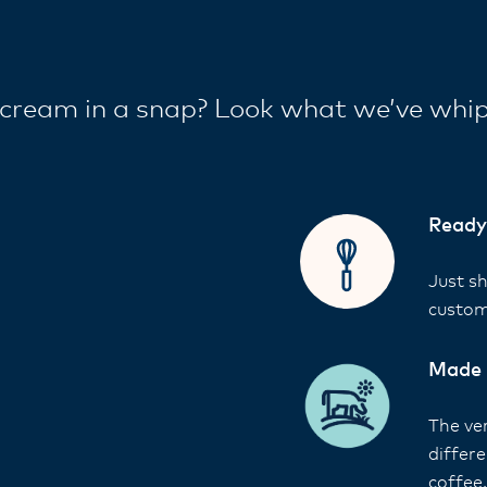
cream in a snap? Look what we’ve whi
Ready
Just s
custom
Made 
The ver
differ
coffee