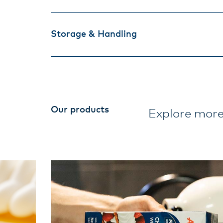
Storage & Handling
Our products
Explore more