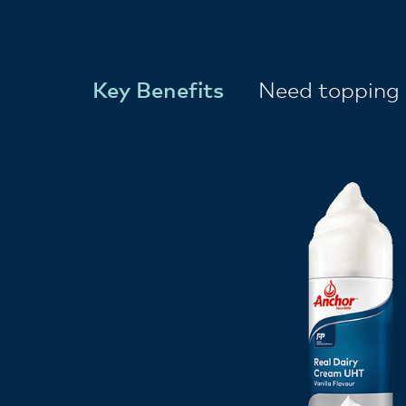
Key Benefits
Need topping 