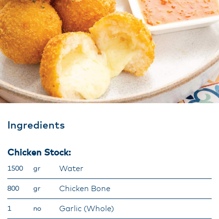
Ingredients
Chicken Stock:
Water
1500
gr
Chicken Bone
800
gr
Garlic (Whole)
1
no