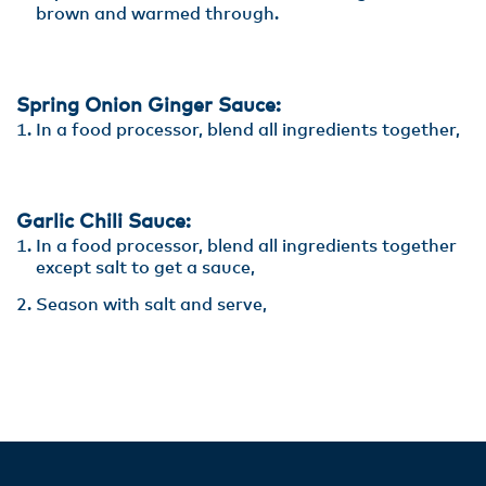
brown and warmed through.
Spring Onion Ginger Sauce:
In a food processor, blend all ingredients together,
Garlic Chili Sauce:
In a food processor, blend all ingredients together
except salt to get a sauce,
Season with salt and serve,