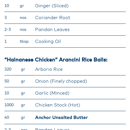
Ginger (Sliced)
10
gr
Coriander Root
3
nos
Pandan Leaves
2-3
nos
Cooking Oil
1
tbsp
“Hainanese Chicken” Arancini Rice Balls:
Arborio Rice
320
gr
Onion (Finely chopped)
50
gr
Garlic (Minced)
10
gr
Chicken Stock (Hot)
1000
gr
Anchor Unsalted Butter
40
gr