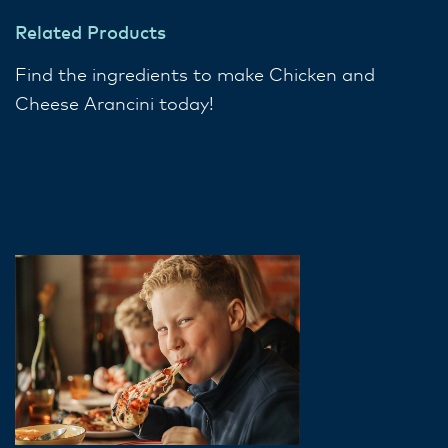
Related Products
Find the ingredients to make Chicken and
Cheese Arancini today!