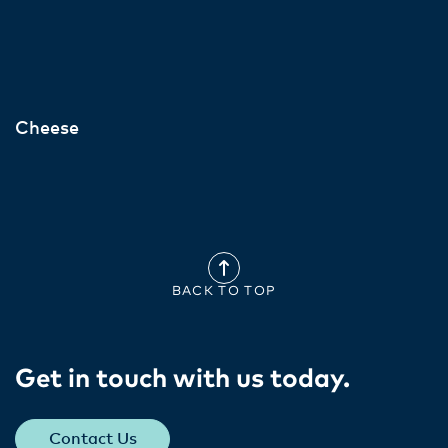
Cheese
BACK TO TOP
Get in touch with us today​.
Contact Us