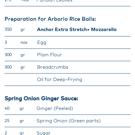
Pandan Leaves
2-3
nos
Preparation for Arborio Rice Balls:
Anchor Extra Stretch+ Mozzarella
350
gr
Egg
3
nos
Plain Flour
300
gr
Breadcrumbs
300
gr
Oil for Deep-Frying
Spring Onion Ginger Sauce:
Ginger (Peeled)
40
gr
Spring Onion (Green parts)
25
gr
Sugar
2
gr