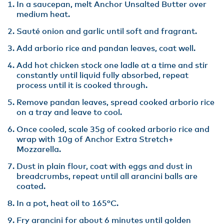
In a saucepan, melt Anchor Unsalted Butter over
medium heat.
Sauté onion and garlic until soft and fragrant.
Add arborio rice and pandan leaves, coat well.
Add hot chicken stock one ladle at a time and stir
constantly until liquid fully absorbed, repeat
process until it is cooked through.
Remove pandan leaves, spread cooked arborio rice
on a tray and leave to cool.
Once cooled, scale 35g of cooked arborio rice and
wrap with 10g of Anchor Extra Stretch+
Mozzarella.
Dust in plain flour, coat with eggs and dust in
breadcrumbs, repeat until all arancini balls are
coated.
In a pot, heat oil to 165°C.
Fry arancini for about 6 minutes until golden