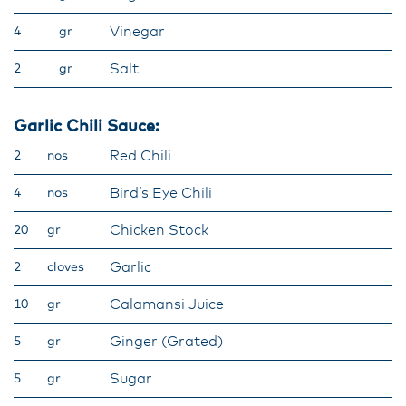
Vinegar
4
gr
Salt
2
gr
Garlic Chili Sauce:
Red Chili
2
nos
Bird’s Eye Chili
4
nos
Chicken Stock
20
gr
Garlic
2
cloves
Calamansi Juice
10
gr
Ginger (Grated)
5
gr
Sugar
5
gr