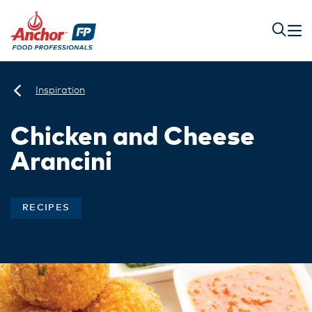
Inspiration
Chicken and Cheese
Arancini
RECIPES