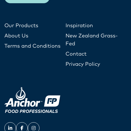
Our Products
Inspiration
About Us
New Zealand Grass-
Fed
Terms and Conditions
Contact
Privacy Policy