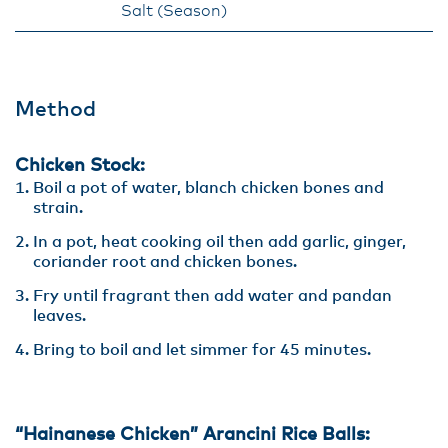
Salt (Season)
Method
Chicken Stock:
Boil a pot of water, blanch chicken bones and
strain.
In a pot, heat cooking oil then add garlic, ginger,
coriander root and chicken bones.
Fry until fragrant then add water and pandan
leaves.
Bring to boil and let simmer for 45 minutes.
“Hainanese Chicken” Arancini Rice Balls: