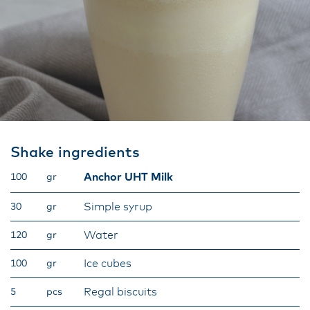
Shake ingredients
Anchor UHT Milk
100
gr
Simple syrup
30
gr
Water
120
gr
Ice cubes
100
gr
Regal biscuits
5
pcs