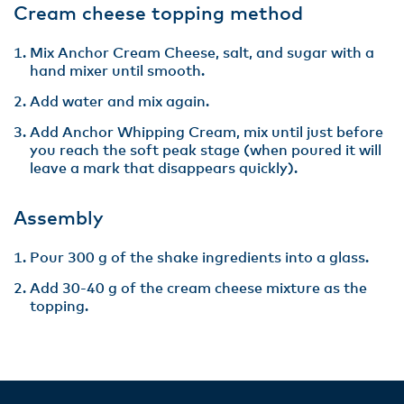
Cream cheese topping method
Mix Anchor Cream Cheese, salt, and sugar with a
hand mixer until smooth.
Add water and mix again.
Add Anchor Whipping Cream, mix until just before
you reach the soft peak stage (when poured it will
leave a mark that disappears quickly).
Assembly
Pour 300 g of the shake ingredients into a glass.
Add 30-40 g of the cream cheese mixture as the
topping.