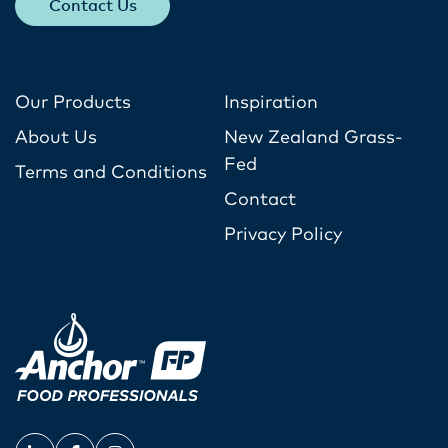
Contact Us
Our Products
Inspiration
About Us
New Zealand Grass-
Fed
Terms and Conditions
Contact
Privacy Policy