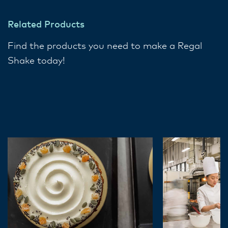
Related Products
Find the products you need to make a Regal
Shake today!