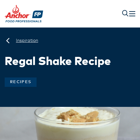
Inspiration
Regal Shake Recipe
RECIPES