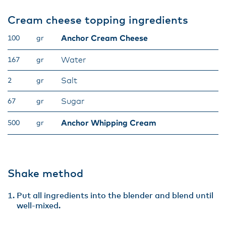
Cream cheese topping ingredients
Anchor Cream Cheese
100
gr
Water
167
gr
Salt
2
gr
Sugar
67
gr
Anchor Whipping Cream
500
gr
Shake method
Put all ingredients into the blender and blend until
well-mixed.