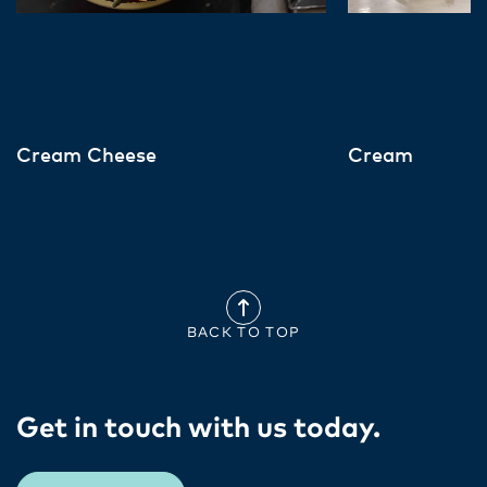
Cream Cheese
Cream
BACK TO TOP
Get in touch with us today​.