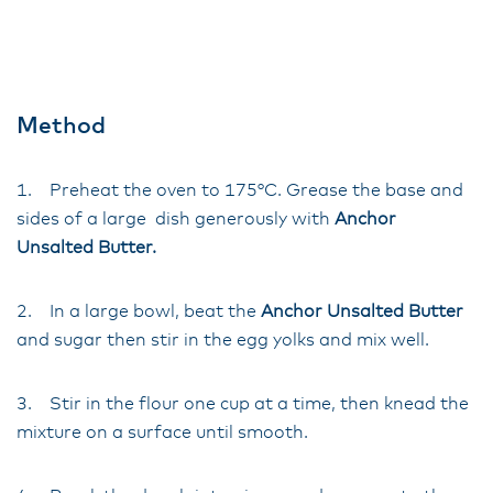
Method
1. Preheat the oven to 175°C. Grease the base and
sides of a large dish generously with
Anchor
Unsalted Butter.
2. In a large bowl, beat the
Anchor Unsalted Butter
and sugar then stir in the egg yolks and mix well.
3. Stir in the flour one cup at a time, then knead the
mixture on a surface until smooth.