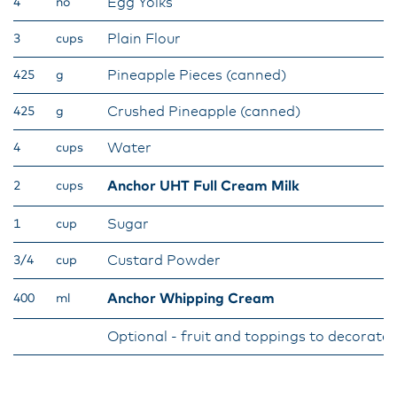
Egg Yolks
4
no
Plain Flour
3
cups
Pineapple Pieces (canned)
425
g
Crushed Pineapple (canned)
425
g
Water
4
cups
Anchor UHT Full Cream Milk
2
cups
Sugar
1
cup
Custard Powder
3/4
cup
Anchor Whipping Cream
400
ml
Optional - fruit and toppings to decorate