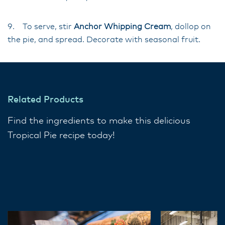
9. To serve, stir
Anchor Whipping Cream
, dollop on
the pie, and spread. Decorate with seasonal fruit.
Related Products
Find the ingredients to make this delicious
Tropical Pie recipe today!