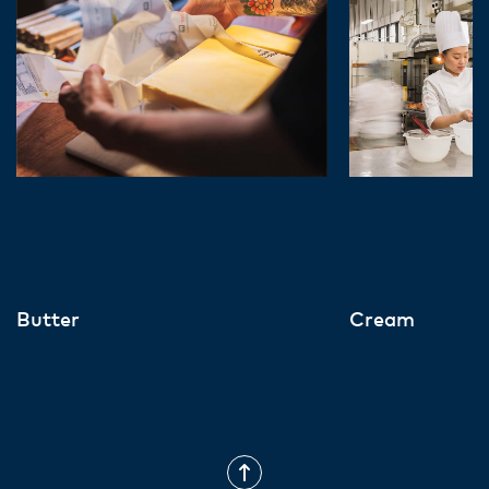
Butter
Cream