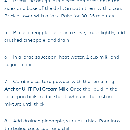
4. Break the dough into pieces and press onto the
sides and base of the dish. Smooth them with a can.
Prick all over with a fork. Bake for 30-35 minutes.
5. Place pineapple pieces in a sieve, crush lightly, add
crushed pineapple, and drain.
6. In a large saucepan, heat water, 1 cup milk, and
sugar to boil.
7. Combine custard powder with the remaining
Anchor UHT Full Cream Milk
. Once the liquid in the
saucepan boils, reduce heat, whisk in the custard
mixture until thick.
8. Add drained pineapple, stir until thick. Pour into
the baked case, cool, and chill.