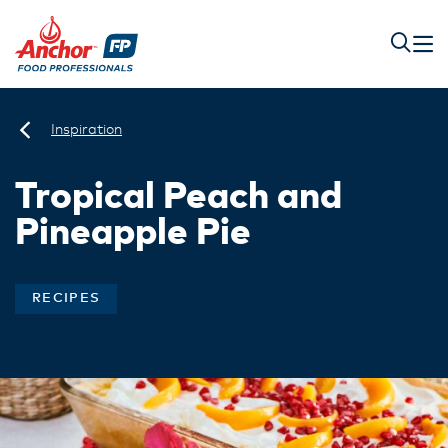
Inspiration
Tropical Peach and
Pineapple Pie
RECIPES