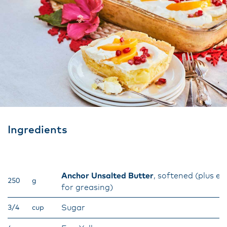
Ingredients
Anchor Unsalted Butter
, softened (plus ex
250
g
for greasing)
Sugar
3/4
cup