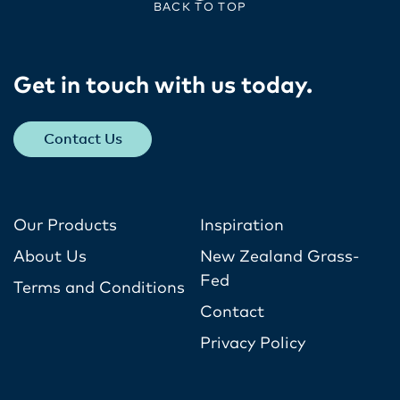
BACK TO TOP
Get in touch with us today​.
Contact Us
Our Products
Inspiration
About Us
New Zealand Grass-
Fed
Terms and Conditions
Contact
Privacy Policy