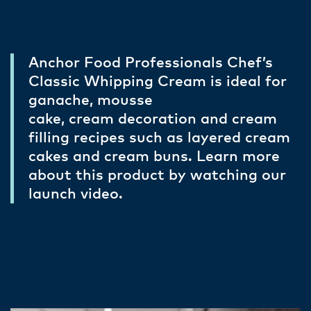
Anchor Food Professionals Chef’s
Classic Whipping Cream is ideal for
ganache, mousse
cake, cream decoration and cream
filling recipes such as layered cream
cakes and cream buns. Learn more
about this product by watching our
launch video.