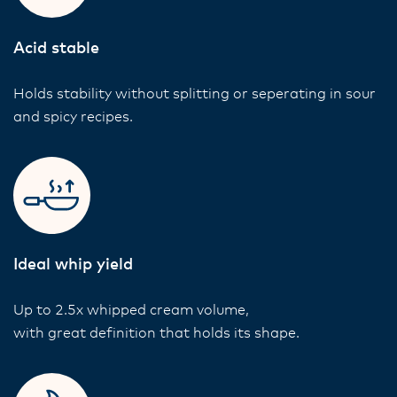
Acid stable
Holds stability without splitting or seperating in sour
and spicy recipes.
Ideal whip yield
Up to 2.5x whipped cream volume,
with great definition that holds its shape.