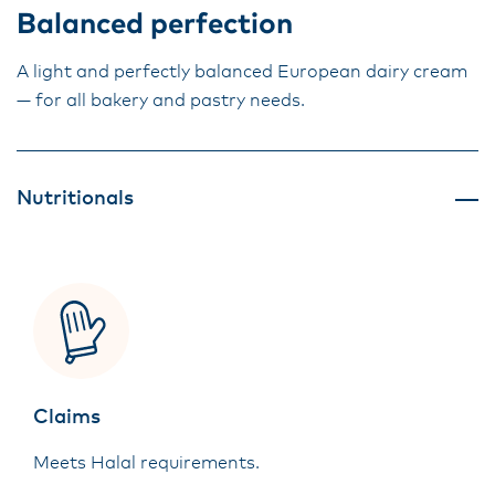
Balanced perfection
A light and perfectly balanced European dairy cream
— for all bakery and pastry needs.
Nutritionals
Claims
Meets Halal requirements.