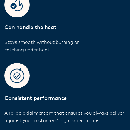
Can handle the heat
Stays smooth without burning or
catching under heat.
Consistent performance
A reliable dairy cream that ensures you always deliver
against your customers’ high expectations.