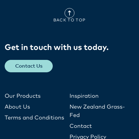
BACK TO TOP
Get in touch with us today​.
Contact Us
Our Products
Inspiration
About Us
New Zealand Grass-
Fed
Terms and Conditions
Contact
Privacy Policy