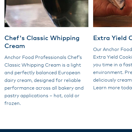
Chef's Classic Whipping
Extra Yield
Cream
Our Anchor Food
Extra Yield Coo
Anchor Food Professionals Chef’s
you time in a fa
Classic Whipping Cream is a light
environment. Pr
and perfectly balanced European
deliciously cream
dairy cream, designed for reliable
Learn more toda
performance across all bakery and
pastry applications – hot, cold or
frozen.