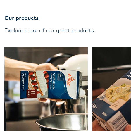
Our products
Explore more of our great products.