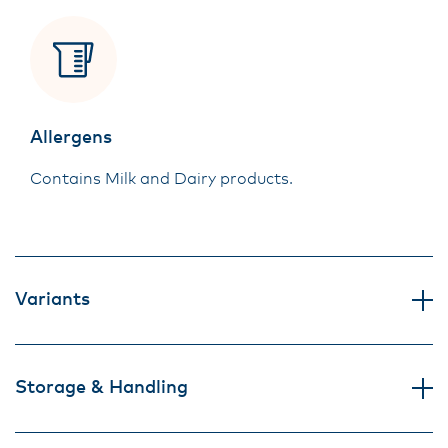
Allergens
Contains Milk and Dairy products.
Variants
Storage & Handling