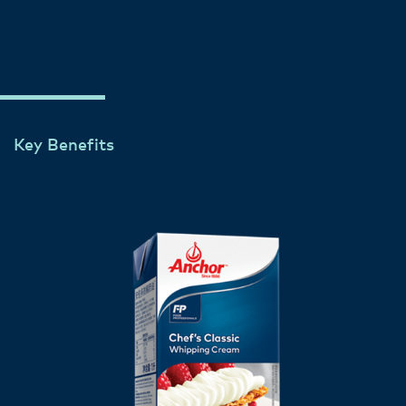
Key Benefits