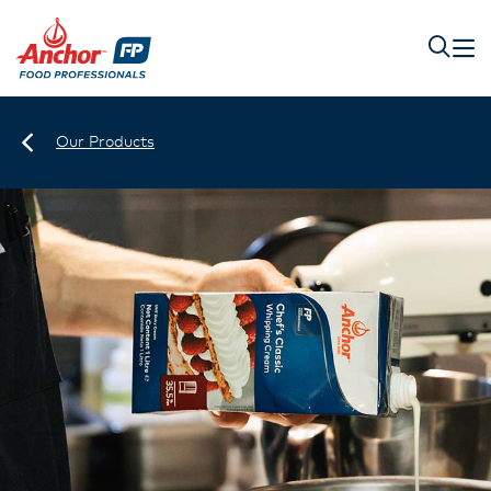
Our Products