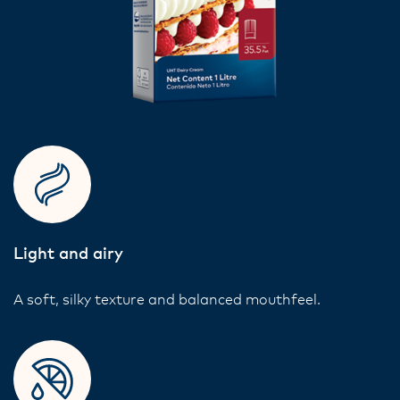
Light and airy
A soft, silky texture and balanced mouthfeel.