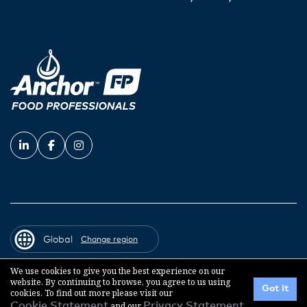
Global
Change region
We use cookies to give you the best experience on our
website. By continuing to browse, you agree to us using
© 2026 Fonterra Co-operative Group
Got it
cookies. To find out more please visit our
Cookie Statement
and our
Privacy Statement
.