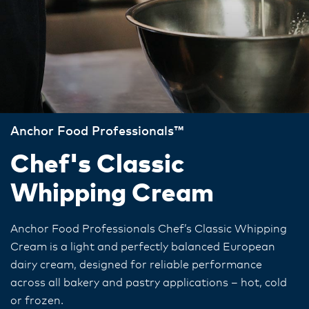
Anchor Food Professionals™
Chef's Classic
Whipping Cream
Anchor Food Professionals Chef’s Classic Whipping
Cream is a light and perfectly balanced European
dairy cream, designed for reliable performance
across all bakery and pastry applications – hot, cold
or frozen.