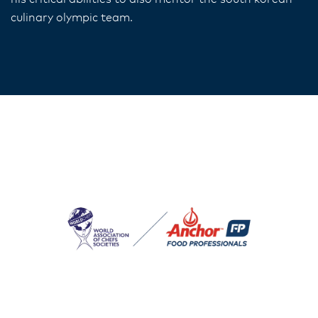
culinary olympic team.