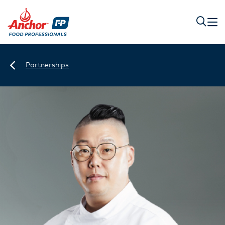
Partnerships