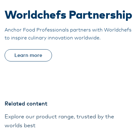
Worldchefs Partnership
Anchor Food Professionals partners with Worldchefs
to inspire culinary innovation worldwide.
Learn more
Related content
Explore our product range, trusted by the
worlds best