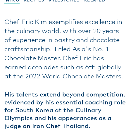
INTRO
RECIPES
MILESTONES
RELATED
Chef Eric Kim exemplifies excellence in
the culinary world, with over 20 years
of experience in pastry and chocolate
craftsmanship. Titled Asia's No. 1
Chocolate Master, Chef Eric has
earned accolades such as 6th globally
at the 2022 World Chocolate Masters.
His talents extend beyond competition,
evidenced by his essential coaching role
for South Korea at the Culinary
Olympics and his appearances as a
judge on Iron Chef Thailand.