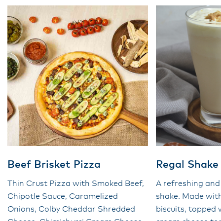
Beef Brisket Pizza
Regal Shake
Thin Crust Pizza with Smoked Beef,
A refreshing and
Chipotle Sauce, Caramelized
shake. Made wit
Onions, Colby Cheddar Shredded
biscuits, topped