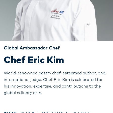
Global Ambassador Chef
Chef Eric Kim
World-renowned pastry chef, esteemed author, and
international judge. Chef Eric Kim is celebrated for
his innovation, expertise, and contributions to the
global culinary arts.