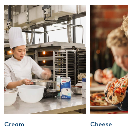
Cream
Cheese