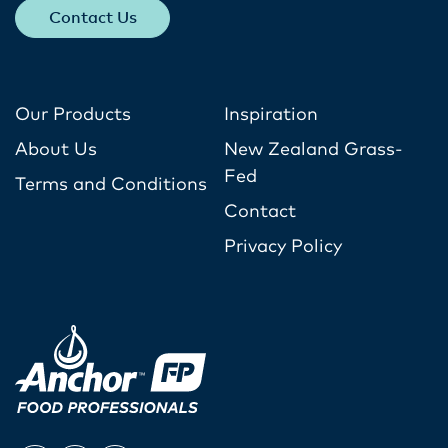
Contact Us
Our Products
Inspiration
About Us
New Zealand Grass-
Fed
Terms and Conditions
Contact
Privacy Policy