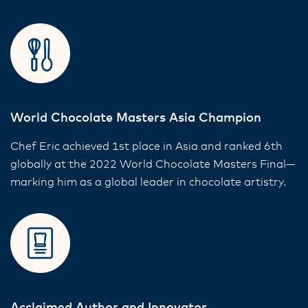
World Chocolate Masters Asia Champion
Chef Eric achieved 1st place in Asia and ranked 6th
globally at the 2022 World Chocolate Masters Final—
marking him as a global leader in chocolate artistry.