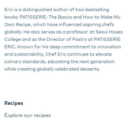
Eric is a distinguished author of two bestselling
books: PATISSERIE: The Basics and How to Make My
Own Recipe, which have influenced aspiring chefs
globally. He also serves as a professor at Seoul Hoseo
College and as the Director of Pastry at PATISSERIE
ERIC. Known for his deep commitment to innovation
and sustainability, Chef Eric continues to elevate
culinary standards, educating the next generation
while creating globally celebrated desserts.
Recipes
Explore our recipes