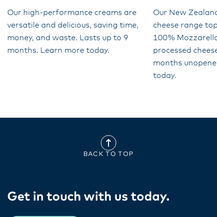
Our high-performance creams are
Our New Zealan
versatile and delicious, saving time,
cheese range top
money, and waste. Lasts up to 9
100% Mozzarella 
months. Learn more today.
processed cheese
months unopene
today.
BACK TO TOP
Get in touch with us today​.