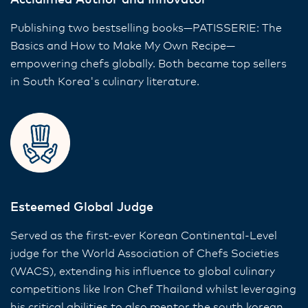
Acclaimed Author and Innovator
Publishing two bestselling books—PATISSERIE: The
Basics and How to Make My Own Recipe—
empowering chefs globally. Both became top sellers
in South Korea's culinary literature.
Esteemed Global Judge
Served as the first-ever Korean Continental-Level
judge for the World Association of Chefs Societies
(WACS), extending his influence to global culinary
competitions like Iron Chef Thailand whilst leveraging
his critical abilities to also mentor the south korean