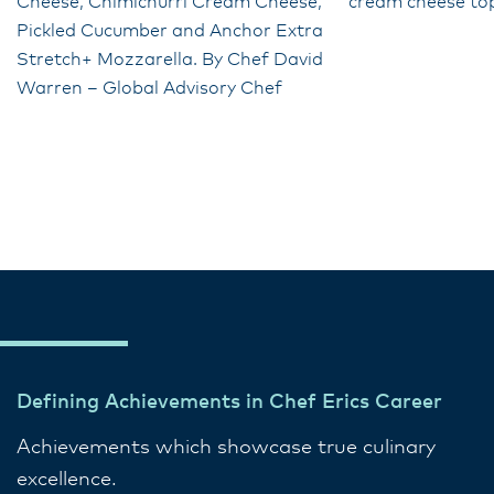
Cheese, Chimichurri Cream Cheese,
cream cheese to
Pickled Cucumber and Anchor Extra
Stretch+ Mozzarella. By Chef David
Warren – Global Advisory Chef
Defining Achievements in Chef Erics Career
Achievements which showcase true culinary
excellence.