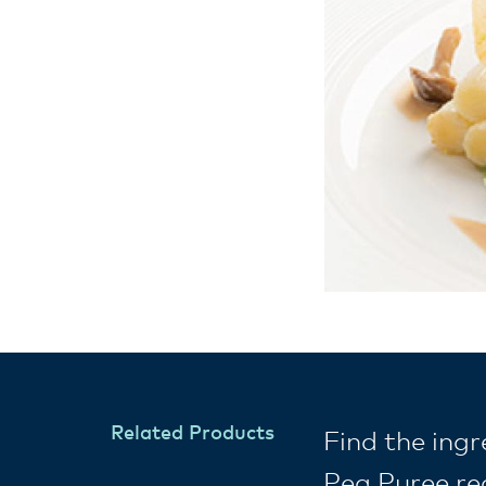
Related Products
Find the ing
Pea Puree re