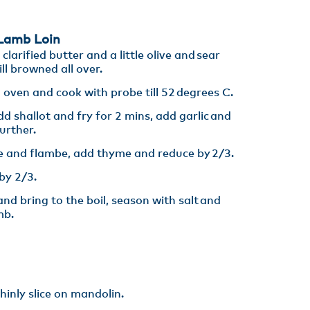
amb Loin​
larified butter and a little olive and sear
ll browned all over. ​
 oven and cook with probe till 52 degrees C.​
d shallot and fry for 2 mins, add garlic and
rther. ​
 and flambe, add thyme and reduce by 2/3.​
y 2/3​.
nd bring to the boil, season with salt and
mb.
inly slice on mandolin. ​