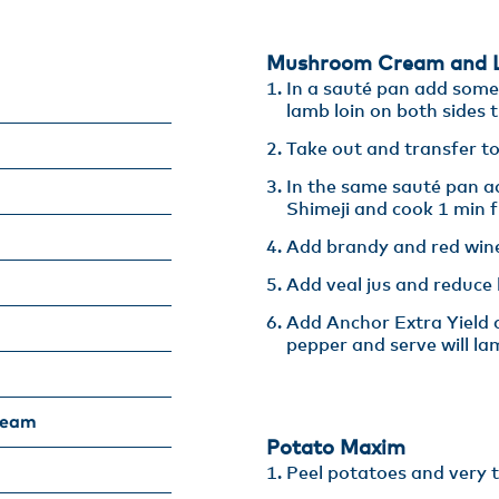
Mushroom Cream and L
In a sauté pan add some c
lamb loin on both sides ti
Take out and transfer to
In the same sauté pan ad
Shimeji and cook 1 min fu
Add brandy and red wine
Add veal jus and reduce b
Add Anchor Extra Yield a
pepper and serve will la
ream
Potato Maxim​
Peel potatoes and very th