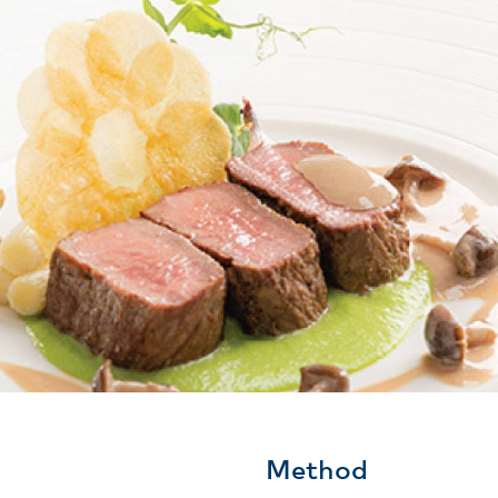
Method