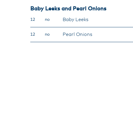
Baby Leeks and Pearl Onions
Baby Leeks
12
no
Pearl Onions
12
no