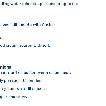
boiling water add petit pois and bring to the
d peas till smooth with Anchor
s.
dd cream, season with salt.
nions
m of clarified butter over medium heat​.
 pan roast till tender​.
ly pan roast till tender​.
pper and serve.