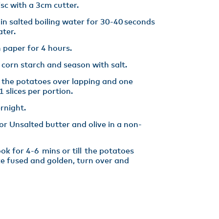
isc with a 3cm cutter​.
 in salted boiling water for 30-40 seconds
ter​.
 paper for 4 hours​.
 corn starch and season with salt.
e the potatoes over lapping and one
 slices per portion​.
rnight. ​
hor Unsalted butter and olive in a non-
k for 4-6 mins or till the potatoes
ce fused and golden, turn over and