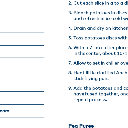
Cut each slice in a to a d
Blanch potatoes in discs
and refresh in ice cold wa
Drain and dry on kitchen
Toss potatoes discs with
With a 7 cm cutter plac
in the center, about 10-11
Allow to set in chiller ove
Heat little clarified Anc
stick frying pan​.
Add the potatoes and coo
have fused together, on
repeat process.
ream
Pea Puree