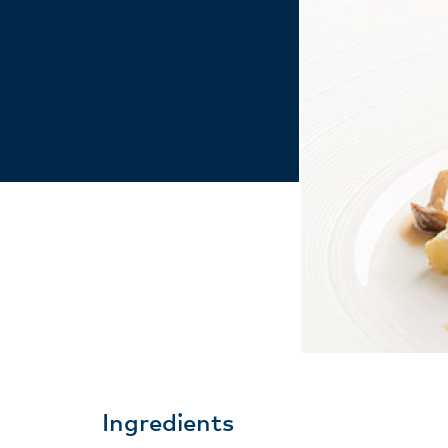
Ingredients