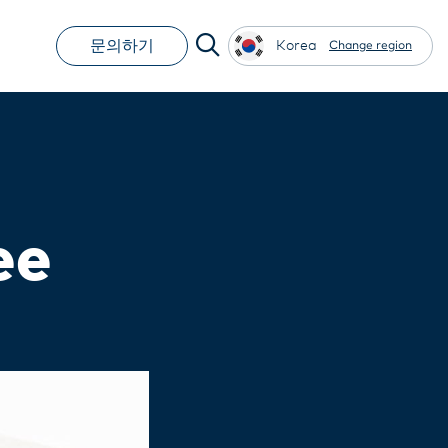
문의하기
Korea
Change region
ee