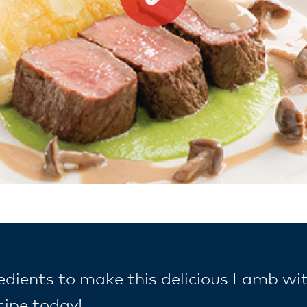
redients to make this delicious Lamb wi
cipe today!