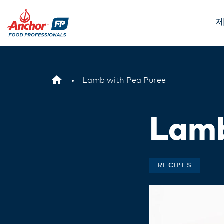
제
Lamb with Pea Puree
Lamb
RECIPES