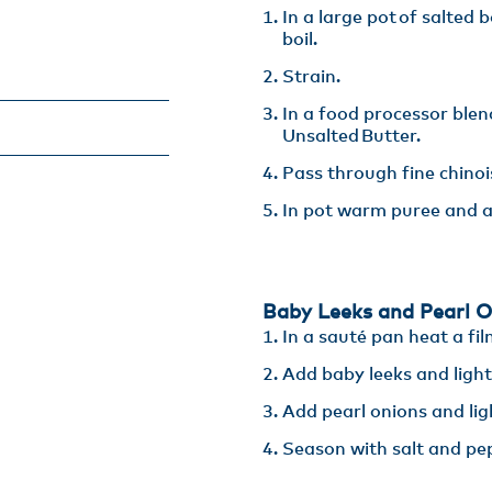
In a large pot of salted 
boil​.
Strain​.
In a food processor blen
Unsalted Butter​.
Pass through fine chinoi
In pot warm puree and a
Baby Leeks and Pearl O
In a sauté pan heat a fil
Add baby leeks and lightly
Add pearl onions and light
Season with salt and pe