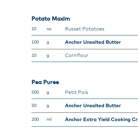
Potato Maxim
Russet Potatoes
10
no
Anchor Unsalted Butter
100
g
Cornflour
10
g
Pea Puree
Petit Pois
500
g
Anchor Unsalted Butter
50
g
Anchor Extra Yield Cooking C
200
ml