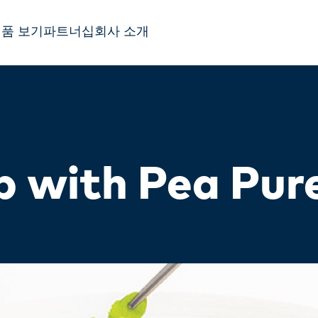
품 보기
파트너십
회사 소개
 with Pea Pur