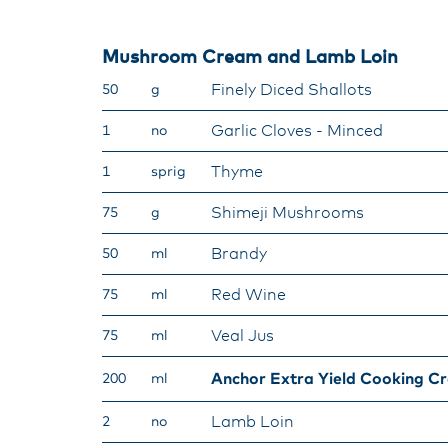
Mushroom Cream and Lamb Loin
Finely Diced Shallots
50
g
Garlic Cloves - Minced
1
no
Thyme
1
sprig
Shimeji Mushrooms
75
g
Brandy
50
ml
Red Wine
75
ml
Veal Jus
75
ml
Anchor Extra Yield Cooking C
200
ml
Lamb Loin
2
no