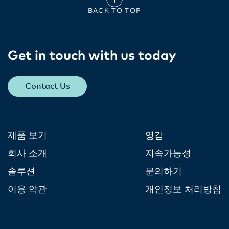
BACK TO TOP
Get in touch with us today​
Contact Us
제품 보기
영감
회사 소개
지속가능성
솔루션
문의하기
이용 약관
개인정보 처리방침