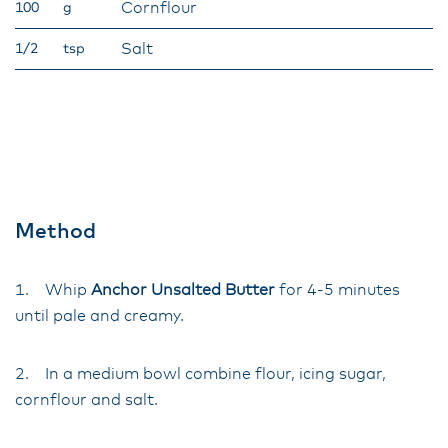
Cornflour
100
g
Salt
1/2
tsp
Method
1. Whip
Anchor Unsalted Butter
for 4-5 minutes
until pale and creamy.
2. In a medium bowl combine flour, icing sugar,
cornflour and salt.