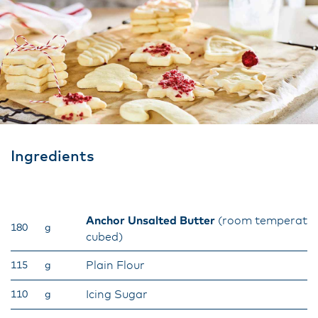
Ingredients
Anchor Unsalted Butter
(room temperatur
180
g
cubed)
Plain Flour
115
g
Icing Sugar
110
g