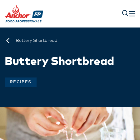
Buttery Shortbread
Buttery Shortbread
RECIPES