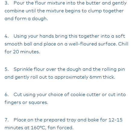
3. Pour the flour mixture into the butter and gently
combine until the mixture begins to clump together
and form a dough.
4. Using your hands bring this together into a soft
smooth ball and place on a well-floured surface. Chill
for 20 minutes.
5. Sprinkle flour over the dough and the rolling pin
and gently roll out to approximately 6mm thick.
6. Cut using your choice of cookie cutter or cut into
fingers or squares.
7. Place on the prepared tray and bake for 12-15
minutes at 160°C, fan forced.