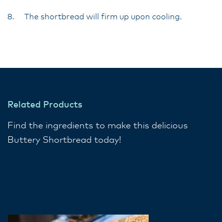
8. The shortbread will firm up upon cooling.
Related Products
Find the ingredients to make this delicious
Buttery Shortbread today!