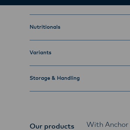
Nutritionals
Variants
Storage & Handling
With Anchor 
Our products