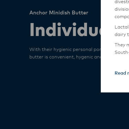
divest
divisi
Anchor Minidish Butter
compa
Individual 
Lactal
dairy 
They m
With their hygienic personal portions, this
South-
butter is convenient, hygenic and deliciously
The An
transi
Read 
with t
these 
Lactal
with f
operat