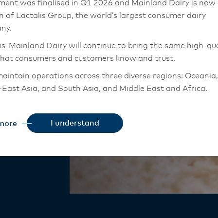
ment was finalised in Q1 2026 and Mainland Dairy is now
on of Lactalis Group, the world’s largest consumer dairy
ny.
indulgence
is-Mainland Dairy will continue to bring the same high-qua
that consumers and customers know and trust.
aintain operations across three diverse regions: Oceania,
 New Zealand
East Asia, and South Asia, and Middle East and Africa.
 creamy.
chor Food Professionals team in these markets will also
tion to Lactalis-Mainland Dairy. This team with continue 
I understand
more
heir foodservice customers and ensure that they are info
changes.
is-Mainland Dairy remain committed to strong relationsh
armers, suppliers, and customers, and to fostering diversit
ional excellence, and sustainability.