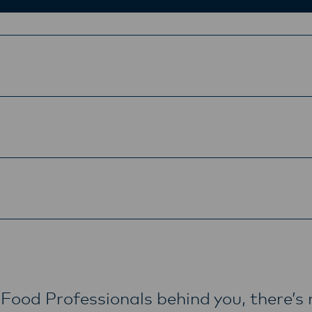
Food Professionals behind you, there’s 