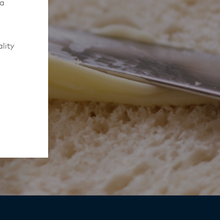
 a
lity
to work
rmed of
ips
y,