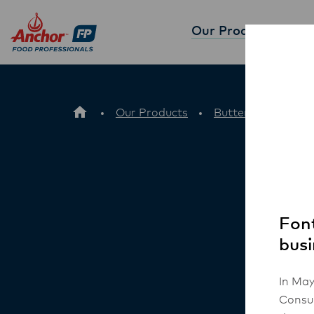
Our Products
Partne
Our Products
Butter
Anchor
Font
busi
In May
Consum