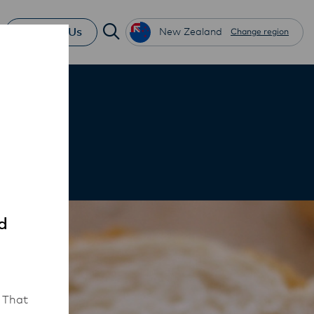
Contact Us
New Zealand
Change region
d
 That