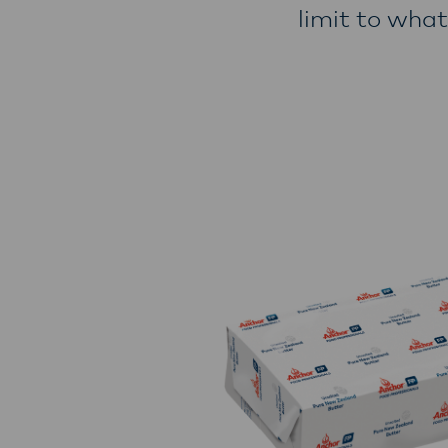
limit to what