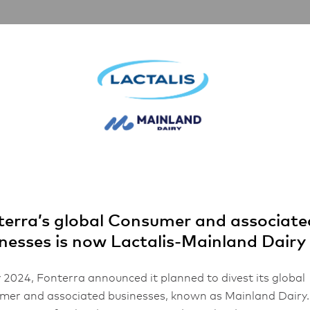
rships
Inspiration
About Us
FHA 2026
 Minidish Butter
erra’s global Consumer and associate
nesses is now Lactalis-Mainland Dairy
 2024, Fonterra announced it planned to divest its global
er and associated businesses, known as Mainland Dairy.