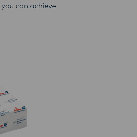
 you can achieve.