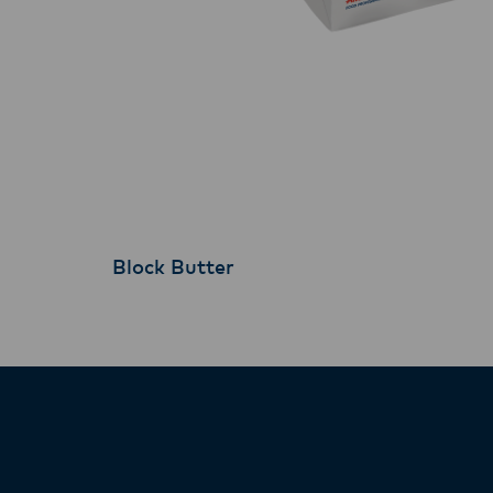
Block Butter