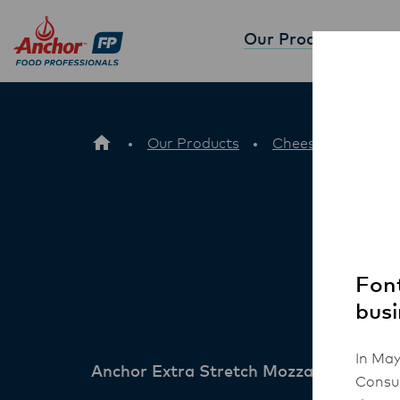
Our Products
Partne
Our Products
Cheese
Ancho
Font
busi
In May
Anchor Extra Stretch Mozzarella Chee
Consum