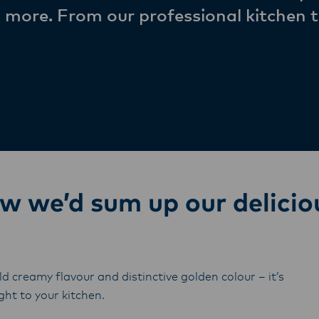
 more. From our professional kitchen t
we’d sum up our delicio
ld creamy flavour and distinctive golden colour – it’s
ht to your kitchen.