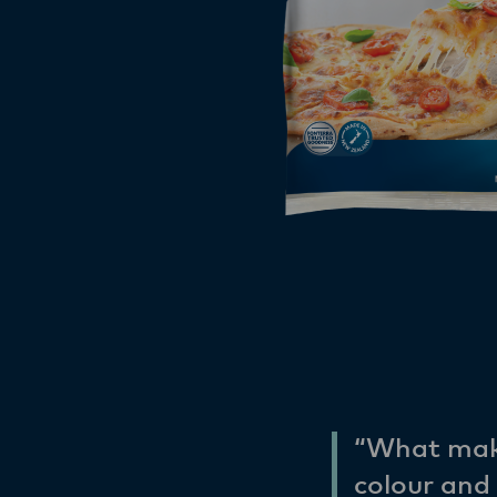
“What make
colour and 