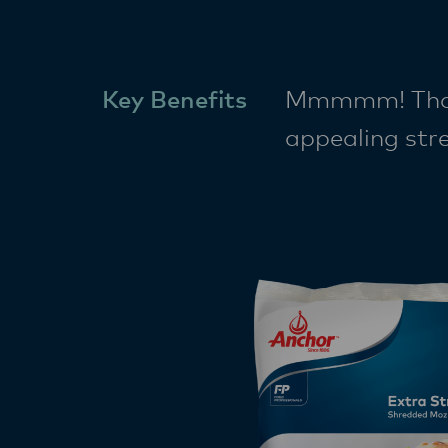
Key Benefits
Mmmmm! That’s
appealing stre
golden colour 
to your kitche