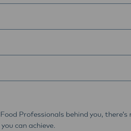
Food Professionals behind you, there’s 
 you can achieve.