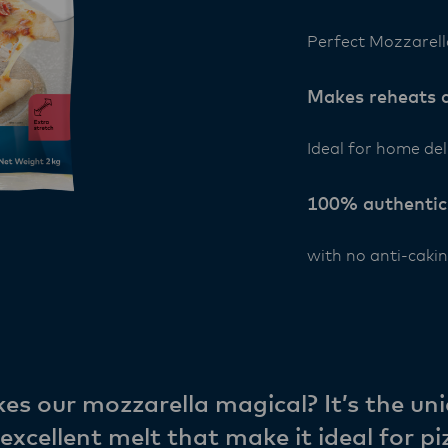
Perfect Mozzarell
Makes reheats a
Ideal for home del
100% authentic
with no anti-cakin
s our mozzarella magical? It’s the uni
excellent melt that make it ideal for pi