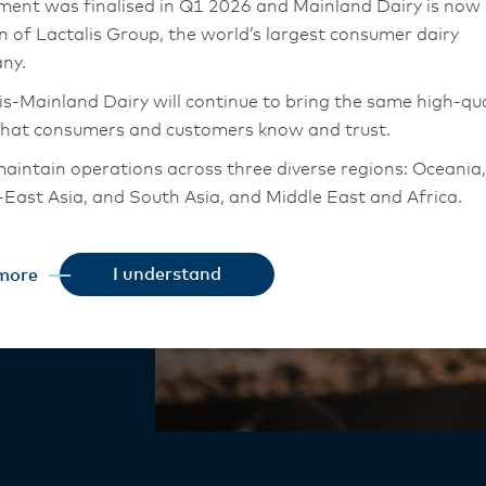
ur
ment was finalised in Q1 2026 and Mainland Dairy is now
on of Lactalis Group, the world’s largest consumer dairy
ny.
n
is-Mainland Dairy will continue to bring the same high-qua
that consumers and customers know and trust.
aintain operations across three diverse regions: Oceania,
– saving time,
East Asia, and South Asia, and Middle East and Africa.
 to seal in
chor Food Professionals team in these markets will also
authentic
tion to Lactalis-Mainland Dairy. This team with continue 
ction. Every
I understand
more
heir foodservice customers and ensure that they are info
changes.
is-Mainland Dairy remain committed to strong relationsh
armers, suppliers, and customers, and to fostering diversit
ional excellence, and sustainability.