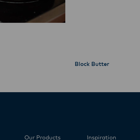
Block Butter
Our Products
Inspiration