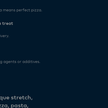
a means perfect pizza.
 treat
ivery.
g agents or additives.
que stretch,
zza, pasta,