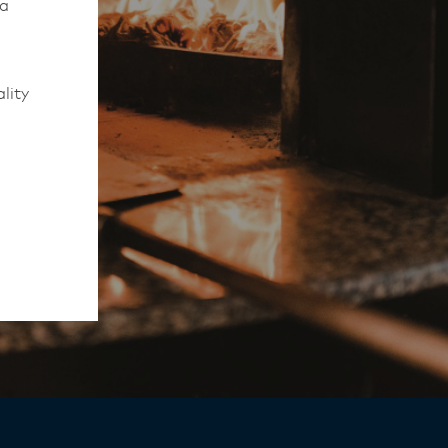
 a
lity
to work
rmed of
ips
y,