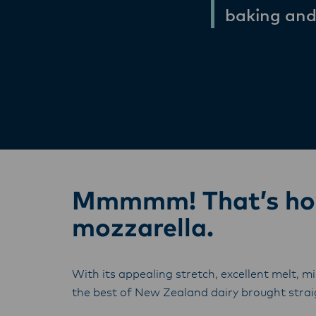
baking and
Mmmmm! That’s how 
mozzarella.
With its appealing stretch, excellent melt, mi
the best of New Zealand dairy brought straig