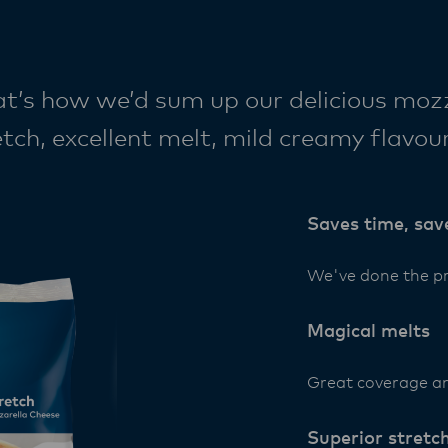
 how we’d sum up our delicious mozza
tch, excellent melt, mild creamy flavour
– it’s the best of New Zealand dairy br
n.
Saves time, sav
We've done the pr
Magical melts
Great coverage a
Superior stretc