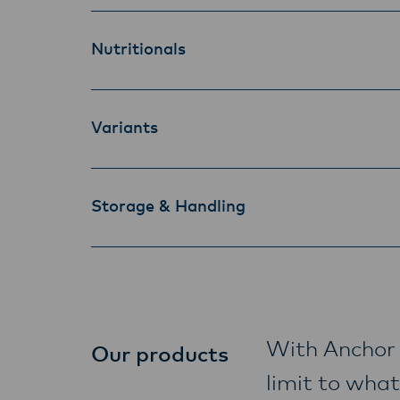
Nutritionals
Variants
Storage & Handling
With Anchor 
Our products
limit to what