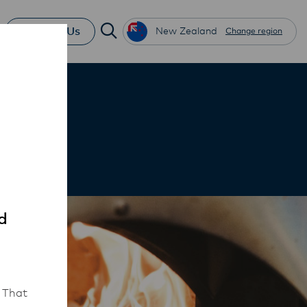
Contact Us
New Zealand
Change region
d
 That