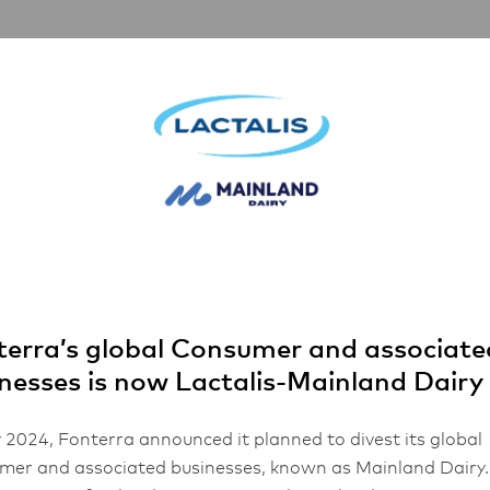
rships
Inspiration
About Us
FHA 2026
r Extra Stretch Mozzarella Cheese
erra’s global Consumer and associate
nesses is now Lactalis-Mainland Dairy
 2024, Fonterra announced it planned to divest its global
se
er and associated businesses, known as Mainland Dairy.