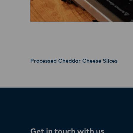
Processed Cheddar Cheese Slices
Get in touch with us