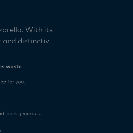
rella. With its
 and distinctive
ought straight
es waste
ep for you.
nd looks generous.
h