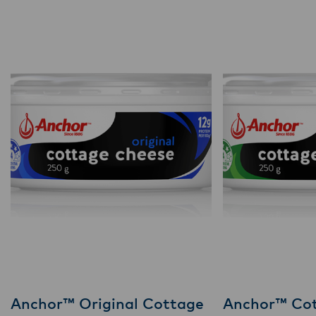
Anchor™ Original Cottage
Anchor™ Co