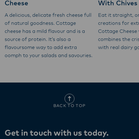
Cheese
With Chives
A delicious, delicate fresh cheese full
Eat it straight, o
of natural goodness. Cottage
creations for ex
cheese has a mild flavour and is a
Cottage Cheese 
source of protein. It’s also a
combines the cri
flavoursome way to add extra
with real dairy 
oomph to your salads and savouries.
BACK TO TOP
Get in touch with us today​.