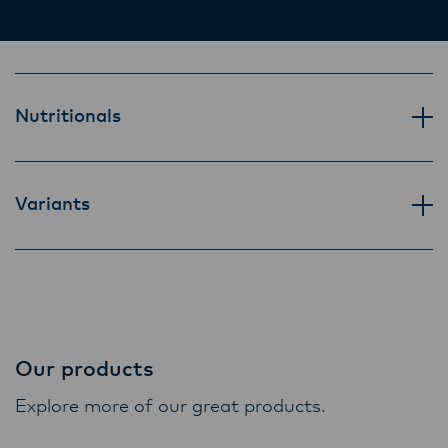
Lactalis-Mainland Dairy remain committed to
strong relationships with farmers, suppliers,
and customers, and to fostering diversity,
operational excellence, and sustainability.
Nutritionals
Variants
Our products
Explore more of our great products.