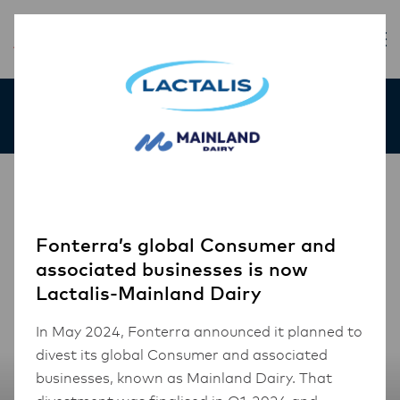
Our Products
Fonterra’s global Consumer and
associated businesses is now
Lactalis-Mainland Dairy
In May 2024, Fonterra announced it planned to
divest its global Consumer and associated
businesses, known as Mainland Dairy. That