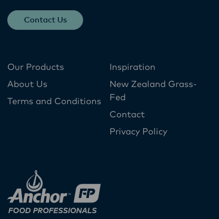
Contact Us
Our Products
Inspiration
About Us
New Zealand Grass-
Fed
Terms and Conditions
Contact
Privacy Policy